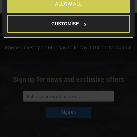
ALLOW ALL
CUSTOMISE
Need help?
Call our specialists on
01484 644709
Phone Lines open Monday to Friday 10:00am to 4:00pm.
Sign up for news and exclusive offers
Sign up