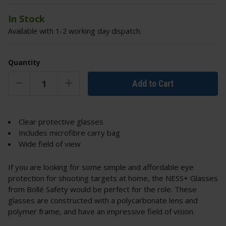
In Stock
Available with 1-2 working day dispatch.
Quantity
Add to Cart
Clear protective glasses
Includes microfibre carry bag
Wide field of view
If you are looking for some simple and affordable eye
protection for shooting targets at home, the NESS+ Glasses
from Bollé Safety would be perfect for the role. These
glasses are constructed with a polycarbonate lens and
polymer frame, and have an impressive field of vision.