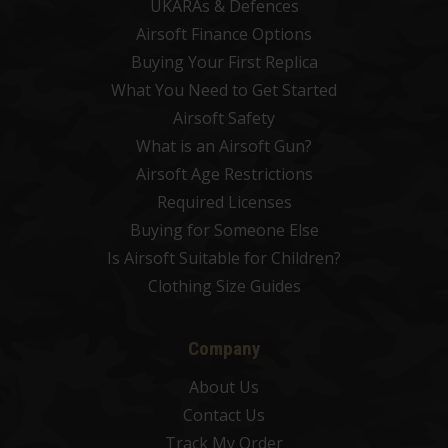
UKARAs & Defences
Airsoft Finance Options
Buying Your First Replica
What You Need to Get Started
Airsoft Safety
What is an Airsoft Gun?
Airsoft Age Restrictions
Required Licenses
Buying for Someone Else
Is Airsoft Suitable for Children?
Clothing Size Guides
Company
About Us
Contact Us
Track My Order