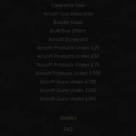
Clearance Sale
Airsoft Gun Discounts
Bundle Deals
Bulk Buy Offers
Airsoft Boneyard
Airsoft Products Under £25
Airsoft Products Under £50
Airsoft Products Under £75
Airsoft Products Under £100
Airsoft Guns Under £100
Airsoft Guns Under £200
Airsoft Guns Under £300
Guides
FAQ