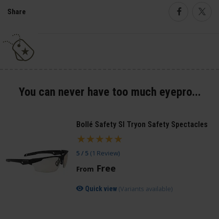
Share
Faceboo
Twi
You can never have too much eyepro...
Bollé Safety SI Tryon Safety Spectacles
5 / 5
(
1 Review
)
Free
From
(Variants available)
Quick view