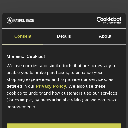
Bollé Safety Cobra Platinum Airsoft
Safety Goggle
£
9
.
99
From
Consent
Details
About
(Variants available)
Quick view
Mmmm... Cookies!
We use cookies and similar tools that are necessary to
enable you to make purchases, to enhance your
shopping experiences and to provide our services, as
Bollé Safety Tracker Platinum Clear
detailed in our
Privacy Policy
. We also use these
Airsoft Safety Glasses
cookies to understand how customers use our services
£
16
.
99
(for example, by measuring site visits) so we can make
improvements.
Quick view