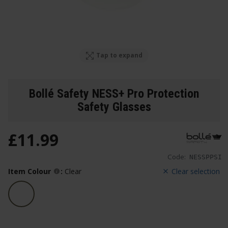
Tap to expand
Bollé Safety NESS+ Pro Protection
Safety Glasses
£
11
.
99
Code:
NESSPPSI
Item Colour
:
Clear
Clear selection