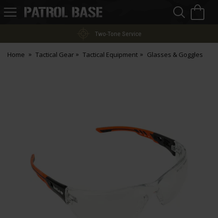
Sea
H
s
Patrol
Base
Two-Tone Service
Home
Tactical Gear
Tactical Equipment
Glasses & Goggles