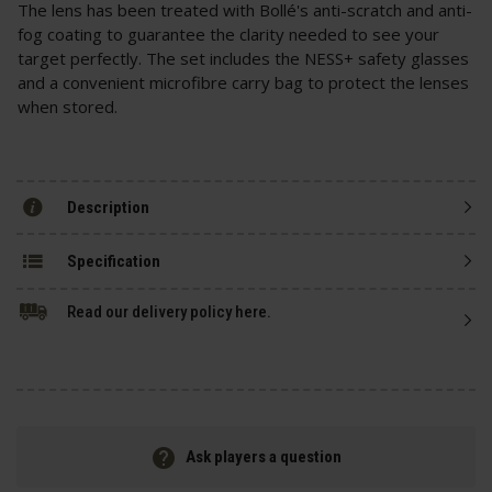
The lens has been treated with Bollé's anti-scratch and anti-
fog coating to guarantee the clarity needed to see your
target perfectly. The set includes the NESS+ safety glasses
and a convenient microfibre carry bag to protect the lenses
when stored.
Description
Specification
Read our delivery policy here.
Ask players a question