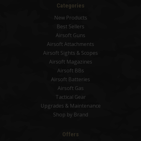
Categories
New Products
Best Sellers
Airsoft Guns
Airsoft Attachments
Airsoft Sights & Scopes
Airsoft Magazines
Airsoft BBs
Airsoft Batteries
Airsoft Gas
Tactical Gear
Upgrades & Maintenance
Shop by Brand
Offers