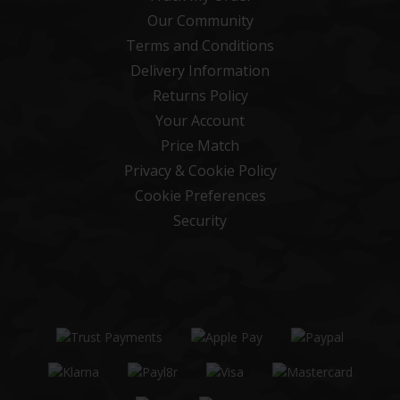
Our Community
Terms and Conditions
Delivery Information
Returns Policy
Your Account
Price Match
Privacy & Cookie Policy
Cookie Preferences
Security