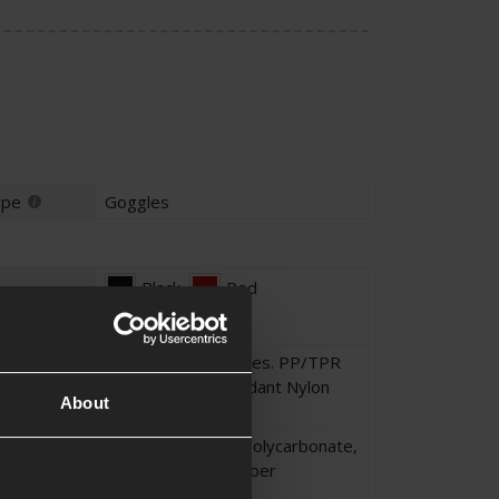
ype
Goggles
Black
,
Red
Polycarbonate lenses. PP/TPR
frame. Flame retardant Nylon
About
Polyester strap.
Nylon
,
Polyester
,
Polycarbonate
,
Thermoplastic Rubber