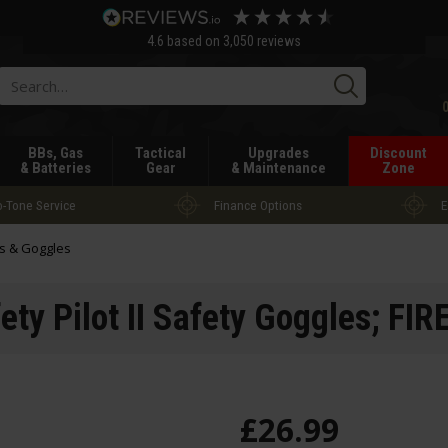
4.6
based on
3,050
reviews
Searc
BBs, Gas
Tactical
Upgrades
Discount
& Batteries
Gear
& Maintenance
Zone
-Tone Service
Finance Options
E
s & Goggles
fety Pilot II Safety Goggles; FI
£
26
.
99