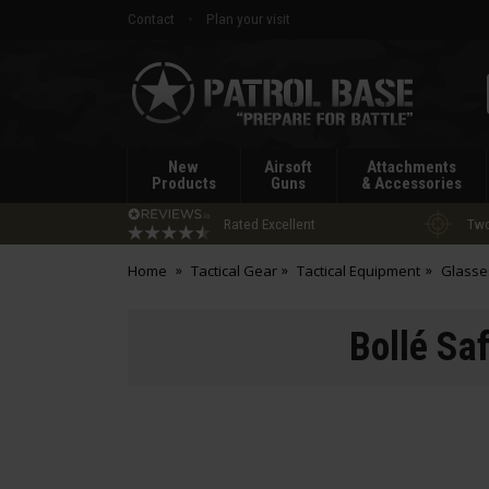
Contact
Plan your visit
Patrol
Base
New
Airsoft
Attachments
Products
Guns
& Accessories
Rated Excellent
Two
Home
Tactical Gear
Tactical Equipment
Glasse
Bollé Sa