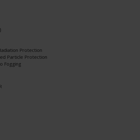
)
Radiation Protection
d Particle Protection
to Fogging
R