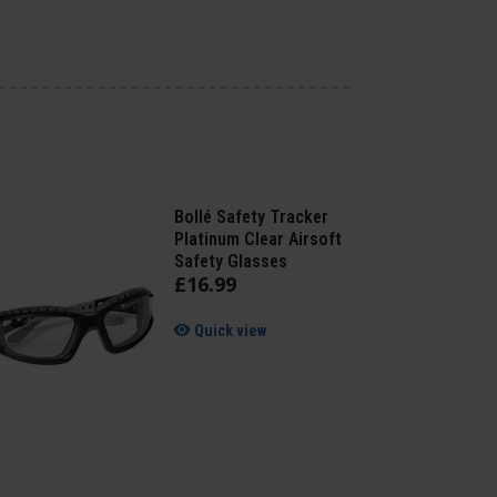
Bollé Safety Tracker
Platinum Clear Airsoft
Safety Glasses
£
16
.
99
Quick view