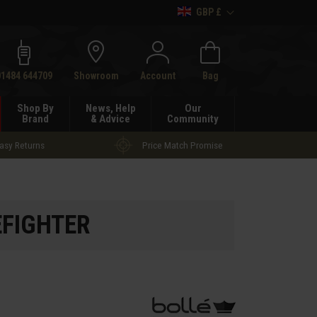
GBP £
h
01484 644709
Showroom
Account
Bag
Shop By
News, Help
Our
Brand
& Advice
Community
asy Returns
Price Match Promise
REFIGHTER