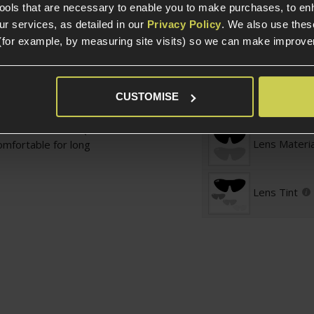
tools that are necessary to enable you to make purchases, to e
otection to keep your
Glasses and Goggle
r services, as detailed in our
Privacy Policy
. We also use thes
The final feather in
t extreme
(for example, by measuring site visits) so we can make improv
 the tin.
Full Seal
e Platinum® lens is
CUSTOMISE
istant (1.4 cd/m²),
Lens Specific
struggling to wipe your
continuous work' (or
Lens Materia
omfortable for long
Lens Tint