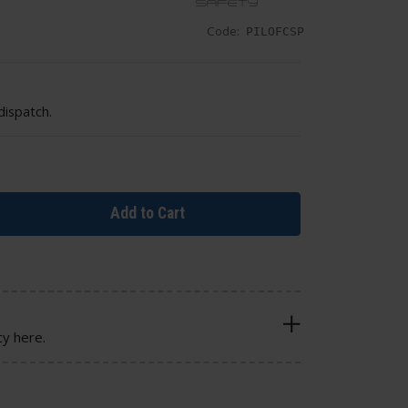
Code:
PILOFCSP
dispatch.
Add to Cart
cy here.