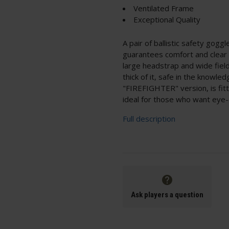
Ventilated Frame
Exceptional Quality
A pair of ballistic safety gogg
guarantees comfort and clear v
large headstrap and wide field
thick of it, safe in the knowle
"FIREFIGHTER" version, is fitt
ideal for those who want eye-
Full description
Ask players a question