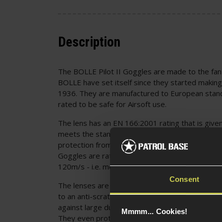
Description
The BOLLE Pilot II Goggles are made to the fan
BOLLE have set itself since they started making
1936. They are manufactured to European stand
rated to be safe for Airsoft use.
The lens has an EN 166:2001 rating that is give
meets the standard for safe protection, includi
protection from dropping, light exposure, heat, 
Goggles are rated for an impact from a 6mm, 0.8
120m/s - i.e. more energy than you will encounter
Consent
The lenses are also protected from scratches an
to an anti-scratch coating. This also includes ch
against large dust particles (5 microns) and liqu
Mmmm... Cookies!
They even protect hot solids, molten metals an