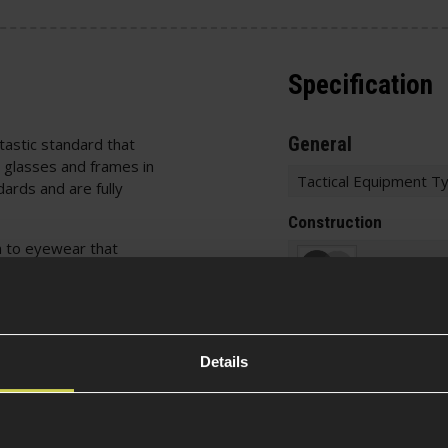
Specification
General
tastic standard that
 glasses and frames in
Tactical Equipment T
ards and are fully
Construction
n to eyewear that
ng no sharp edges,
Item Colour
corrosion, etc. The
6g projectile at
 at an Airsoft field.
Construction
Details
d fine particles thanks
emical protection
Material
id droplets/splashes.
d the emission of