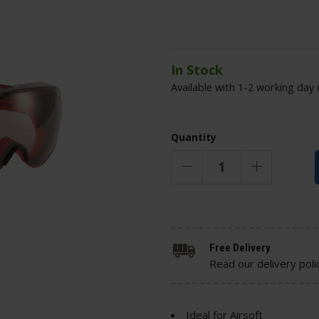
In Stock
Available with 1-2 working day 
Quantity
Free Delivery
Read our delivery poli
Ideal for Airsoft