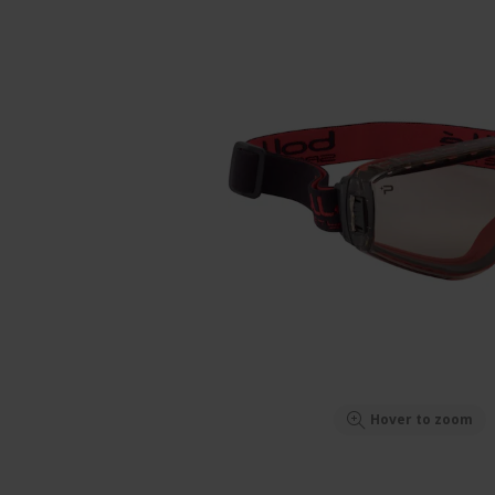
Hover to zoom