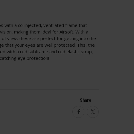
les with a co-injected, ventilated frame that
ision, making them ideal for Airsoft. With a
 of view, these are perfect for getting into the
dge that your eyes are well protected. This, the
ed with a red subframe and red elastic strap,
catching eye protection!
Share
Facebook
Twitter