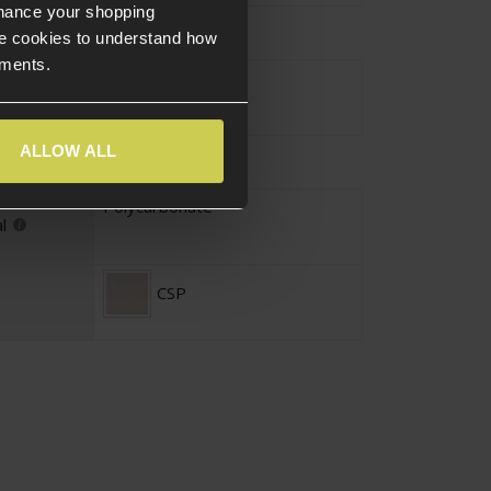
nhance your shopping
s Specific
e cookies to understand how
ements.
Yes
ALLOW ALL
Polycarbonate
l
CSP