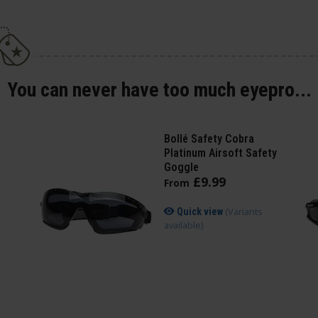
You can never have too much eyepro...
Bollé Safety Cobra
Platinum Airsoft Safety
Goggle
£
9
.
99
From
(Variants
Quick view
available)