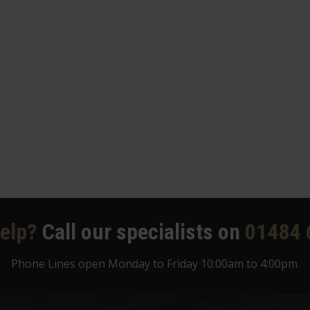
elp?
Call our specialists on
01484 
Phone Lines open Monday to Friday 10:00am to 4:00pm.