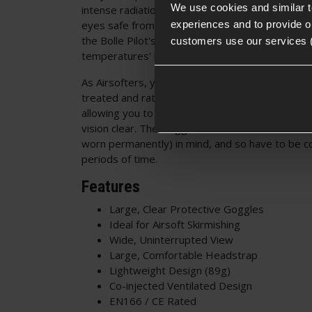
We use cookies and similar 
intense radiation. The lens also provides UV Pr
experiences and to provide ou
eyes safe from the damaging effects of the sun. 
the Bolle Pilot's cap is a 'high speed particles a
customers use our services 
temperatures' rating, which does what it says on
As Airsofters, you'll be pleased to know that th
treated and rated to be anti-fog and scratch res
allowing you to focus on the battle, rather than 
vision clear. The Goggles have been made with '
worn permanently) in mind, and so have to be c
periods of time.
Features
Large, Clear Protective Goggles
Ideal for Airsoft Skirmishing
Wide, Uninterrupted View
Large, Comfortable Headstrap
Lightweight Design (89g)
Co-injected Ventilated Design
EN166 / CE Rated