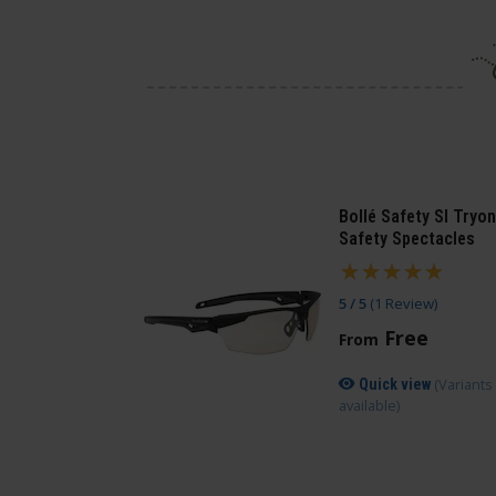
Bollé Safety SI Tryon
Safety Spectacles
5 / 5
(
1 Review
)
Free
From
(Variants
Quick view
available)