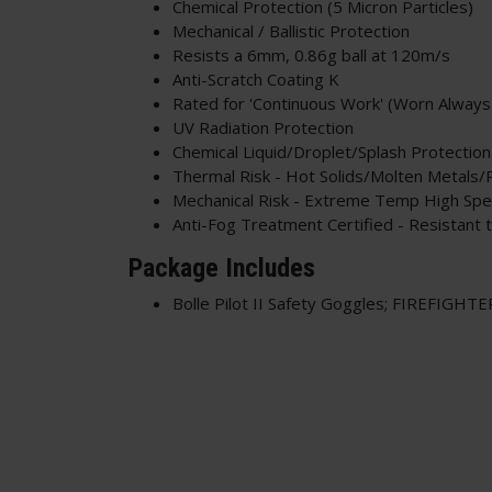
Chemical Protection (5 Micron Particles)
Mechanical / Ballistic Protection
Resists a 6mm, 0.86g ball at 120m/s
Anti-Scratch Coating K
Rated for 'Continuous Work' (Worn Always
UV Radiation Protection
Chemical Liquid/Droplet/Splash Protection
Thermal Risk - Hot Solids/Molten Metals/
Mechanical Risk - Extreme Temp High Spee
Anti-Fog Treatment Certified - Resistant 
Package Includes
Bolle Pilot II Safety Goggles; FIREFIGHTE