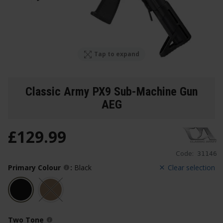
Tap to expand
Classic Army PX9 Sub-Machine Gun
AEG
£
129
.
99
Code:
31146
Primary Colour
:
Black
Clear selection
Two Tone