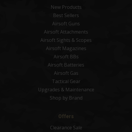
New Products
Best Sellers
Airsoft Guns
Airsoft Attachments
Airsoft Sights & Scopes
Airsoft Magazines
Airsoft BBs
Airsoft Batteries
Airsoft Gas
Tactical Gear
Upgrades & Maintenance
Shop by Brand
Offers
Clearance Sale