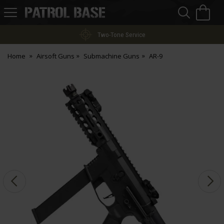
Sea
H
s
Patrol
Base
Two-Tone Service
Home
Airsoft Guns
Submachine Guns
AR-9