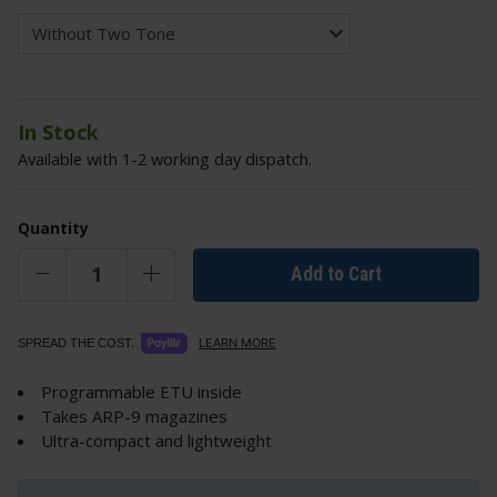
In Stock
Available with 1-2 working day dispatch.
Quantity
Add to Cart
LEARN MORE
SPREAD THE COST.
Programmable ETU inside
Takes ARP-9 magazines
Ultra-compact and lightweight