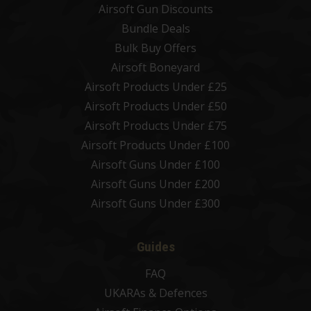
Airsoft Gun Discounts
Bundle Deals
Bulk Buy Offers
Airsoft Boneyard
Airsoft Products Under £25
Airsoft Products Under £50
Airsoft Products Under £75
Airsoft Products Under £100
Airsoft Guns Under £100
Airsoft Guns Under £200
Airsoft Guns Under £300
Guides
FAQ
UKARAs & Defences