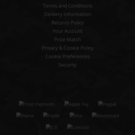
Terms and Conditions
Delivery Information
Returns Policy
Your Account
Price Match
Privacy & Cookie Policy
Cookie Preferences
Security