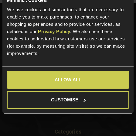
Mmmm... Cookies!
We use cookies and similar tools that are necessary to
Need help?
Call our specialists on
enable you to make purchases, to enhance your
01484 644709
shopping experiences and to provide our services, as
detailed in our
Privacy Policy
. We also use these
Phone Lines open Monday to Friday 10:00am to 4:00pm.
cookies to understand how customers use our services
(for example, by measuring site visits) so we can make
improvements.
Sign up for news and exclusive offers
ALLOW ALL
CUSTOMISE
Sign up
Categories