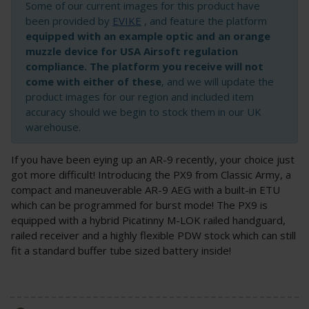
Some of our current images for this product have
been provided by
EVIKE
, and feature the platform
equipped with an example optic and an orange
muzzle device for USA Airsoft regulation
compliance. The platform you receive will not
come with either of these
, and we will update the
product images for our region and included item
accuracy should we begin to stock them in our UK
warehouse.
If you have been eying up an AR-9 recently, your choice just
got more difficult! Introducing the PX9 from Classic Army, a
compact and maneuverable AR-9 AEG with a built-in ETU
which can be programmed for burst mode! The PX9 is
equipped with a hybrid Picatinny M-LOK railed handguard,
railed receiver and a highly flexible PDW stock which can still
fit a standard buffer tube sized battery inside!