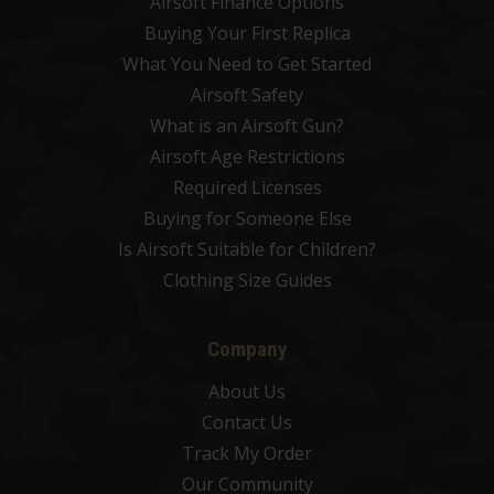
Airsoft Finance Options
Buying Your First Replica
What You Need to Get Started
Airsoft Safety
What is an Airsoft Gun?
Airsoft Age Restrictions
Required Licenses
Buying for Someone Else
Is Airsoft Suitable for Children?
Clothing Size Guides
Company
About Us
Contact Us
Track My Order
Our Community