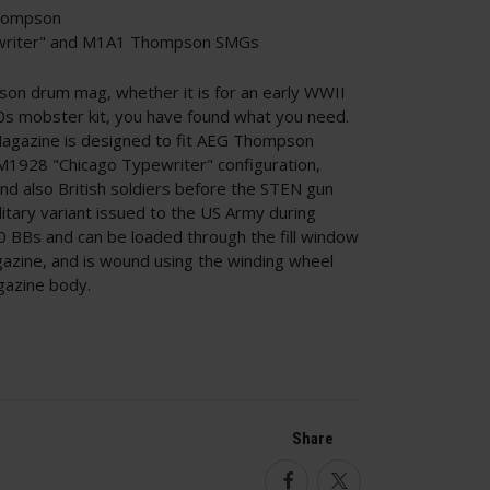
hompson
ewriter" and M1A1 Thompson SMGs
pson drum mag, whether it is for an early WWII
0s mobster kit, you have found what you need.
gazine is designed to fit AEG Thompson
M1928 "Chicago Typewriter" configuration,
d also British soldiers before the STEN gun
tary variant issued to the US Army during
 BBs and can be loaded through the fill window
gazine, and is wound using the winding wheel
gazine body.
Share