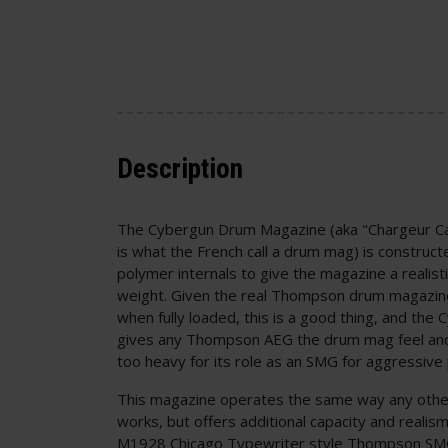
Description
The Cybergun Drum Magazine (aka "Chargeur Ca
is what the French call a drum mag) is construct
polymer internals to give the magazine a realistic
weight. Given the real Thompson drum magazin
when fully loaded, this is a good thing, and the 
gives any Thompson AEG the drum mag feel and 
too heavy for its role as an SMG for aggressive 
This magazine operates the same way any other
works, but offers additional capacity and reali
M1928 Chicago Typewriter style Thompson SMG