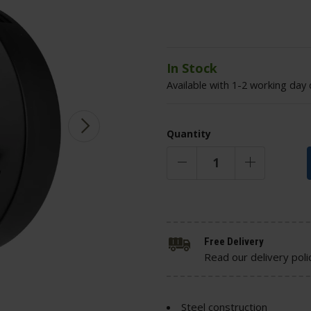
In Stock
Available with 1-2 working day 
Quantity
Free Delivery
Read our delivery poli
Steel construction