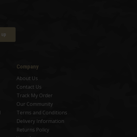
 up
Company
About Us
Contact Us
Track My Order
Our Community
d
Terms and Conditions
Delivery Information
Returns Policy