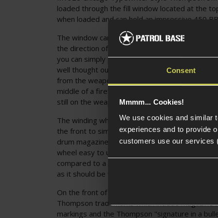
loaded through the fill window located at the to
when loaded and can hold an impressive 450 BB
The window can be opened by hand, and has a he
the direction of travel to open the window. With
you can simply pour BBs in. The fill window locat
well thought out, and is accessible without rem
Consent
from the weapon. This means if your Tommy Gun
middle of a firefight you can save time by refillin
still on the weapon.
Mmmm... Cookies!
We use cookies and similar 
The winding wheel of this drum magazine is reali
experiences and to provide ou
the front to simulate the winding mechanism o
customers use our services 
drum magazine. This is a nice touch to add real
wheel easy to use when wearing gloves and ver
compared to a normal high-cap. The wheel is co
as it should be for a Thompson drum.
On the front of the magazine, we can see Cyber
Thompson trademarks which include magazine I.
markings and the Thompson "signature in a bull