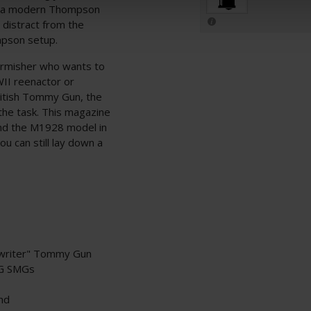
ing a modern Thompson
 distract from the
mpson setup.
irmisher who wants to
II reenactor or
British Tommy Gun, the
he task. This magazine
nd the M1928 model in
u can still lay down a
ewriter" Tommy Gun
EG SMGs
ind