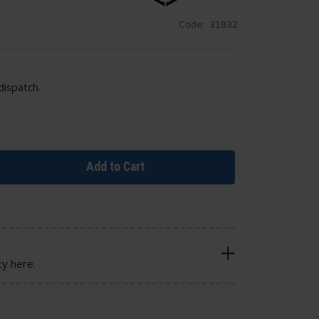
Code:
31032
dispatch.
Add to Cart
cy here.