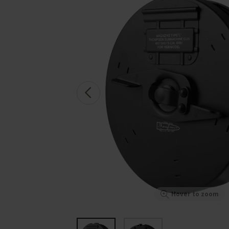
Hover to zoom