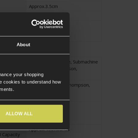
Approx.3.5cm
Approx.17cm
Approx.0.804KG
About
Long Gun Magazine
,
Submachine
yle
Gun
,
M1A1 Thompson
,
nhance your shopping
Thompson
e cookies to understand how
Submachine Gun
,
Thompson
,
ements.
Thompson M1A1
High Capacity
ype
Wheel Wound
ALLOW ALL
Drum Magazine
Approx.450Rounds
 Capacity