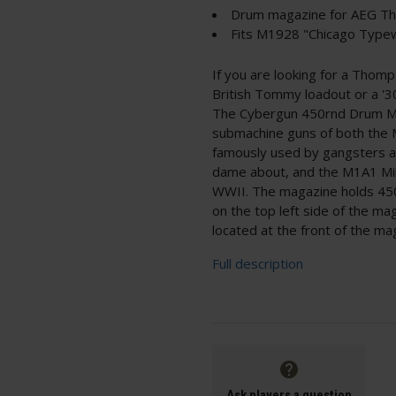
Drum magazine for AEG T
Fits M1928 "Chicago Typ
If you are looking for a Thom
British Tommy loadout or a '3
The Cybergun 450rnd Drum Ma
submachine guns of both the 
famously used by gangsters an
dame about, and the M1A1 Mili
WWII. The magazine holds 450
on the top left side of the ma
located at the front of the ma
Full description
Ask players a question