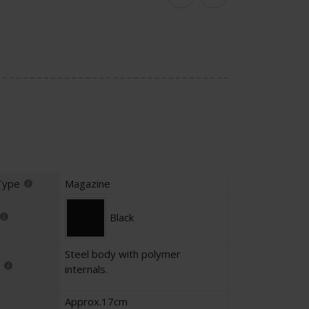
Facebook
Twitter
Type
Magazine
Black
Steel body with polymer
internals.
Approx.17cm