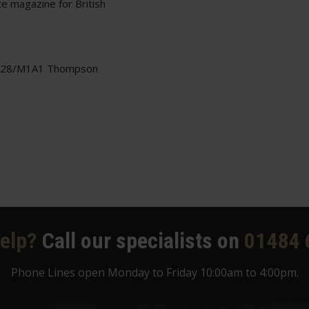
e magazine for British
1928/M1A1 Thompson
elp?
Call our specialists on
01484 
Phone Lines open Monday to Friday 10:00am to 4:00pm.