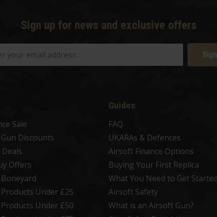
Sign up for news and exclusive offers
Sign
Guides
nce Sale
FAQ
t Gun Discounts
UKARAs & Defences
 Deals
Airsoft Finance Options
uy Offers
Buying Your First Replica
t Boneyard
What You Need to Get Starte
t Products Under £25
Airsoft Safety
t Products Under £50
What is an Airsoft Gun?