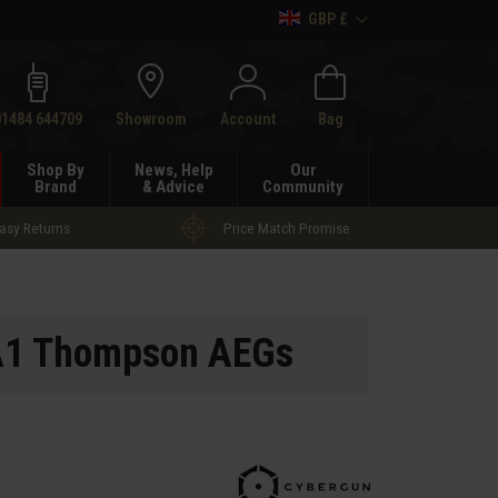
GBP £
h
01484 644709
Showroom
Account
Bag
Shop By
News, Help
Our
Brand
& Advice
Community
asy Returns
Price Match Promise
A1 Thompson AEGs