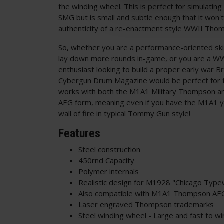
the winding wheel. This is perfect for simulat
SMG but is small and subtle enough that it won't
authenticity of a re-enactment style WWII Tho
So, whether you are a performance-oriented sk
lay down more rounds in-game, or you are a WW
enthusiast looking to build a proper early war 
Cybergun Drum Magazine would be perfect for t
works with both the M1A1 Military Thompson a
AEG form, meaning even if you have the M1A1 yo
wall of fire in typical Tommy Gun style!
Features
Steel construction
450rnd Capacity
Polymer internals
Realistic design for M1928 "Chicago Typ
Also compatible with M1A1 Thompson A
Laser engraved Thompson trademarks
Steel winding wheel - Large and fast to w