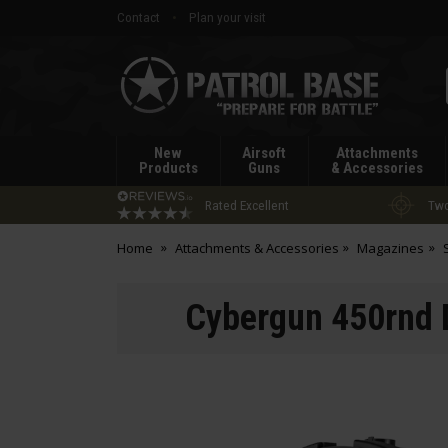
Contact
Plan your visit
Patrol
Base
New
Airsoft
Attachments
Products
Guns
& Accessories
Rated Excellent
Two
Home
Attachments & Accessories
Magazines
Cybergun 450rnd