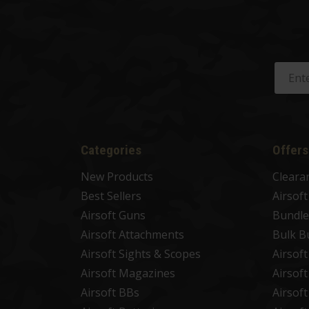
Categories
Offers
New Products
Cleara
Best Sellers
Airsof
Airsoft Guns
Bundle
Airsoft Attachments
Bulk B
Airsoft Sights & Scopes
Airsof
Airsoft Magazines
Airsof
Airsoft BBs
Airsof