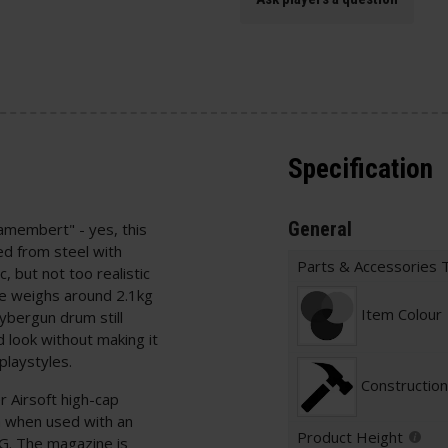
Specification
General
membert" - yes, this
ed from steel with
Parts & Accessories 
, but not too realistic
e weighs around 2.1kg
Item Colour
Cybergun drum still
look without making it
playstyles.
Construction
 Airsoft high-cap
sm when used with an
Product Height
. The magazine is