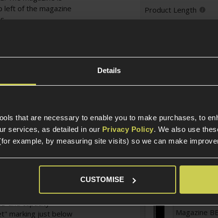
p left of the magazine
Product Length
s.
Product Width
lpful arrow to indicate
 the fill window open
Weight (KG)
ion of this magazine is
oving the magazine
Details
Magazine Specific
 runs dry in the
g the mag whilst it is
Magazine St
tools that are necessary to enable you to make purchases, to e
stically positioned on
r services, as detailed in our
Privacy Policy
. We also use thes
f the real Tommy Gun
(for example, by measuring site visits) so we can make improv
ism, and also makes the
Platform
y fast to wind when
nstructed from steel,
Magazine T
CUSTOMISE
gun's licenced
D and capacity
Magazine BB
et" marking just below