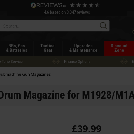
4.6
based on
3,047
reviews
Searc
BBs, Gas
Tactical
Upgrades
Discount
& Batteries
Gear
& Maintenance
Zone
-Tone Service
Finance Options
E
Submachine Gun Magazines
 Drum Magazine for M1928/M1
£
39
.
99