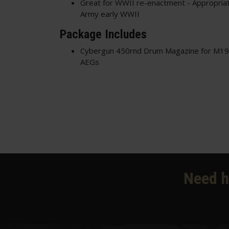
Great for WWII re-enactment - Appropriat
Army early WWII
Package Includes
Cybergun 450rnd Drum Magazine for M
AEGs
Need h