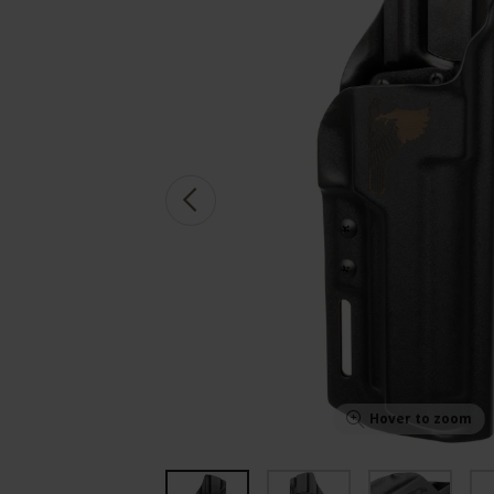
Hover to zoom