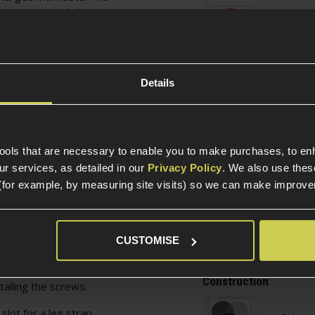
screws on the holster
Over 18
une the retention to
ill make the pistol
d less chance of the
han traditional retention
Warnings
Details
 loosened your pistol
on't loosen them too
Weight and Dimension
t attached to the rear,
tools that are necessary to enable you to make purchases, to e
een 3.5 and 6cm
r services, as detailed in our
Privacy Policy
. We also use thes
Weight (KG)
irst opening it up using
(for example, by measuring site visits) so we can make improv
 the mount, and then
sition to hug your belt
Product Height
 close the mount with
Product Length
 This mount can also be
CUSTOMISE
Product Width
draw position by
g the mount to
Construction
alling the screws.
slot for a leg strap