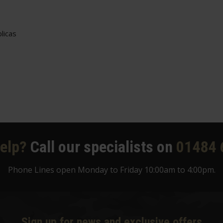
licas
elp?
Call our specialists on
01484 
Phone Lines open Monday to Friday 10:00am to 4:00pm.
Sign up for news and exclusive offers