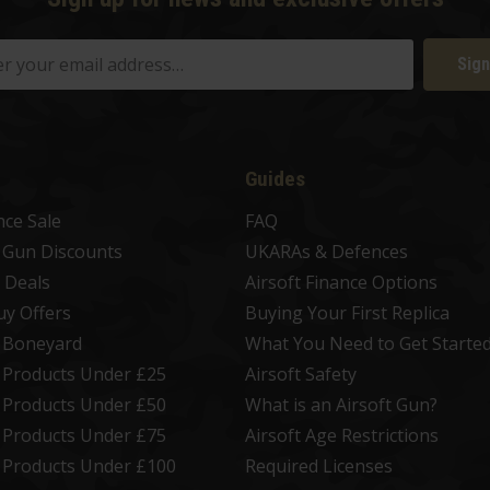
Sign
Guides
nce Sale
FAQ
t Gun Discounts
UKARAs & Defences
 Deals
Airsoft Finance Options
uy Offers
Buying Your First Replica
t Boneyard
What You Need to Get Starte
t Products Under £25
Airsoft Safety
t Products Under £50
What is an Airsoft Gun?
t Products Under £75
Airsoft Age Restrictions
t Products Under £100
Required Licenses