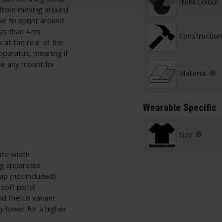
Item Colour
 from moving around
ike to sprint around.
ess than 4cm
Construction
 at the rear of the
pparatus, meaning if
se any mount for
Material
Wearable Specific
Size
ate width
ng apparatus
rap (not included)
soft pistol
nd the L6 variant
y lower for a higher