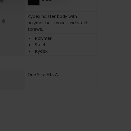
Kydex holster body with
polymer belt mount and steel
screws.
Polymer
Steel
Kydex
One Size Fits All