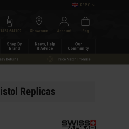
GBP £
h
01484 644709
Showroom
Account
Bag
Shop By
News, Help
Our
Brand
& Advice
Community
asy Returns
Price Match Promise
istol Replicas