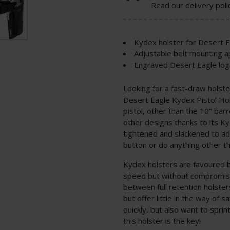
Read our delivery poli
Kydex holster for Desert 
Adjustable belt mounting 
Engraved Desert Eagle log
Looking for a fast-draw holste
Desert Eagle Kydex Pistol Ho
pistol, other than the 10" bar
other designs thanks to its Ky
tightened and slackened to ad
button or do anything other th
Kydex holsters are favoured 
speed but without compromisin
between full retention holster
but offer little in the way of 
quickly, but also want to sprint
this holster is the key!