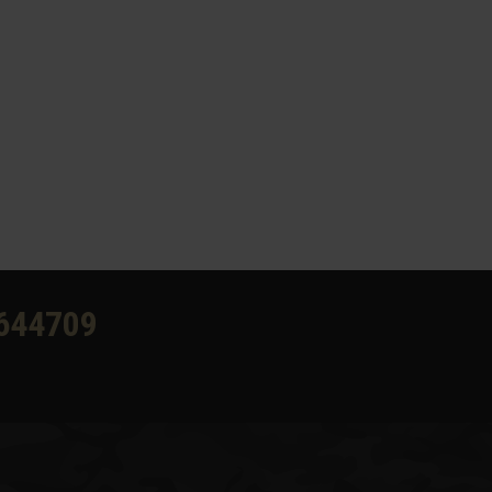
644709