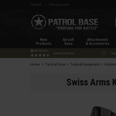
Contact
Plan your visit
Patrol
Base
New
Airsoft
Attachments
Products
Guns
& Accessories
Rated Excellent
Two
Home
Tactical Gear
Tactical Equipment
Holste
Swiss Arms Ky