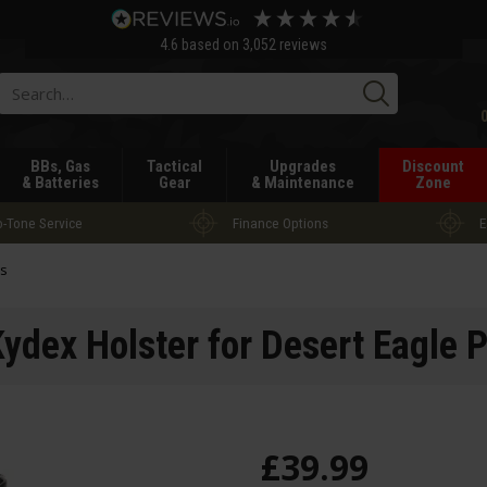
4.6
based on
3,052
reviews
Searc
BBs, Gas
Tactical
Upgrades
Discount
& Batteries
Gear
& Maintenance
Zone
-Tone Service
Finance Options
E
rs
dex Holster for Desert Eagle P
£
39
.
99