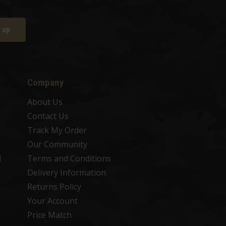
 up
Company
About Us
Contact Us
Track My Order
Our Community
d
Terms and Conditions
Delivery Information
Returns Policy
Your Account
Price Match