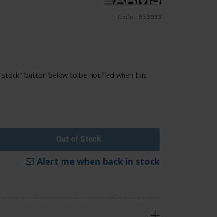
Code:
953003
 stock" button below to be notified when this
Out of Stock
Alert me when back in stock