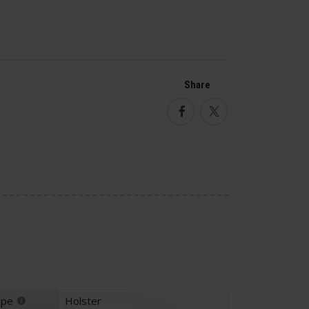
Share
Facebook
Twitter
ype
Holster