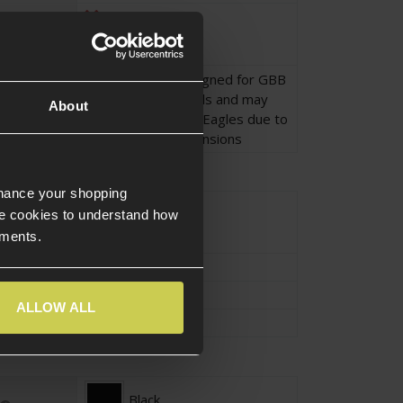
No
This holster is designed for GBB
Desert Eagle Pistols and may
About
not fit AEP Desert Eagles due to
differences in dimensions
nhance your shopping
Approx.0.195KG
e cookies to understand how
ements.
Approx.26.5cm
Approx.10cm
ALLOW ALL
Approx.7cm
Black