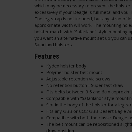
which may be necessary to prevent the holster
excessively if your Deagle is full metal and you l
The leg strap is not included, but any strap of l
approximate width will work. The mounting holes
holster match with "Safariland" style mounting a
you want an alternative mount set up you can u
Safariland holsters.
Features
Kydex holster body
Polymer holster belt mount
Adjustable retention via screws
No retention button - Super fast draw
Fits belts between 3.5 and 6cm approxim
Compatible with "Safariland" style mounti
Slot in the body of the holster for a leg st
Fits any GBB or CO2 GBB Desert Eagle Air
Compatible with both the classic Deagle a
The belt mount can be repositioned slightl
draw position