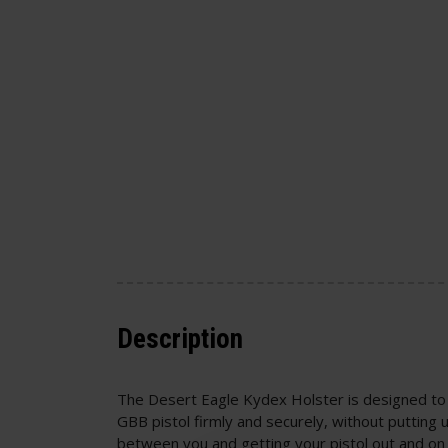
Description
The Desert Eagle Kydex Holster is designed to
GBB pistol firmly and securely, without putting
between you and getting your pistol out and on