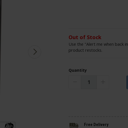
Out of Stock
Use the "Alert me when back in
product restocks.
Quantity
Free Delivery