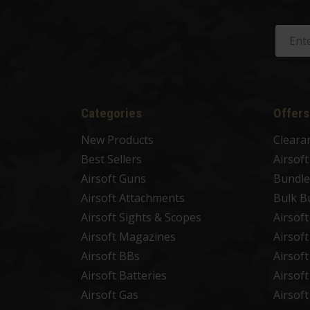
Categories
Offers
New Products
Cleara
Best Sellers
Airsof
Airsoft Guns
Bundle
Airsoft Attachments
Bulk B
Airsoft Sights & Scopes
Airsof
Airsoft Magazines
Airsof
Airsoft BBs
Airsof
Airsoft Batteries
Airsof
Airsoft Gas
Airsof