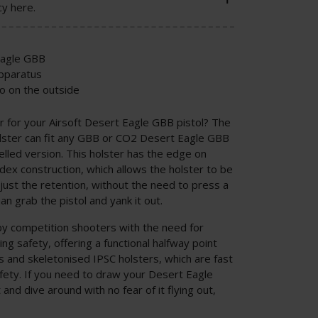
cy here.
Eagle GBB
apparatus
o on the outside
r for your Airsoft Desert Eagle GBB pistol? The
lster can fit any GBB or CO2 Desert Eagle GBB
relled version. This holster has the edge on
dex construction, which allows the holster to be
just the retention, without the need to press a
an grab the pistol and yank it out.
by competition shooters with the need for
g safety, offering a functional halfway point
s and skeletonised IPSC holsters, which are fast
safety. If you need to draw your Desert Eagle
 and dive around with no fear of it flying out,