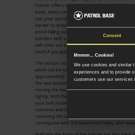
holster offers adjustable retention via the two 
body, which can be tightened and loosened to t
suit your specific needs. Tightening the screws w
harder to draw, but offers more secure carry an
pistol falling out and is still many times faster t
Consent
holsters with a release button. With the screws
will come out of the holster super quickly but d
much if you play energetically!
Mmmm... Cookies!
The holster comes with an adjustable belt moun
We use cookies and similar 
which can be set up to fit belts of widths betw
experiences and to provide ou
approximately. Adjusting this mount is done by f
customers use our services 
the two buttons at either side of the bottom of
moving the two restrictor tabs to the desired po
tightly. With the adjustment made you can then
your belt inside and the holster is ready to go.
removed and repositioned for a slightly higher 
removing the screws in the mount, repositionin
correspond with the lowermost holes, and reinst
Built into the body of the holster we also have a 