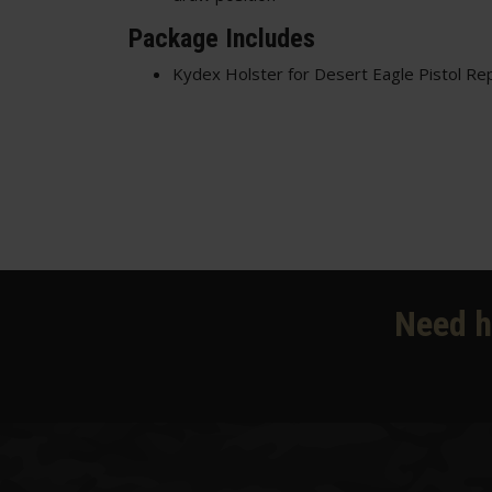
Package Includes
Kydex Holster for Desert Eagle Pistol Rep
Need h