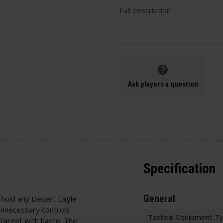
Full description
Ask players a question
Specification
General
 hold any Desert Eagle
 unnecessary controls
Tactical Equipment T
 target with haste. The