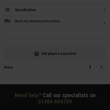
Specification
Read our delivery policy here.
Ask players a question
Share
Faceboo
Twi
Need help?
Call our specialists on
01484 644709