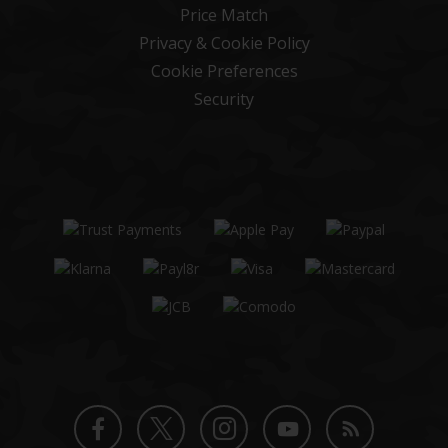
Price Match
Privacy & Cookie Policy
Cookie Preferences
Security