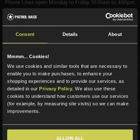
Phone Lines open Monday to Friday 10:00am to 4:00pm.
Sign up for news and exclusive offers
Consent
Details
About
Mmmm... Cookies!
We use cookies and similar tools that are necessary to
Sign up
enable you to make purchases, to enhance your
shopping experiences and to provide our services, as
detailed in our
Privacy Policy
. We also use these
cookies to understand how customers use our services
Categories
(for example, by measuring site visits) so we can make
New Products
improvements.
Best Sellers
Airsoft Guns
Airsoft Attachments
ALLOW ALL