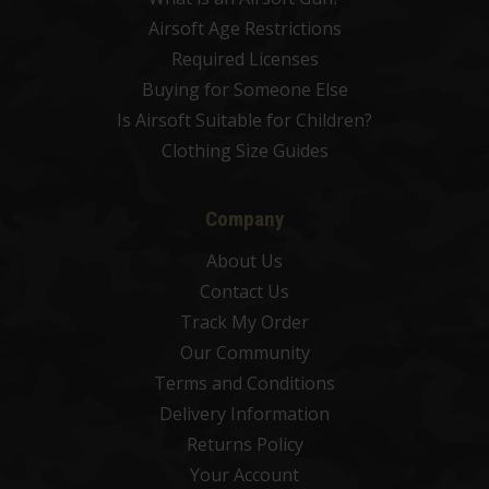
Airsoft Age Restrictions
Required Licenses
Buying for Someone Else
Is Airsoft Suitable for Children?
Clothing Size Guides
Company
About Us
Contact Us
Track My Order
Our Community
Terms and Conditions
Delivery Information
Returns Policy
Your Account