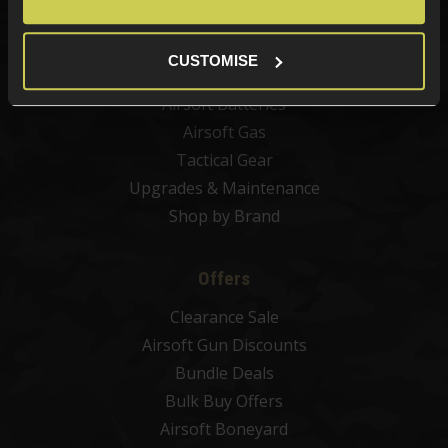
Airsoft Sights & Scopes
Airsoft Magazines
CUSTOMISE
Airsoft BBs
Airsoft Batteries
Airsoft Gas
Tactical Gear
Upgrades & Maintenance
Shop by Brand
Offers
Clearance Sale
Airsoft Gun Discounts
Bundle Deals
Bulk Buy Offers
Airsoft Boneyard