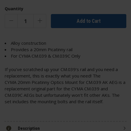
Quantity
Add to Cart
Alloy construction
Provides a 20mm Picatinny rail
For CYMA CM.039 & CM.039C Only
If you've scratched up your CM.039's rail and you need a
replacement, this is exactly what you need! The
CYMA 20mm Picatinny Optics Mount for CM.039 AK AEG is a
replacement original part for the CYMA CM.039 and
CM.039C AEGs but unfortunately won't fit other AKs. The
set includes the mounting bolts and the rail itself.
Description