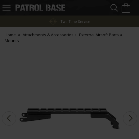
Sea
H
s
Patrol
Base
Two-Tone Service
Home
Attachments & Accessories
External Airsoft Parts
Mounts