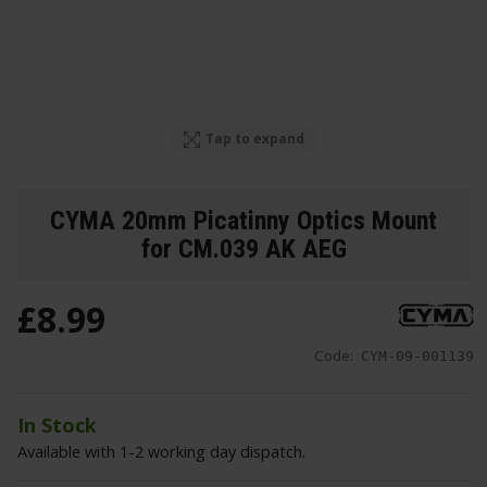
Tap to expand
CYMA 20mm Picatinny Optics Mount
for CM.039 AK AEG
£
8
.
99
Code:
CYM-09-001139
In Stock
Available with 1-2 working day dispatch.