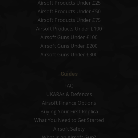
Airsoft Products Under £25
Airsoft Products Under £50
Airsoft Products Under £75
Airsoft Products Under £100
Airsoft Guns Under £100
Airsoft Guns Under £200
Airsoft Guns Under £300
Guides
FAQ
UKARAs & Defences
Airsoft Finance Options
Buying Your First Replica
What You Need to Get Started
Airsoft Safety
What is an Airsoft Gun?