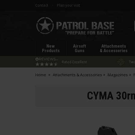
Contact
Plan your visit
Patrol
Base
New
Airsoft
Attachments
Products
Guns
& Accessories
Rated Excellent
Two
Home
Attachments & Accessories
Magazines
CYMA 30rnd