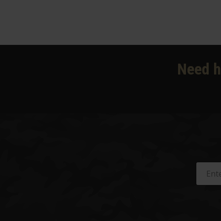
Need h