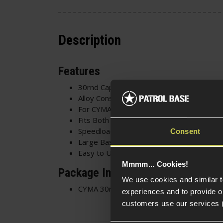
Description
Features
30rnd Capacity
Alloy Construction
For CYMA CM.121(s)
Fits Both Versions
Speedloader Filled
Consent
Large Baseplate
Easy to Use Follower
Mmmm... Cookies!
Package Includes
We use cookies and similar 
CYMA 30rnd Magazine for CM.121
experiences and to provide ou
customers use our services 