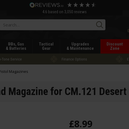
4.6
based on
3,050
reviews
Searc
BBs, Gas
Tactical
Upgrades
Discount
& Batteries
Gear
& Maintenance
Zone
-Tone Service
Finance Options
E
Pistol Magazines
 Magazine for CM.121 Desert 
£
8
.
99