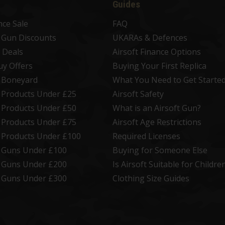
Guides
nce Sale
FAQ
t Gun Discounts
UKARAs & Defences
 Deals
Airsoft Finance Options
uy Offers
Buying Your First Replica
t Boneyard
What You Need to Get Starte
t Products Under £25
Airsoft Safety
t Products Under £50
What is an Airsoft Gun?
t Products Under £75
Airsoft Age Restrictions
t Products Under £100
Required Licenses
t Guns Under £100
Buying for Someone Else
t Guns Under £200
Is Airsoft Suitable for Childre
t Guns Under £300
Clothing Size Guides