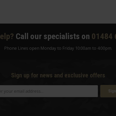
elp?
Call our specialists on
01484 
Phone Lines open Monday to Friday 10:00am to 4:00pm.
Sign up for news and exclusive offers
Sign