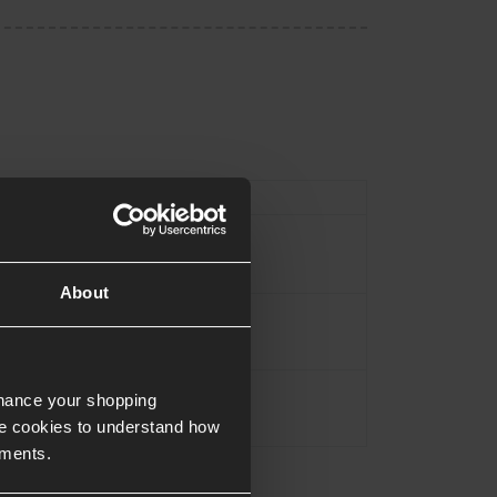
Type
Magazine
Black
About
Alloy
Approx.0.14KG
nhance your shopping
e cookies to understand how
ements.