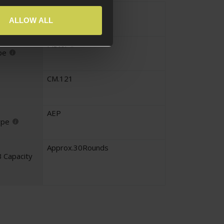
AEP
yle
ALLOW ALL
Pistol
pe
CM.121
AEP
ype
Approx.30Rounds
 Capacity