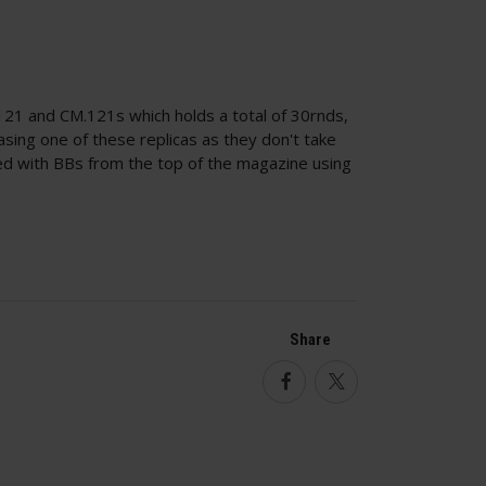
21 and CM.121s which holds a total of 30rnds,
sing one of these replicas as they don't take
ed with BBs from the top of the magazine using
Share
Facebook
Twitter