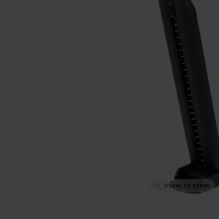
Hover to zoom