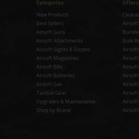
Categories
Offers
New Products
Cleara
Best Sellers
Airsof
Airsoft Guns
Bundle
Airsoft Attachments
Bulk B
Airsoft Sights & Scopes
Airsof
Airsoft Magazines
Airsof
Airsoft BBs
Airsof
Airsoft Batteries
Airsof
Airsoft Gas
Airsof
Tactical Gear
Airsof
Upgrades & Maintenance
Airsof
Shop by Brand
Airsof