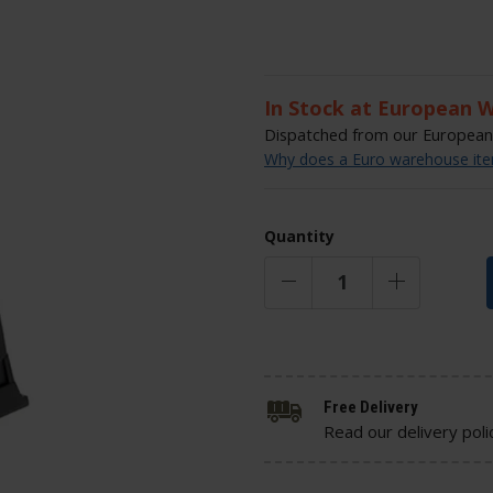
In Stock at European 
Dispatched from our European 
Why does a Euro warehouse item
Quantity
Free Delivery
Read our delivery poli