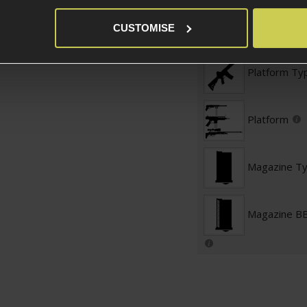
Magazine St
CUSTOMISE
Platform Ty
Platform
Magazine T
Magazine BB