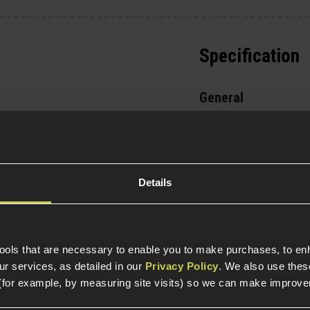
Specification
General
Parts & Accessories 
Item Colour
Details
Construction
tools that are necessary to enable you to make purchases, to e
Weight (KG)
r services, as detailed in our
Privacy Policy
. We also use thes
(for example, by measuring site visits) so we can make improv
Magazine Specific