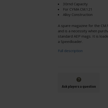
30rnd Capacity
For CYMA CM.121
Alloy Construction
A spare magazine for the CM.1
and is a necessity when purcha
standard AEP mags. It is load
a Speedloader.
Full description
Ask players a question