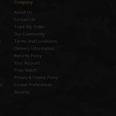
Company
About Us
Contact Us
Track My Order
Our Community
d
Terms and Conditions
Delivery Information
Returns Policy
Your Account
Price Match
Privacy & Cookie Policy
n?
Cookie Preferences
Security