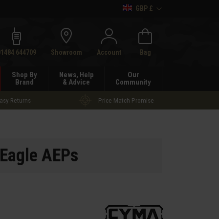
GBP £
h
01484 644709
Showroom
Account
Bag
Shop By
News, Help
Our
Brand
& Advice
Community
asy Returns
Price Match Promise
Eagle AEPs