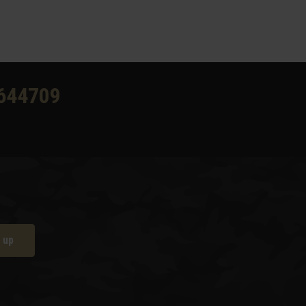
644709
 up