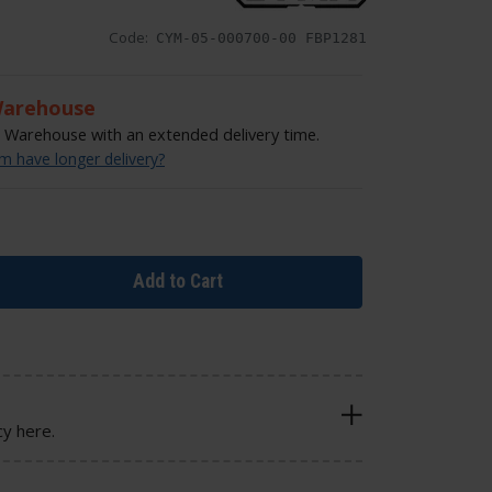
Code:
CYM-05-000700-00 FBP1281
Warehouse
Warehouse with an extended delivery time.
 have longer delivery?
Add to Cart
cy here.