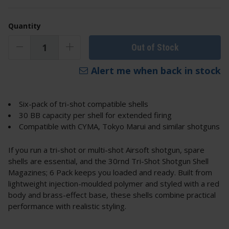
Quantity
Out of Stock
Alert me when back in stock
Six-pack of tri-shot compatible shells
30 BB capacity per shell for extended firing
Compatible with CYMA, Tokyo Marui and similar shotguns
If you run a tri-shot or multi-shot Airsoft shotgun, spare
shells are essential, and the 30rnd Tri-Shot Shotgun Shell
Magazines; 6 Pack keeps you loaded and ready. Built from
lightweight injection-moulded polymer and styled with a red
body and brass-effect base, these shells combine practical
performance with realistic styling.