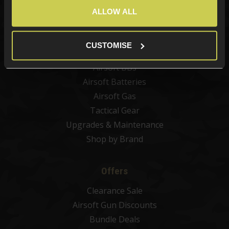
Airsoft Guns
ALLOW ALL
Airsoft Attachments
Airsoft Sights & Scopes
CUSTOMISE
Airsoft Magazines
Airsoft BBs
Airsoft Batteries
Airsoft Gas
Tactical Gear
Upgrades & Maintenance
Shop by Brand
Offers
Clearance Sale
Airsoft Gun Discounts
Bundle Deals