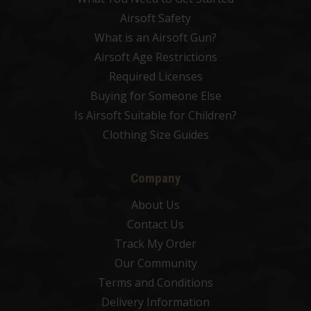
Airsoft Safety
What is an Airsoft Gun?
Airsoft Age Restrictions
Required Licenses
Buying for Someone Else
Is Airsoft Suitable for Children?
Clothing Size Guides
Company
About Us
Contact Us
Track My Order
Our Community
Terms and Conditions
Delivery Information