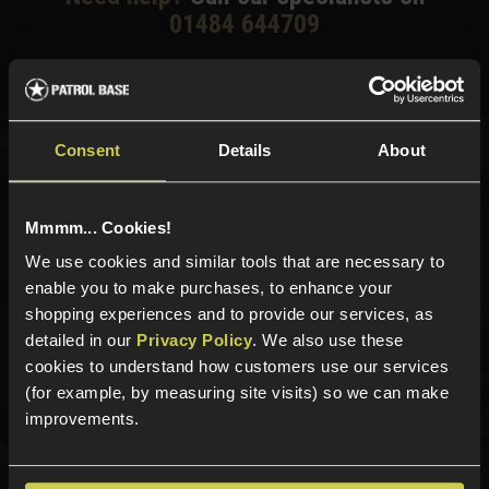
01484 644709
Phone Lines open Monday to Friday 10:00am to 4:00pm.
Consent
Details
About
Sign up for news and exclusive offers
Mmmm... Cookies!
We use cookies and similar tools that are necessary to
enable you to make purchases, to enhance your
Sign up
shopping experiences and to provide our services, as
detailed in our
Privacy Policy
. We also use these
cookies to understand how customers use our services
(for example, by measuring site visits) so we can make
Categories
improvements.
New Products
Best Sellers