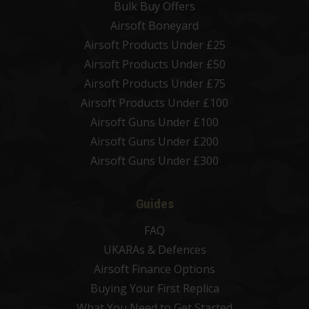
Bulk Buy Offers
Airsoft Boneyard
Airsoft Products Under £25
Airsoft Products Under £50
Airsoft Products Under £75
Airsoft Products Under £100
Airsoft Guns Under £100
Airsoft Guns Under £200
Airsoft Guns Under £300
Guides
FAQ
UKARAs & Defences
Airsoft Finance Options
Buying Your First Replica
What You Need to Get Started