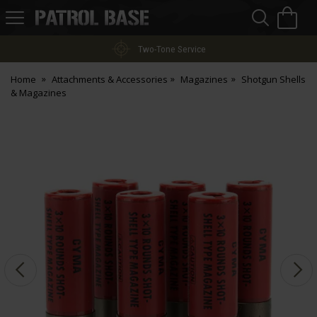
Sea
H
s
Patrol
Base
Two-Tone Service
Home
Attachments & Accessories
Magazines
Shotgun Shells
& Magazines