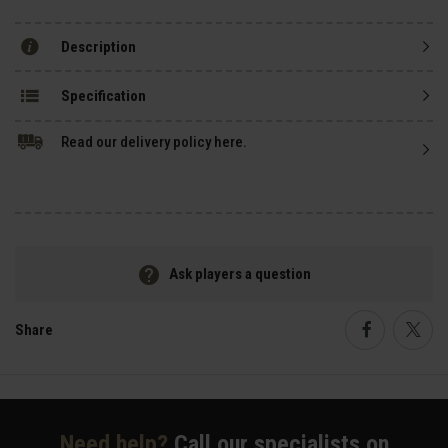
Description
Specification
Read our delivery policy here.
Ask players a question
Share
Faceboo
Twi
Need help?
Call our specialists on