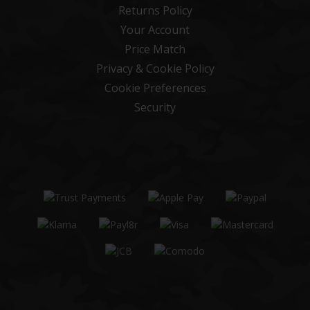
Returns Policy
Your Account
Price Match
Privacy & Cookie Policy
Cookie Preferences
Security