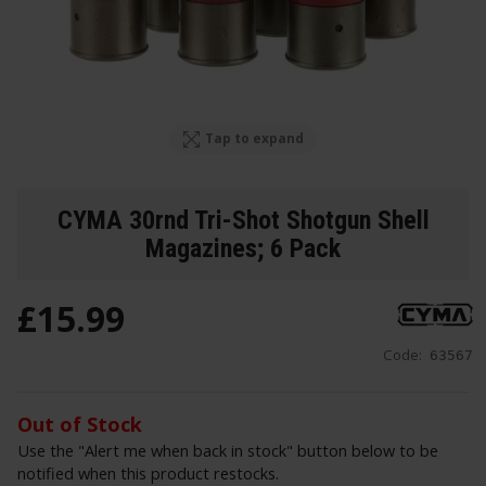
Tap to expand
CYMA 30rnd Tri-Shot Shotgun Shell
Magazines; 6 Pack
£
15
.
99
Code:
63567
Out of Stock
Use the "Alert me when back in stock" button below to be
notified when this product restocks.