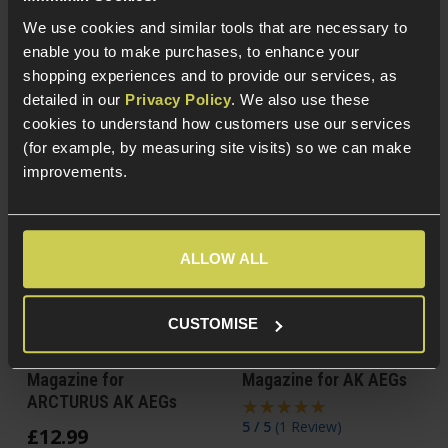
Steel construction
For AK-47/74 AEGs
We use cookies and similar tools that are necessary to
enable you to make purchases, to enhance your
shopping experiences and to provide our services, as
detailed in our
Privacy Policy
. We also use these
cookies to understand how customers use our services
(for example, by measuring site visits) so we can make
improvements.
ALLOW ALL
CUSTOMISE
ARCTURUS 30/130
PTS Syndicate TPM-AK
Adjustable Mid-Cap
150rnd Mid-Cap
Magazine for
Magazine for AK AEGs
ARCTURUS AK AEGs
5 / 5
(
1 Review
)
£
12
.
99