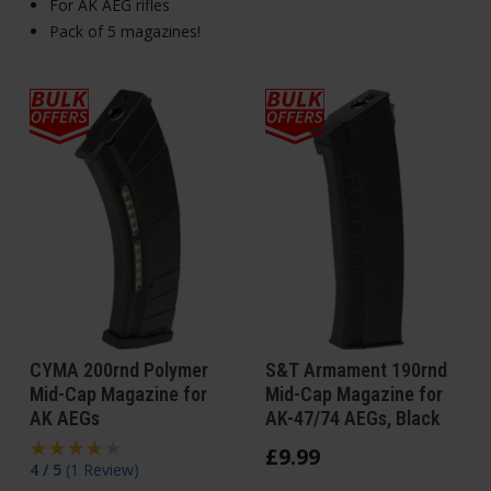
For AK AEG rifles
Pack of 5 magazines!
CYMA 200rnd Polymer
S&T Armament 190rnd
Mid-Cap Magazine for
Mid-Cap Magazine for
AK AEGs
AK-47/74 AEGs, Black
£
9
.
99
4 / 5
(
1 Review
)