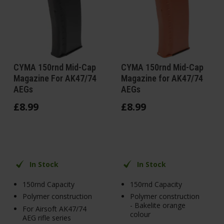
CYMA 150rnd Mid-Cap
CYMA 150rnd Mid-Cap
Magazine For AK47/74
Magazine for AK47/74
AEGs
AEGs
£
8
.
99
£
8
.
99
In Stock
In Stock
150rnd Capacity
150rnd Capacity
Polymer construction
Polymer construction
- Bakelite orange
For Airsoft AK47/74
colour
AEG rifle series