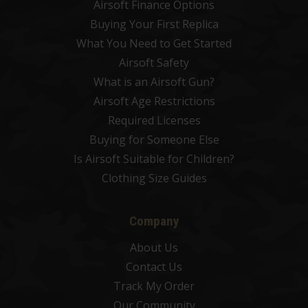
Airsoft Finance Options
Buying Your First Replica
What You Need to Get Started
Airsoft Safety
What is an Airsoft Gun?
Airsoft Age Restrictions
Required Licenses
Buying for Someone Else
Is Airsoft Suitable for Children?
Clothing Size Guides
Company
About Us
Contact Us
Track My Order
Our Community