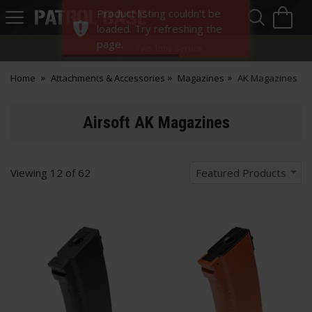
Sea
H
Product listing couldn't be
s
Patrol
loaded. Try refreshing the
Base
page.
Two-Tone Service
Home
Attachments & Accessories
Magazines
AK Magazines
Airsoft AK Magazines
Viewing
12
of
62
Featured Products