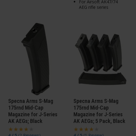
For Airsoft AK47/74
AEG rifle series
Specna Arms S-Mag
Specna Arms S-Mag
175rnd Mid-Cap
175rnd Mid-Cap
Magazine for J-Series
Magazine for J-Series
AK AEGs; Black
AK AEGs; 5 Pack, Black
4 / 5
(
2 Reviews
)
4 / 5
(
1 Review
)