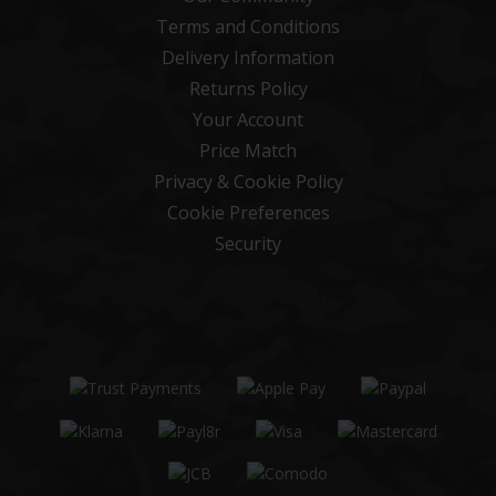
Terms and Conditions
Delivery Information
Returns Policy
Your Account
Price Match
Privacy & Cookie Policy
Cookie Preferences
Security