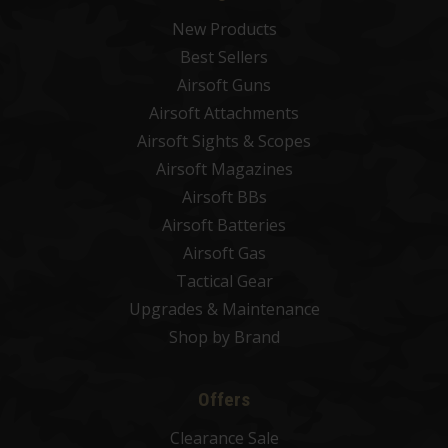
New Products
Best Sellers
Airsoft Guns
Airsoft Attachments
Airsoft Sights & Scopes
Airsoft Magazines
Airsoft BBs
Airsoft Batteries
Airsoft Gas
Tactical Gear
Upgrades & Maintenance
Shop by Brand
Offers
Clearance Sale