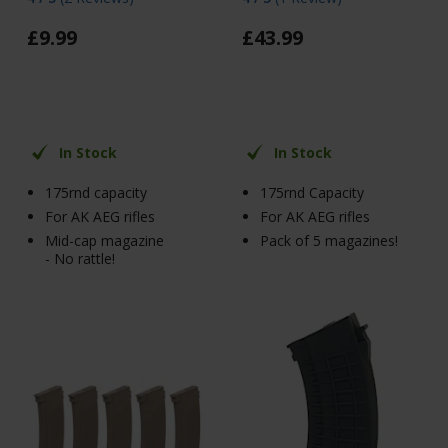
£
9
.
99
£
43
.
99
In Stock
In Stock
175rnd capacity
175rnd Capacity
For AK AEG rifles
For AK AEG rifles
Mid-cap magazine
Pack of 5 magazines!
- No rattle!