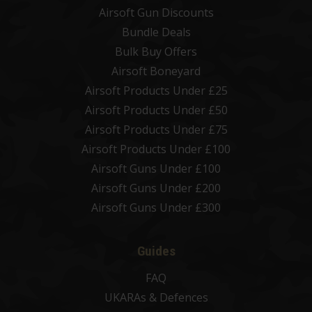
Airsoft Gun Discounts
Bundle Deals
Bulk Buy Offers
Airsoft Boneyard
Airsoft Products Under £25
Airsoft Products Under £50
Airsoft Products Under £75
Airsoft Products Under £100
Airsoft Guns Under £100
Airsoft Guns Under £200
Airsoft Guns Under £300
Guides
FAQ
UKARAs & Defences