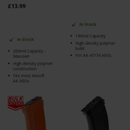
£
13
.
99
In Stock
190rnd Capacity
In Stock
High-density polymer
build
200rnd Capacity -
For AK-47/74 AEGs
Massive!
High-density polymer
construction
Fits most Airsoft
AK AEGs