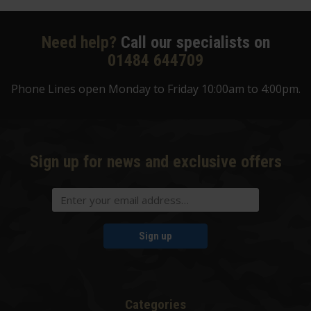
Need help?
Call our specialists on
01484 644709
Phone Lines open Monday to Friday 10:00am to 4:00pm.
Sign up for news and exclusive offers
Sign up
Categories