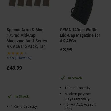
Specna Arms S-Mag
CYMA 140rnd Waffle
175rnd Mid-Cap
Mid-Cap Magazine for
Magazine for J-Series
AK AEGs
AK AEGs; 5 Pack, Tan
£
8
.
99
4 / 5
(
1 Review
)
£
43
.
99
In Stock
140rnd Capacity
Modern polymer
In Stock
magazine design
For AK AEG Assault
175rnd Capacity
rifles