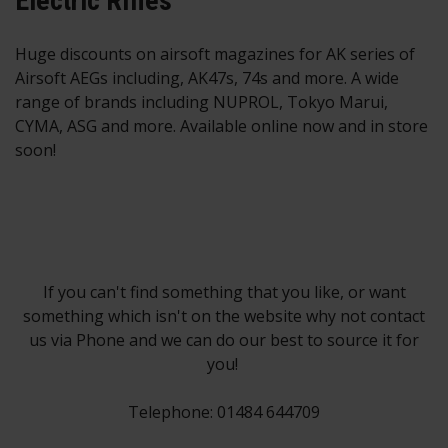
Electric Rifles
Huge discounts on airsoft magazines for AK series of
Airsoft AEGs including, AK47s, 74s and more. A wide
range of brands including NUPROL, Tokyo Marui,
CYMA, ASG and more. Available online now and in store
soon!
If you can't find something that you like, or want
something which isn't on the website why not contact
us via Phone and we can do our best to source it for
you!
Telephone: 01484 644709