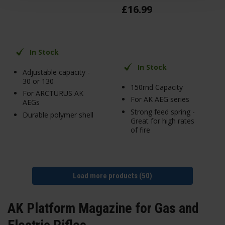
£
16
.
99
In Stock
In Stock
Adjustable capacity -
30 or 130
150rnd Capacity
For ARCTURUS AK
For AK AEG series
AEGs
Strong feed spring -
Durable polymer shell
Great for high rates
of fire
Load more products (50)
AK Platform Magazine for Gas and