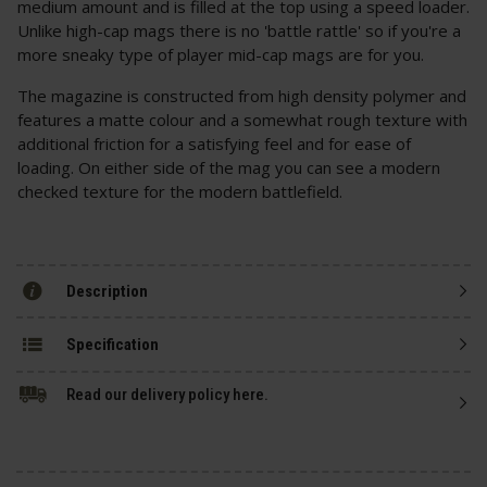
medium amount and is filled at the top using a speed loader.
Unlike high-cap mags there is no 'battle rattle' so if you're a
more sneaky type of player mid-cap mags are for you.
The magazine is constructed from high density polymer and
features a matte colour and a somewhat rough texture with
additional friction for a satisfying feel and for ease of
loading. On either side of the mag you can see a modern
checked texture for the modern battlefield.
Description
Specification
Read our delivery policy here.