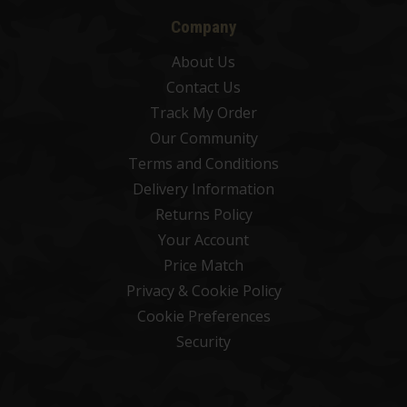
Company
About Us
Contact Us
Track My Order
Our Community
Terms and Conditions
Delivery Information
Returns Policy
Your Account
Price Match
Privacy & Cookie Policy
Cookie Preferences
Security