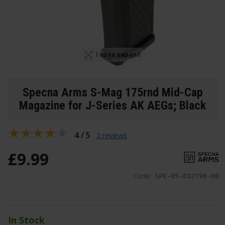
Tap to expand
Specna Arms S-Mag 175rnd Mid-Cap
Magazine for J-Series AK AEGs; Black
4 / 5
2 reviews
£
9
.
99
Code:
SPE-05-032790-00
In Stock