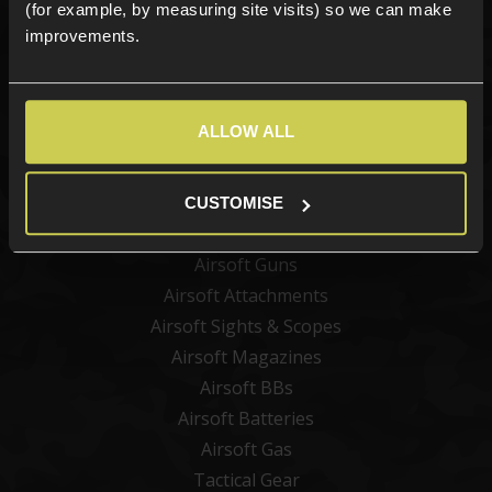
(for example, by measuring site visits) so we can make
improvements.
Sign up
ALLOW ALL
Categories
New Products
CUSTOMISE
Best Sellers
Airsoft Guns
Airsoft Attachments
Airsoft Sights & Scopes
Airsoft Magazines
Airsoft BBs
Airsoft Batteries
Airsoft Gas
Tactical Gear