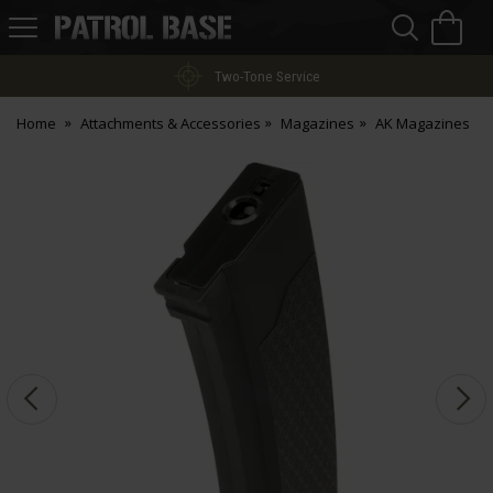
Sea
H
s
Patrol
Base
Two-Tone Service
Home
Attachments & Accessories
Magazines
AK Magazines