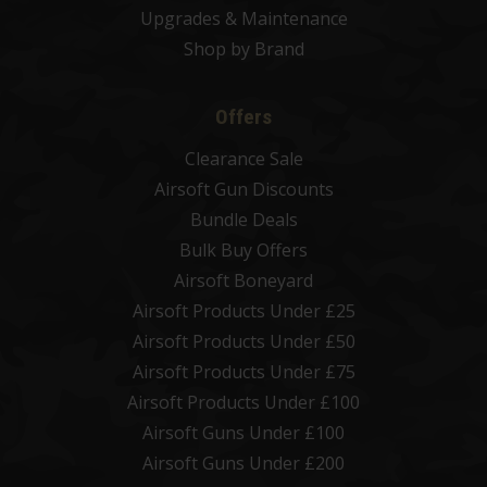
Upgrades & Maintenance
Shop by Brand
Offers
Clearance Sale
Airsoft Gun Discounts
Bundle Deals
Bulk Buy Offers
Airsoft Boneyard
Airsoft Products Under £25
Airsoft Products Under £50
Airsoft Products Under £75
Airsoft Products Under £100
Airsoft Guns Under £100
Airsoft Guns Under £200