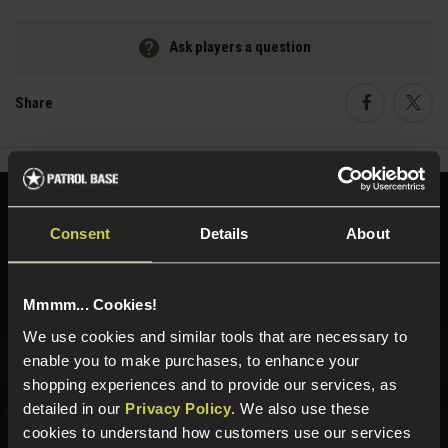
Ask players a question
Share
Faceboo
Twi
Need help?
Call our specialists on
Consent
Details
About
01484 644709
Phone Lines open Monday to Friday 10:00am to 4:00pm.
Mmmm... Cookies!
We use cookies and similar tools that are necessary to
enable you to make purchases, to enhance your
Sign up for news and exclusive offers
shopping experiences and to provide our services, as
detailed in our
Privacy Policy
. We also use these
cookies to understand how customers use our services