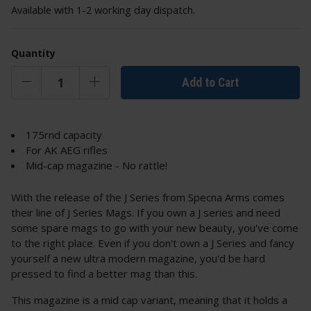
Available with 1-2 working day dispatch.
Quantity
Add to Cart
175rnd capacity
For AK AEG rifles
Mid-cap magazine - No rattle!
With the release of the J Series from Specna Arms comes
their line of J Series Mags. If you own a J series and need
some spare mags to go with your new beauty, you've come
to the right place. Even if you don't own a J Series and fancy
yourself a new ultra modern magazine, you'd be hard
pressed to find a better mag than this.
This magazine is a mid cap variant, meaning that it holds a