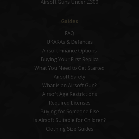
Airsoft Guns Under £300
Guides
FAQ
UKARAs & Defences
Airsoft Finance Options
Buying Your First Replica
What You Need to Get Started
Airsoft Safety
What is an Airsoft Gun?
Airsoft Age Restrictions
Required Licenses
Buying for Someone Else
Is Airsoft Suitable for Children?
Clothing Size Guides