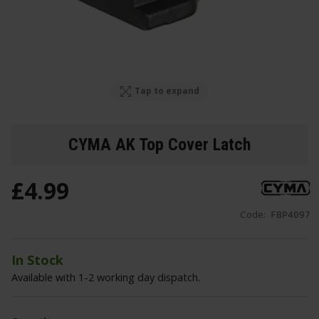
Tap to expand
CYMA AK Top Cover Latch
£
4
.
99
Code:
FBP4097
In Stock
Available with 1-2 working day dispatch.