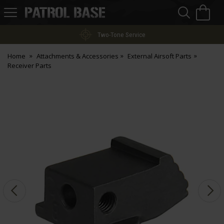
Sea
H
s
Patrol
Base
Two-Tone Service
Home
Attachments & Accessories
External Airsoft Parts
Receiver Parts