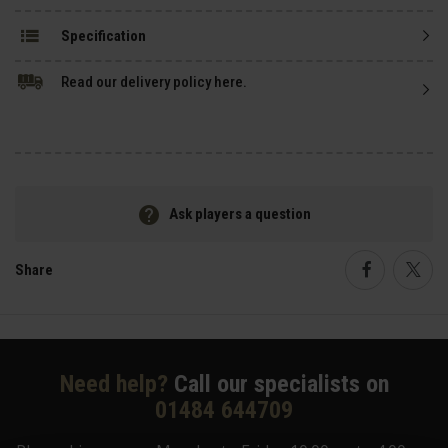
Specification
Read our delivery policy here.
Ask players a question
Share
Faceboo
Twi
Need help?
Call our specialists on
01484 644709