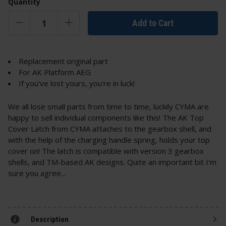
Quantity
Add to Cart
Replacement original part
For AK Platform AEG
If you've lost yours, you're in luck!
We all lose small parts from time to time, luckily CYMA are
happy to sell individual components like this! The AK Top
Cover Latch from CYMA attaches to the gearbox shell, and
with the help of the charging handle spring, holds your top
cover on! The latch is compatible with version 3 gearbox
shells, and TM-based AK designs. Quite an important bit I'm
sure you agree...
Description