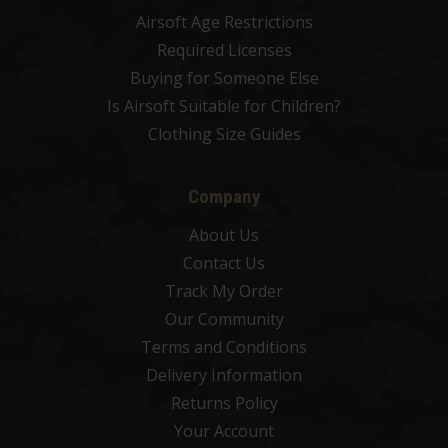
Airsoft Age Restrictions
Required Licenses
Buying for Someone Else
Is Airsoft Suitable for Children?
Clothing Size Guides
Company
About Us
Contact Us
Track My Order
Our Community
Terms and Conditions
Delivery Information
Returns Policy
Your Account