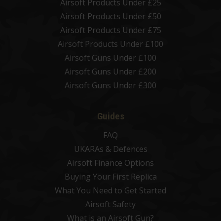
Airsoft Products Under £25
Airsoft Products Under £50
Airsoft Products Under £75
Airsoft Products Under £100
Airsoft Guns Under £100
Airsoft Guns Under £200
Airsoft Guns Under £300
Guides
FAQ
UKARAs & Defences
Airsoft Finance Options
Buying Your First Replica
What You Need to Get Started
Airsoft Safety
What is an Airsoft Gun?