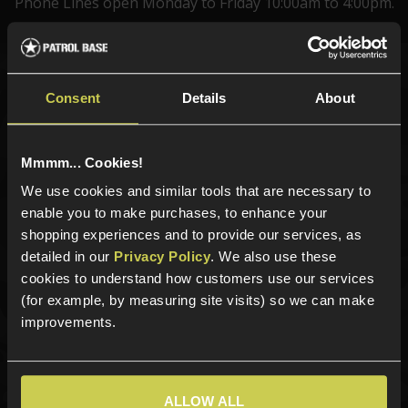
Phone Lines open Monday to Friday 10:00am to 4:00pm.
Sign up for news and exclusive offers
Consent
Details
About
Mmmm... Cookies!
We use cookies and similar tools that are necessary to
Sign up
enable you to make purchases, to enhance your
shopping experiences and to provide our services, as
detailed in our
Privacy Policy
. We also use these
cookies to understand how customers use our services
Categories
(for example, by measuring site visits) so we can make
New Products
improvements.
Best Sellers
Airsoft Guns
Airsoft Attachments
ALLOW ALL