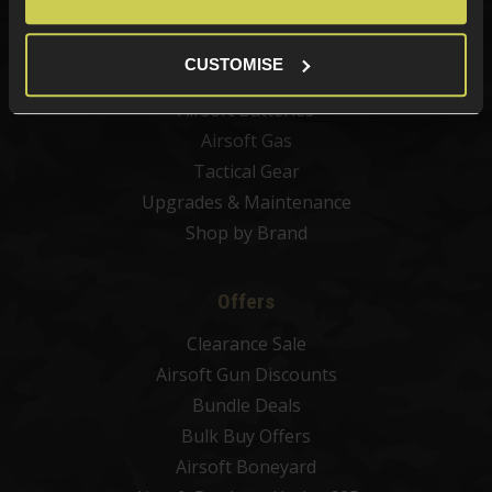
Airsoft Sights & Scopes
Airsoft Magazines
CUSTOMISE
Airsoft BBs
Airsoft Batteries
Airsoft Gas
Tactical Gear
Upgrades & Maintenance
Shop by Brand
Offers
Clearance Sale
Airsoft Gun Discounts
Bundle Deals
Bulk Buy Offers
Airsoft Boneyard