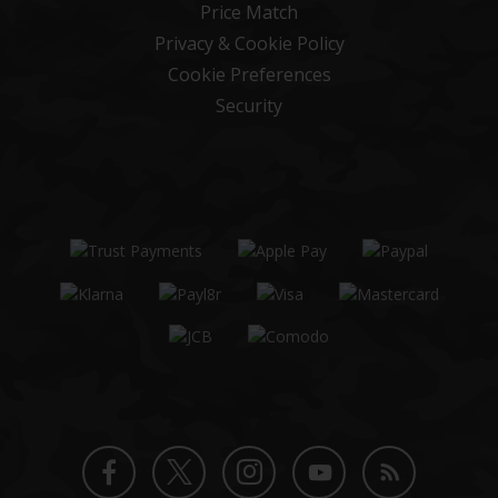
Price Match
Privacy & Cookie Policy
Cookie Preferences
Security
Twitter
Instagram
Facebook
YouTube
Blog