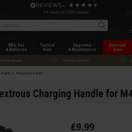
4.6
based on
3,050
reviews
Searc
BBs, Gas
Tactical
Upgrades
Discount
& Batteries
Gear
& Maintenance
Zone
-Tone Service
Finance Options
E
t Parts
Receiver Parts
xtrous Charging Handle for M
£
9
.
99