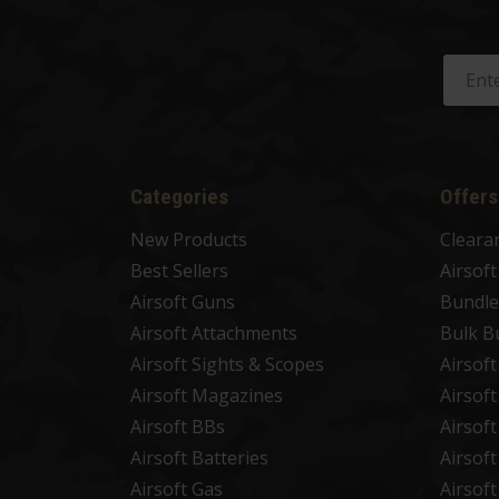
Categories
Offers
New Products
Cleara
Best Sellers
Airsof
Airsoft Guns
Bundle
Airsoft Attachments
Bulk B
Airsoft Sights & Scopes
Airsof
Airsoft Magazines
Airsof
Airsoft BBs
Airsof
Airsoft Batteries
Airsof
Airsoft Gas
Airsof