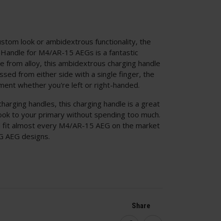
stom look or ambidextrous functionality, the
andle for M4/AR-15 AEGs is a fantastic
e from alloy, this ambidextrous charging handle
sed from either side with a single finger, the
ment whether you're left or right-handed.
harging handles, this charging handle is a great
look to your primary without spending too much.
ld fit almost every M4/AR-15 AEG on the market
MG AEG designs.
Share