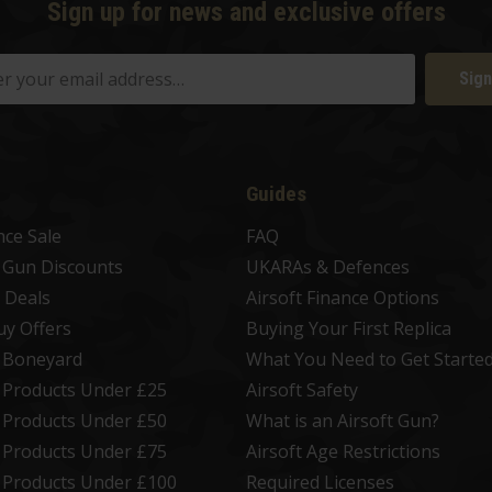
Sign up for news and exclusive offers
Sign
Guides
nce Sale
FAQ
t Gun Discounts
UKARAs & Defences
 Deals
Airsoft Finance Options
uy Offers
Buying Your First Replica
t Boneyard
What You Need to Get Starte
t Products Under £25
Airsoft Safety
t Products Under £50
What is an Airsoft Gun?
t Products Under £75
Airsoft Age Restrictions
t Products Under £100
Required Licenses