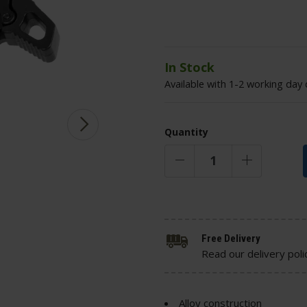
In Stock
Available with 1-2 working day 
Quantity
Free Delivery
Read our delivery poli
Alloy construction