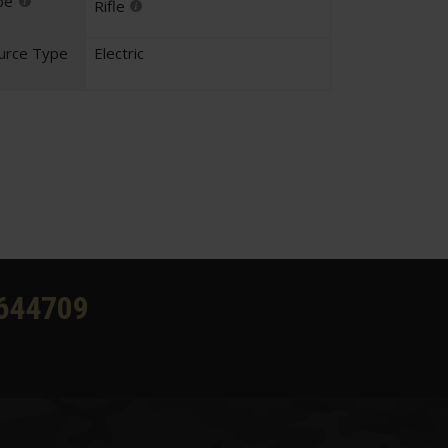
pe
Rifle
urce Type
Electric
644709