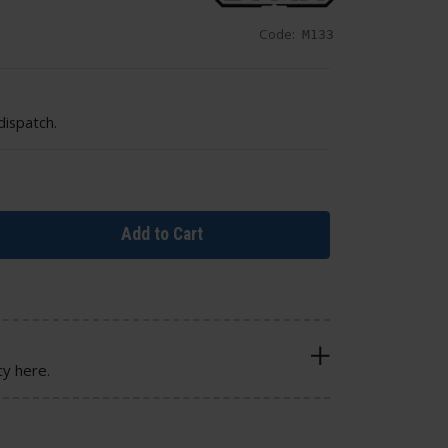
Code:
M133
dispatch.
Add to Cart
cy here.