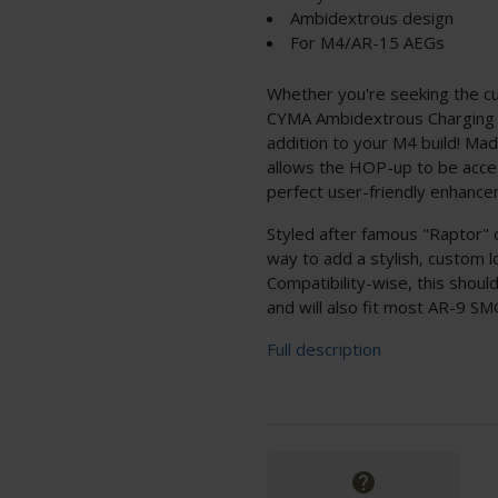
Ambidextrous design
For M4/AR-15 AEGs
Whether you're seeking the cu
CYMA Ambidextrous Charging H
addition to your M4 build! Mad
allows the HOP-up to be acces
perfect user-friendly enhance
Styled after famous "Raptor" c
way to add a stylish, custom 
Compatibility-wise, this shou
and will also fit most AR-9 S
Full description