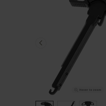
Hover to zoom