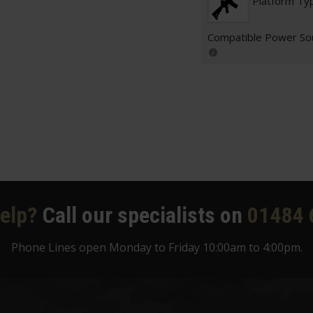
Platform Ty
Compatible Power So
elp?
Call our specialists on
01484 
Phone Lines open Monday to Friday 10:00am to 4:00pm.