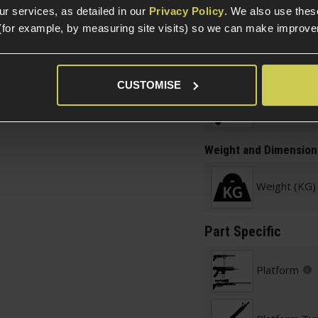
r services, as detailed in our
Privacy Policy
. We also use thes
Construction
 M4/AR-15 AEGs
(for example, by measuring site visits) so we can make improv
Item Colour
CUSTOMISE
Construction
Weight and Dimension
Weight (KG)
Part Specific
Platform