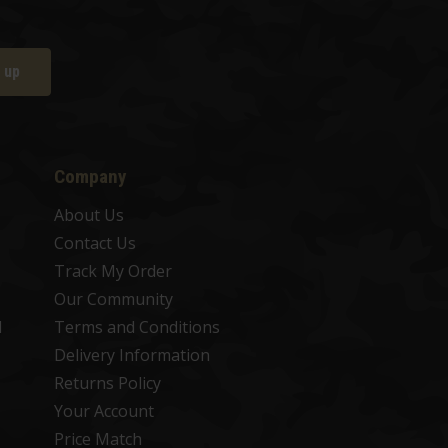
 up
Company
About Us
Contact Us
Track My Order
Our Community
d
Terms and Conditions
Delivery Information
Returns Policy
Your Account
Price Match