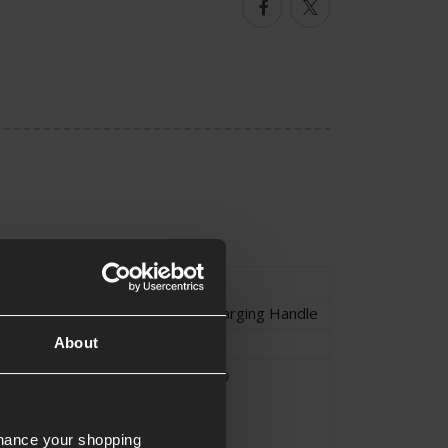
Facebook
Twitter
Type
External Parts
Receiver Parts
,
Charging Handle
Charging Handle
About
Parts Fitting
Unique Part
Custom Parts
nhance your shopping