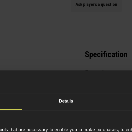
Ask players a question
Specification
General
Parts & Accessories 
ess to the HOP-up unit
External Part Type
Package Includes
Details
sy access around the
ld also fit most AR-9
Warnings
tools that are necessary to enable you to make purchases, to e