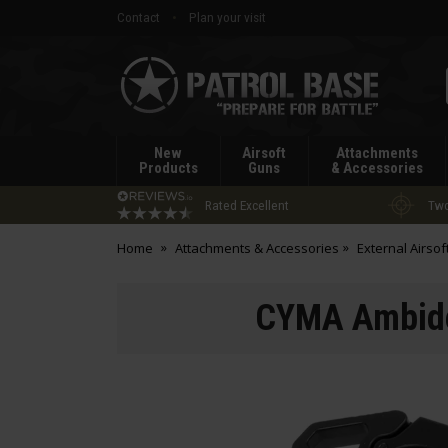
Contact
Plan your visit
Patrol
Base
New
Airsoft
Attachments
Products
Guns
& Accessories
Rated Excellent
Two
Home
Attachments & Accessories
External Airsof
CYMA Ambide