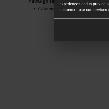
Package Includes
experiences and to provide ou
CYMA Ambidextrous Charging Handle for
customers use our services 