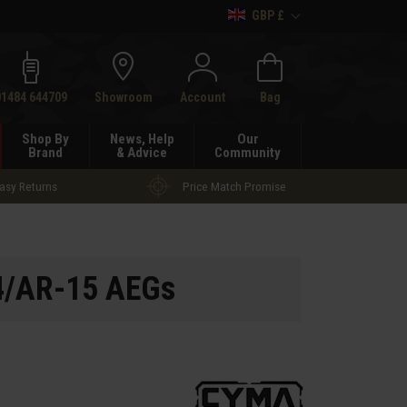
GBP £
h
01484 644709
Showroom
Account
Bag
Shop By
News, Help
Our
Brand
& Advice
Community
asy Returns
Price Match Promise
4/AR-15 AEGs