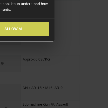
e cookies to understand how
ements.
Black
ALLOW ALL
Alloy
Approx.0.087KG
M4 / AR-15 / M16
,
AR-9
Submachine Gun
,
Assault