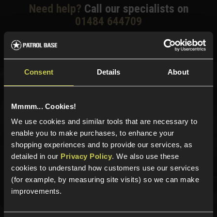
Need help?
Call our specialists on
01484 644709
Phone Lines open Monday to Friday 10:00am to 4:00pm.
Consent
Details
About
Sign up for news and exclusive offers
Mmmm... Cookies!
We use cookies and similar tools that are necessary to
enable you to make purchases, to enhance your
Sign up
shopping experiences and to provide our services, as
detailed in our
Privacy Policy
. We also use these
cookies to understand how customers use our services
(for example, by measuring site visits) so we can make
Categories
improvements.
New Products