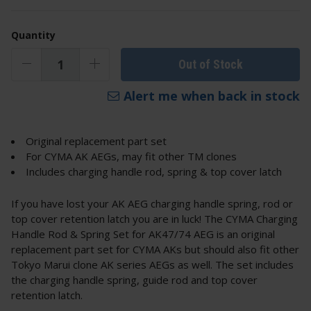
Quantity
Out of Stock
Alert me when back in stock
Original replacement part set
For CYMA AK AEGs, may fit other TM clones
Includes charging handle rod, spring & top cover latch
If you have lost your AK AEG charging handle spring, rod or
top cover retention latch you are in luck! The CYMA Charging
Handle Rod & Spring Set for AK47/74 AEG is an original
replacement part set for CYMA AKs but should also fit other
Tokyo Marui clone AK series AEGs as well. The set includes
the charging handle spring, guide rod and top cover
retention latch.