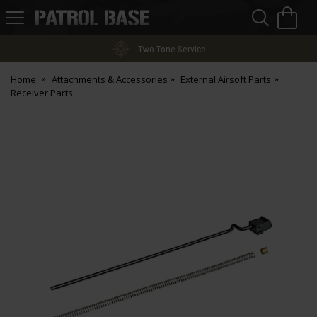
Sea
H
s
Patrol
Base
Two-Tone Service
Home
Attachments & Accessories
External Airsoft Parts
Receiver Parts