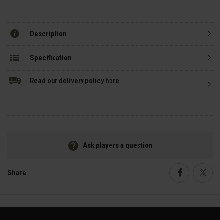
Description
Specification
Read our delivery policy here.
Ask players a question
Share
Faceboo
Twi