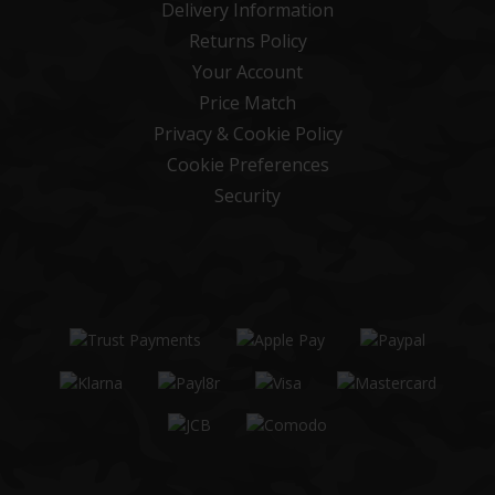
Delivery Information
Returns Policy
Your Account
Price Match
Privacy & Cookie Policy
Cookie Preferences
Security