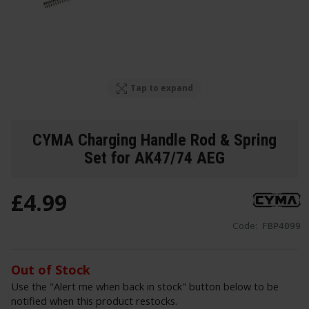
Tap to expand
CYMA Charging Handle Rod & Spring
Set for AK47/74 AEG
£
4
.
99
Code:
FBP4099
Out of Stock
Use the "Alert me when back in stock" button below to be
notified when this product restocks.