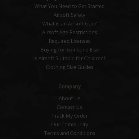
What You Need to Get Started
Airsoft Safety
What is an Airsoft Gun?
Airsoft Age Restrictions
Required Licenses
Buying for Someone Else
Is Airsoft Suitable for Children?
Clothing Size Guides
Company
About Us
Contact Us
Track My Order
Our Community
Terms and Conditions