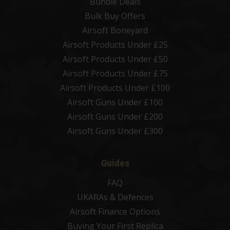
Bundle Deals
Bulk Buy Offers
Airsoft Boneyard
Airsoft Products Under £25
Airsoft Products Under £50
Airsoft Products Under £75
Airsoft Products Under £100
Airsoft Guns Under £100
Airsoft Guns Under £200
Airsoft Guns Under £300
Guides
FAQ
UKARAs & Defences
Airsoft Finance Options
Buying Your First Replica