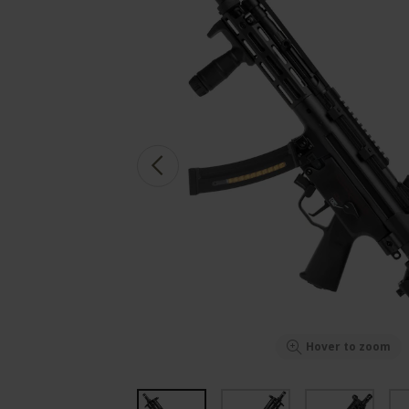
Hover to zoom