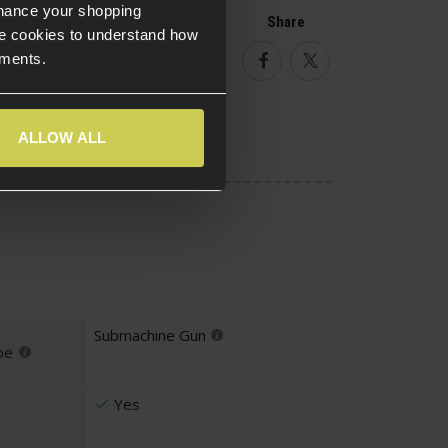
nhance your shopping
Help
Share
e cookies to understand how
ements.
Facebook
Twitter
ALLOW ALL
Submachine Gun
pe
Yes