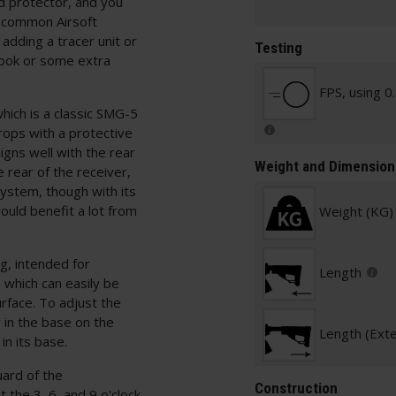
ad protector, and you
t common Airsoft
dding a tracer unit or
Testing
look or some extra
FPS, using 0
hich is a classic SMG-5
rops with a protective
ligns well with the rear
Weight and Dimension
 rear of the receiver,
 system, though with its
ould benefit a lot from
Weight (KG)
g, intended for
Length
 which can easily be
rface. To adjust the
 in the base on the
Length (Ext
in its base.
uard of the
Construction
the 3, 6, and 9 o'clock