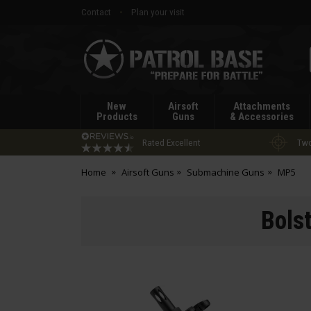
Contact
Plan your visit
Patrol
Base
New
Airsoft
Attachments
Products
Guns
& Accessories
Rated Excellent
Two
Home
Airsoft Guns
Submachine Guns
MP5
Bols