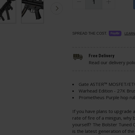
SPREAD THE COST.
LEARN
Free Delivery
Read our delivery poli
Gate ASTER™ MOSFET/ET
Warhead Edition - 27K Bru
Prometheus Purple hop ru
If you have plans to upgrade 
rate of fire of a minigun, why 
yourself? The Bolster Tuned
is the latest generation of t