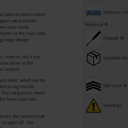
.
Defence / 
s with its slick modern
per rail and looks
Required
ane style stock.
thanks to the rock-solid
Prebuilt
ing-edge design
s, read on, but if you
Included It
 have done on the
xt section!
ash hider, which can be
Skill Level
ded tri-lug muzzle
first sling point, which
t for hook-style two-
Warnings
 press the textured tab
 straight off. The