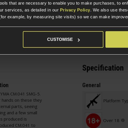
tools that are necessary to enable you to make purchases, to e
r services, as detailed in our
Privacy Policy
. We also use thes
(for example, by measuring site visits) so we can make improv
Ask players a question
CUSTOMISE
Specification
tion
General
b CYMA CM.041 SMG-5.
r hands on these they
Platform Ty
ternal parts, seeing
ning and a few small
hs produced is
Over 18
produced CM.041 to