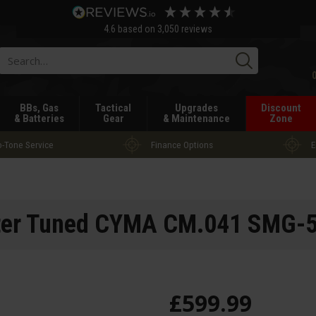
4.6
based on
3,050
reviews
Searc
BBs, Gas
Tactical
Upgrades
Discount
& Batteries
Gear
& Maintenance
Zone
-Tone Service
Finance Options
E
ter Tuned CYMA CM.041 SMG-
£
599
.
99