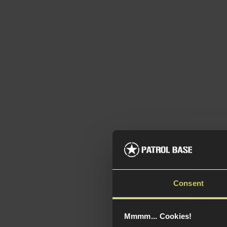
Consent
Mmmm... Cookies!