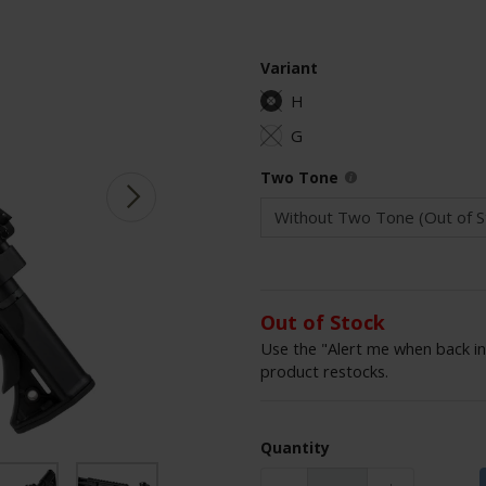
Variant
H
G
Two Tone
Out of Stock
Use the "Alert me when back in
product restocks.
Quantity