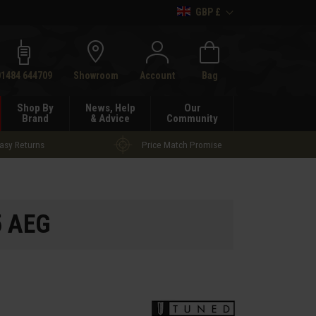
GBP £
h
01484 644709
Showroom
Account
Bag
Shop By
News, Help
Our
Brand
& Advice
Community
asy Returns
Price Match Promise
5 AEG