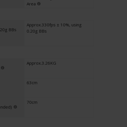
Area
Approx.330fps ± 10%, using
.20g BBs
0.20g BBs
Approx.3.26KG
63cm
70cm
ended)