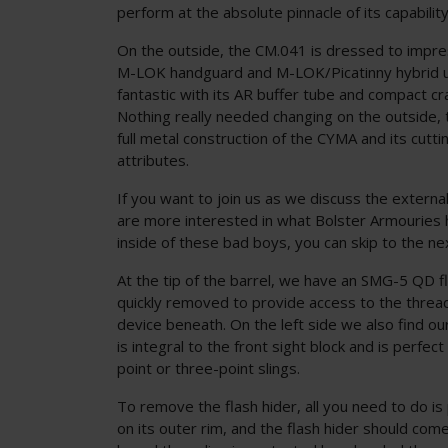
perform at the absolute pinnacle of its capability
On the outside, the CM.041 is dressed to impres
M-LOK handguard and M-LOK/Picatinny hybrid up
fantastic with its AR buffer tube and compact cr
Nothing really needed changing on the outside, 
full metal construction of the CYMA and its cutt
attributes.
If you want to join us as we discuss the external
are more interested in what Bolster Armouries
inside of these bad boys, you can skip to the ne
At the tip of the barrel, we have an SMG-5 QD fl
quickly removed to provide access to the threa
device beneath. On the left side we also find our 
is integral to the front sight block and is perfec
point or three-point slings.
To remove the flash hider, all you need to do is
on its outer rim, and the flash hider should come