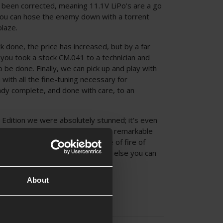
 been corrected, meaning 11.1V LiPo's are a go
ou can hose the enemy down with a torrent
blaze.
done, the price has increased, but by a far
f you took a stock CM.041 to a technician and
 be done. Finally, we can pick up and play with
 with all the fine-tuning necessary for
dy complete, and done with care, to an
dition we were absolutely stunned; it's even
d CM.041! 330 FPS on the dot with remarkable
nge and an absolutely scary rate of fire of
han enough to outshoot anything else you can
About