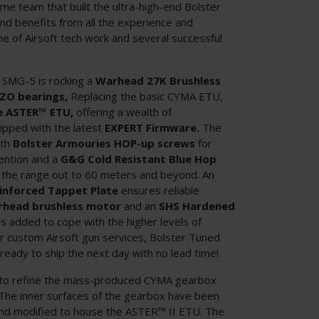
me team that built the ultra-high-end Bolster
d benefits from all the experience and
me of Airsoft tech work and several successful
 SMG-5 is rocking a
Warhead 27K Brushless
ZO bearings,
Replacing the basic CYMA ETU,
e ASTER™ ETU,
offering a wealth of
pped with the latest
EXPERT Firmware.
The
ith
Bolster Armouries HOP-up screws
for
tention and a
G&G Cold Resistant Blue Hop
the range out to 60 meters and beyond. An
einforced Tappet Plate
ensures reliable
head brushless motor
and an
SHS Hardened
 added to cope with the higher levels of
r custom Airsoft gun services, Bolster Tuned
 ready to ship the next day with no lead time!
in to refine the mass-produced CYMA gearbox
. The inner surfaces of the gearbox have been
 and modified to house the ASTER™ II ETU. The