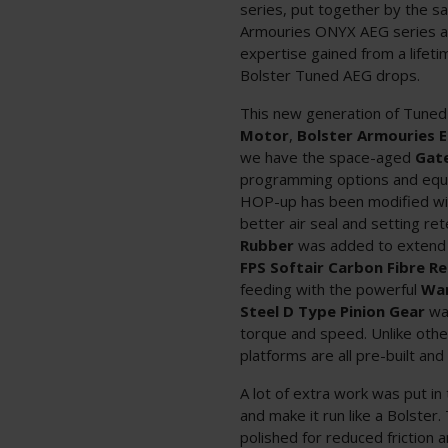
series, put together by the sa
Armouries ONYX AEG series an
expertise gained from a lifeti
Bolster Tuned AEG drops.
This new generation of Tuned
Motor
,
Bolster Armouries E
we have the space-aged
Gat
programming options and equi
HOP-up has been modified w
better air seal and setting re
Rubber
was added to extend 
FPS Softair Carbon Fibre R
feeding with the powerful
War
Steel D Type Pinion Gear
was
torque and speed. Unlike othe
platforms are all pre-built and
A lot of extra work was put 
and make it run like a Bolster
polished for reduced friction