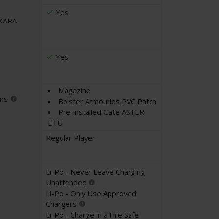
Yes
UKARA
Yes
Magazine
ems
Bolster Armouries PVC Patch
Pre-installed Gate ASTER
ETU
Regular Player
Li-Po - Never Leave Charging
Unattended
Li-Po - Only Use Approved
Chargers
Li-Po - Charge in a Fire Safe