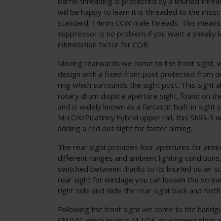
barrel threading is protected by a knurled thre
will be happy to learn it is threaded to the mos
standard; 14mm CCW male threads. This means a
suppressor is no problem if you want a sneaky 
intimidation factor for CQB.
Moving rearwards we come to the front sight, w
design with a fixed front post protected from d
ring which surrounds the sight post. This sight a
rotary drum dioptre aperture sight, found on the
and is widely known as a fantastic built-in sight
M-LOK/Picatinny hybrid upper rail, this SMG-5 w
adding a red dot sight for faster aiming.
The rear sight provides four apertures for aimin
different ranges and ambient lighting conditions,
switched between thanks to its knurled outer su
rear sight for windage you can loosen the screw
right side and slide the rear sight back and forth 
Following the front sight we come to the handg
CM.041 which boasts M-LOK attachment slots at 