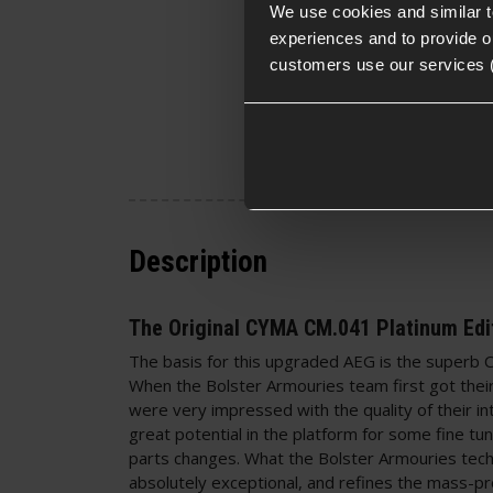
We use cookies and similar 
experiences and to provide ou
customers use our services 
Description
The Original CYMA CM.041 Platinum Edi
The basis for this upgraded AEG is the super
When the Bolster Armouries team first got thei
were very impressed with the quality of their in
great potential in the platform for some fine tu
parts changes. What the Bolster Armouries tec
absolutely exceptional, and refines the mass-