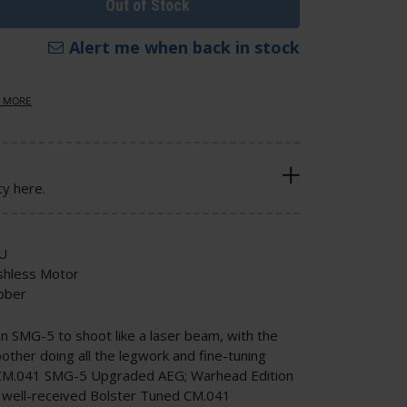
Out of Stock
Alert me when back in stock
 MORE
cy here.
U
shless Motor
bber
an SMG-5 to shoot like a laser beam, with the
bother doing all the legwork and fine-tuning
 CM.041 SMG-5 Upgraded AEG; Warhead Edition
he well-received Bolster Tuned CM.041