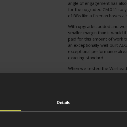
angle of engagement has also
for the upgraded CM.041 so y
of BBs like a fireman hoses a 
With upgrades added and work 
smaller margin than it would i
paid for this amount of work to
an exceptionally well-built AEG
exceptional performance alrea
exacting standard.
When we tested the Warhead E
faster than the original Tune
consistency, 60m+ effective ra
27 rounds per second; more t
buy off the shelf!
Details
Full description