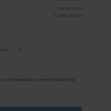
Code:
BT-041-H
Clear selection
 stock" button below to be notified when this