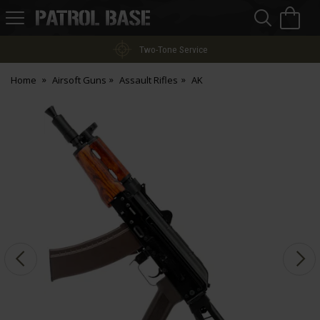
Sea
H
s
Patrol
Base
Two-Tone Service
Home
Airsoft Guns
Assault Rifles
AK