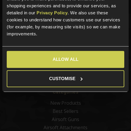
Phone Lines open Monday to Friday 10:00am to 4:00pm.
shopping experiences and to provide our services, as
detailed in our
Privacy Policy
. We also use these
cookies to understand how customers use our services
(for example, by measuring site visits) so we can make
Sign up for news and exclusive offers
improvements.
ALLOW ALL
Sign up
CUSTOMISE
Categories
New Products
Best Sellers
Airsoft Guns
Airsoft Attachments