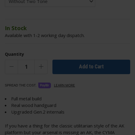
In Stock
Available with 1-2 working day dispatch.
Quantity
Add to Cart
LEARN MORE
SPREAD THE COST.
Full metal build
Real wood handguard
Upgraded Gen.2 internals
If you have a thing for the classic utilitarian style of the AK
platform but your arsenal is missing an AK, the CYMA