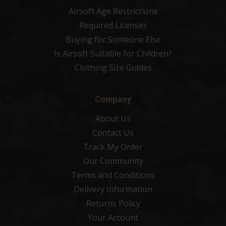
Airsoft Age Restrictions
Required Licenses
Buying for Someone Else
Is Airsoft Suitable for Children?
Clothing Size Guides
Company
About Us
Contact Us
Track My Order
Our Community
Terms and Conditions
Delivery Information
Returns Policy
Your Account