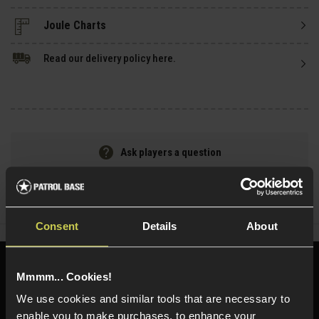
Read our delivery policy here.
Ask players a question
Share
Faceboo
Twi
Consent
Details
About
Need help?
Call our specialists on
Mmmm... Cookies!
01484 644709
We use cookies and similar tools that are necessary to
enable you to make purchases, to enhance your