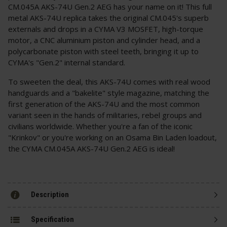
CM.045A AKS-74U Gen.2 AEG has your name on it! This full
metal AKS-74U replica takes the original CM.045's superb
externals and drops in a CYMA V3 MOSFET, high-torque
motor, a CNC aluminium piston and cylinder head, and a
polycarbonate piston with steel teeth, bringing it up to
CYMA's "Gen.2" internal standard.
To sweeten the deal, this AKS-74U comes with real wood
handguards and a "bakelite" style magazine, matching the
first generation of the AKS-74U and the most common
variant seen in the hands of militaries, rebel groups and
civilians worldwide. Whether you're a fan of the iconic
"Krinkov" or you're working on an Osama Bin Laden loadout,
the CYMA CM.045A AKS-74U Gen.2 AEG is ideal!
Description
Specification