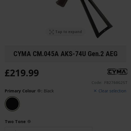
Tap to expand
CYMA CM.045A AKS-74U Gen.2 AEG
£
219
.
99
Code:
FB2760G2ST
Primary Colour
:
Black
Clear selection
Two Tone