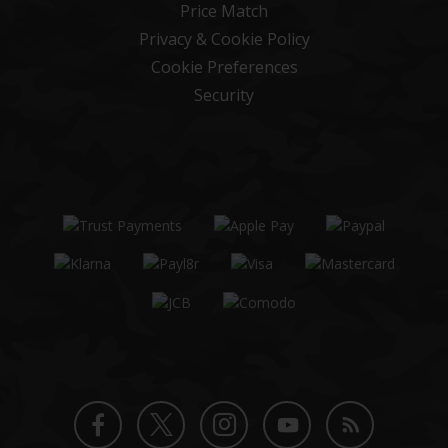
Price Match
Privacy & Cookie Policy
Cookie Preferences
Security
Twitter
Instagram
Facebook
YouTube
Blog