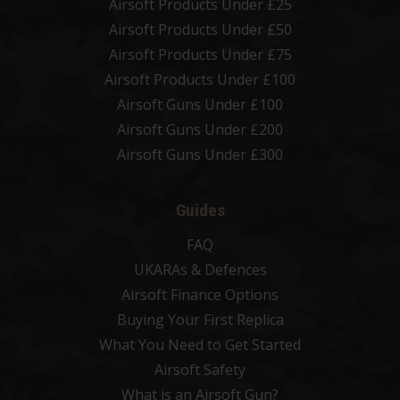
Airsoft Products Under £25
Airsoft Products Under £50
Airsoft Products Under £75
Airsoft Products Under £100
Airsoft Guns Under £100
Airsoft Guns Under £200
Airsoft Guns Under £300
Guides
FAQ
UKARAs & Defences
Airsoft Finance Options
Buying Your First Replica
What You Need to Get Started
Airsoft Safety
What is an Airsoft Gun?