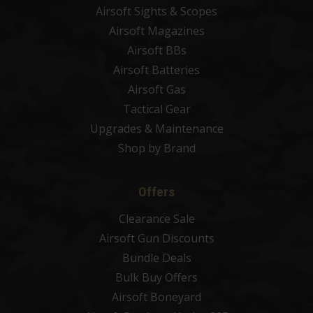
Airsoft Sights & Scopes
Airsoft Magazines
Airsoft BBs
Airsoft Batteries
Airsoft Gas
Tactical Gear
Upgrades & Maintenance
Shop by Brand
Offers
Clearance Sale
Airsoft Gun Discounts
Bundle Deals
Bulk Buy Offers
Airsoft Boneyard