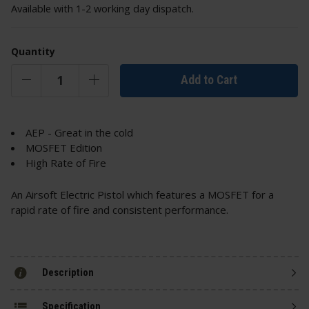
Available with 1-2 working day dispatch.
Quantity
Add to Cart
AEP - Great in the cold
MOSFET Edition
High Rate of Fire
An Airsoft Electric Pistol which features a MOSFET for a
rapid rate of fire and consistent performance.
Description
Specification