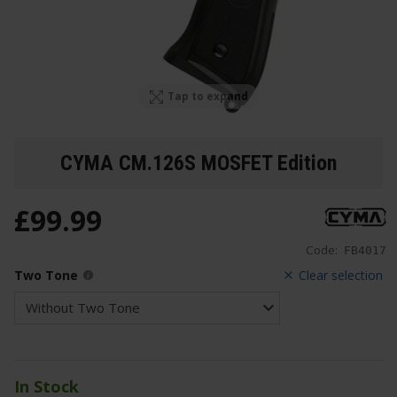
Tap to expand
CYMA CM.126S MOSFET Edition
£
99
.
99
Code:
FB4017
Two Tone
Clear selection
In Stock