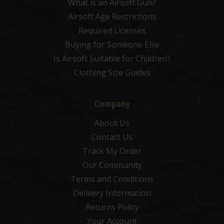
What is an Airsoft Gun?
Airsoft Age Restrictions
Required Licenses
Buying for Someone Else
Is Airsoft Suitable for Children?
Clothing Size Guides
Company
About Us
Contact Us
Track My Order
Our Community
Terms and Conditions
Delivery Information
Returns Policy
Your Account