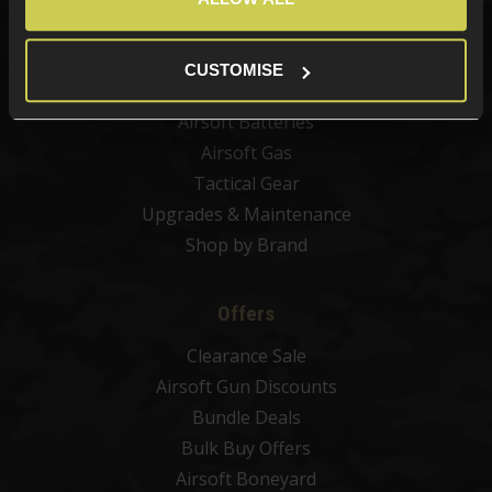
Airsoft Sights & Scopes
Airsoft Magazines
CUSTOMISE
Airsoft BBs
Airsoft Batteries
Airsoft Gas
Tactical Gear
Upgrades & Maintenance
Shop by Brand
Offers
Clearance Sale
Airsoft Gun Discounts
Bundle Deals
Bulk Buy Offers
Airsoft Boneyard