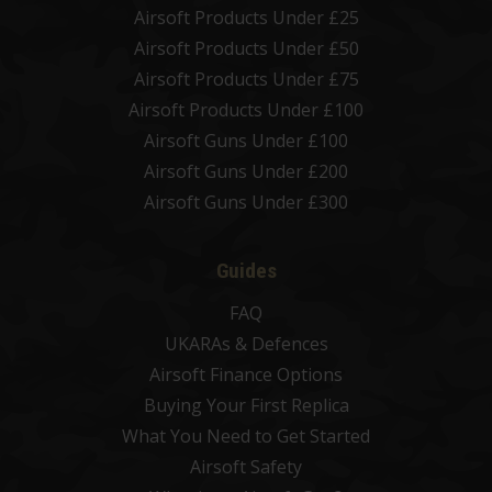
Airsoft Products Under £25
Airsoft Products Under £50
Airsoft Products Under £75
Airsoft Products Under £100
Airsoft Guns Under £100
Airsoft Guns Under £200
Airsoft Guns Under £300
Guides
FAQ
UKARAs & Defences
Airsoft Finance Options
Buying Your First Replica
What You Need to Get Started
Airsoft Safety