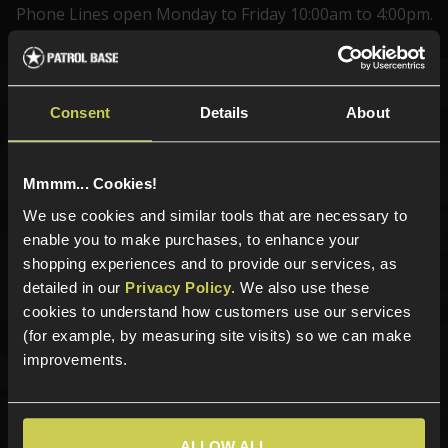
Phone Lines open Monday to Friday 10:00am to 4:00pm.
Consent
Details
About
Sign up for news and exclusive offers
Mmmm... Cookies!
We use cookies and similar tools that are necessary to
Sign up
enable you to make purchases, to enhance your
shopping experiences and to provide our services, as
detailed in our
Privacy Policy
. We also use these
cookies to understand how customers use our services
Categories
(for example, by measuring site visits) so we can make
improvements.
New Products
Best Sellers
Airsoft Guns
Airsoft Attachments
ALLOW ALL