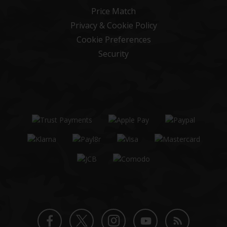
Price Match
Privacy & Cookie Policy
Cookie Preferences
Security