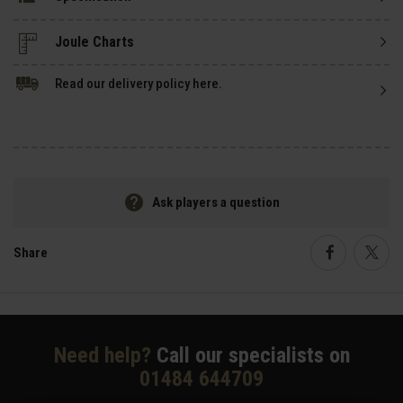
Read our delivery policy here.
Ask players a question
Share
Faceboo
Twi
Need help?
Call our specialists on
01484 644709