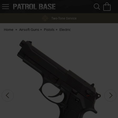
Sea
H
s
Patrol
Base
Two-Tone Service
Home
Airsoft Guns
Pistols
Electric