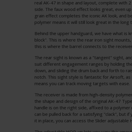
real AK-47 in shape and layout, complete with 2
side. The faux wood effect looks great, even up
grain effect completes the iconic AK look, and 
polymer means it will still look great in the long 
Behind the upper handguard, we have what is k
block". This is where the rear iron sight mounts, 
this is where the barrel connects to the receiver
The rear sight is known as a "tangent" sight, an
suit different engagement ranges by holding the
down, and sliding the drum back and forth to ra
notch. This sight style is fantastic for Airsoft, a
means you can track moving targets with ease.
The receiver is made from high-density polymer
the shape and design of the original AK-47 Type 
handle is on the right side, affixed to a polymer 
can be pulled back for a satisfying "clack", but if 
it in place, you can access the Slider adjustable
The adjustable HOP-up lets you vary the amoun