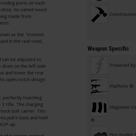
 cooling ports on each
 close. Its varied wood
Construction
being made from
term.
nown as the "trunnion
and in the real steel,
.
Weapon Specific
d can be adjusted to
Powered By
 drum on the left side
ise and lower the rear
s its open-notch design
Platform
, perfectly matching
3 rifle. The charging
Magazine Com
mock bolt carrier. This
you pull it back and hold
 HOP-up.
Fire modes
t of backspin applied