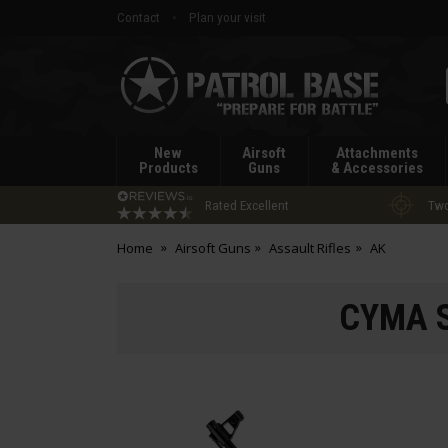
Contact
Plan your visit
Patrol
Base
New
Airsoft
Attachments
Products
Guns
& Accessories
Rated Excellent
Two
Home
Airsoft Guns
Assault Rifles
AK
CYMA S