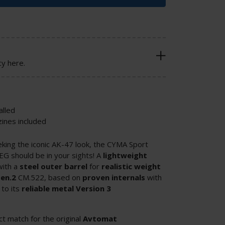
cy here.
lled
ines included
eking the iconic AK-47 look, the CYMA Sport
G should be in your sights! A
lightweight
with a
steel
outer
barrel
for
realistic
weight
en.2
CM.522, based on
proven internals
with
to its
reliable metal Version 3
ect match for the original
Avtomat