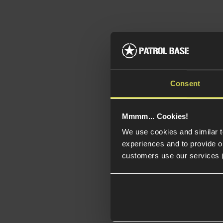
Consent
Mmmm... Cookies!
We use cookies and similar 
experiences and to provide ou
customers use our services 