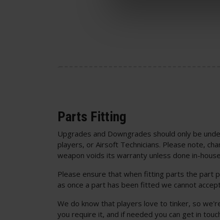
Parts Fitting
Upgrades and Downgrades should only be unde
players, or Airsoft Technicians. Please note, cha
weapon voids its warranty unless done in-house
Please ensure that when fitting parts the part p
as once a part has been fitted we cannot accept
We do know that players love to tinker, so we'r
you require it, and if needed you can get in to