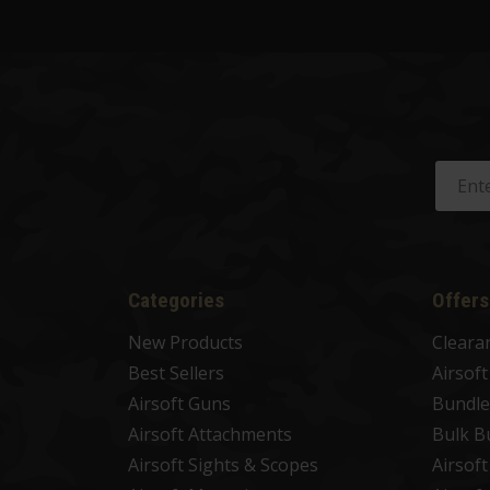
Categories
Offers
New Products
Cleara
Best Sellers
Airsof
Airsoft Guns
Bundle
Airsoft Attachments
Bulk B
Airsoft Sights & Scopes
Airsof