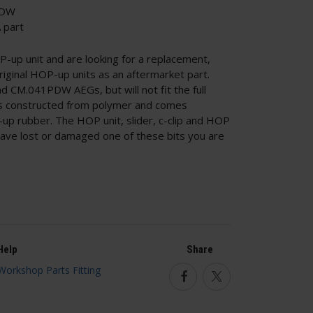
PDW
 part
up unit and are looking for a replacement,
riginal HOP-up units as an aftermarket part.
nd CM.041PDW AEGs, but will not fit the full
is constructed from polymer and comes
p rubber. The HOP unit, slider, c-clip and HOP
u have lost or damaged one of these bits you are
Help
Share
Facebook
Twitter