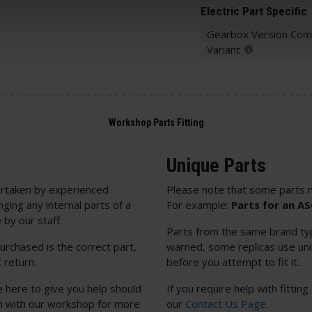
Electric Part Specific
Gearbox Version Comp
Variant
Unique Parts
rtaken by experienced
Please note that some parts m
nging any internal parts of a
For example:
Parts for an A
 by our staff.
Parts from the same brand typi
urchased is the correct part,
warned, some replicas use uniq
 return.
before you attempt to fit it.
e here to give you help should
If you require help with fitting
uch with our workshop for more
our
Contact Us Page
.