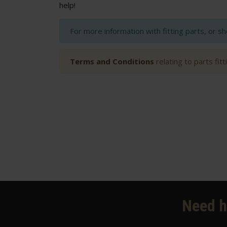
help!
For more information with fitting parts, or s
Terms and Conditions
relating to parts fit
Need h