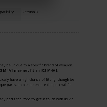
atibility
Version 3
ay be unique to a specific brand of weapon.
SG M4A1 may not fit an ICS M4A1
.
cally have a high chance of fitting, though be
ue parts, so please ensure the part will fit
 any parts feel free to get in touch with us via