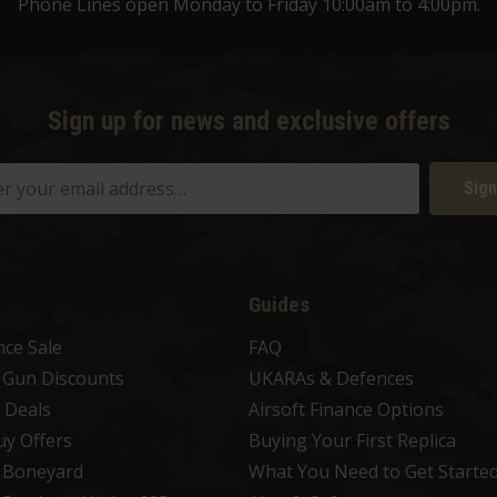
Phone Lines open Monday to Friday 10:00am to 4:00pm.
Sign up for news and exclusive offers
Sign
Guides
nce Sale
FAQ
t Gun Discounts
UKARAs & Defences
 Deals
Airsoft Finance Options
uy Offers
Buying Your First Replica
t Boneyard
What You Need to Get Starte