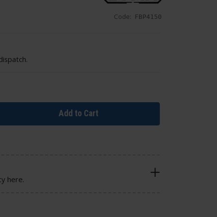
Code:
FBP4150
dispatch.
Add to Cart
cy here.