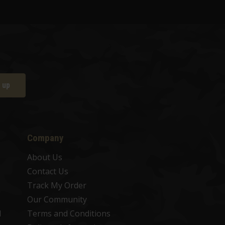
 up
Company
About Us
Contact Us
Track My Order
Our Community
d
Terms and Conditions