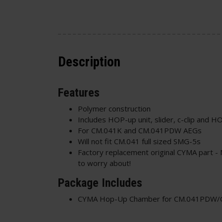
Description
Features
Polymer construction
Includes HOP-up unit, slider, c-clip and H
For CM.041K and CM.041PDW AEGs
Will not fit CM.041 full sized SMG-5s
Factory replacement original CYMA part - 
to worry about!
Package Includes
CYMA Hop-Up Chamber for CM.041PDW/