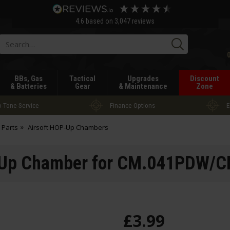
4.6
based on
3,047
reviews
Searc
BBs, Gas
Tactical
Upgrades
Discount
& Batteries
Gear
& Maintenance
Zone
-Tone Service
Finance Options
E
 Parts
Airsoft HOP-Up Chambers
Up Chamber for CM.041PDW/C
£
3
.
99