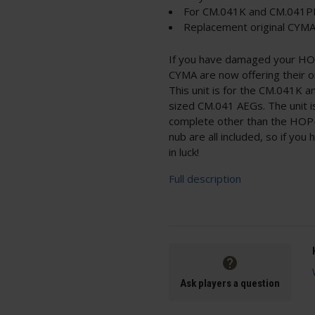
For CM.041K and CM.041
Replacement original CYMA
If you have damaged your HOP-
CYMA are now offering their o
This unit is for the CM.041K a
sized CM.041 AEGs. The unit 
complete other than the HOP-u
nub are all included, so if yo
in luck!
Full description
Ask players a question