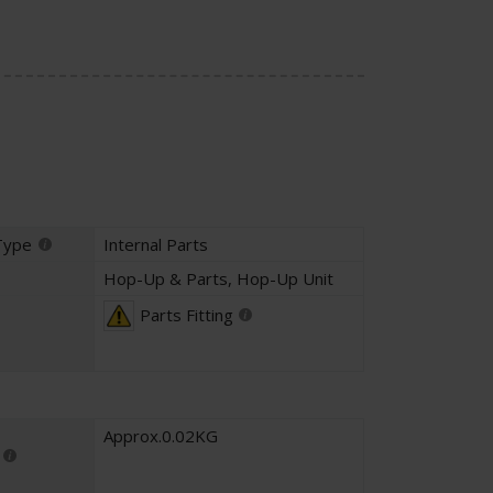
Type
Internal Parts
Hop-Up & Parts
,
Hop-Up Unit
Parts Fitting
Approx.0.02KG