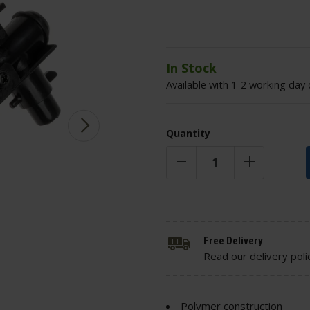
In Stock
Available with 1-2 working day 
Quantity
Free Delivery
Read our delivery poli
Polymer construction