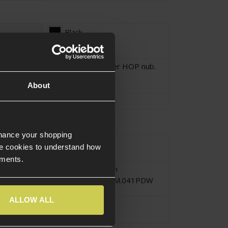
Black
Polymer with rubber HOP nub.
About
tion
Polymer
,
Rubber
nhance your shopping
urce Type
Electric
e cookies to understand how
ements.
Submachine Gun
CM.041K and CM.041PDW
ALLOW ALL
Hop Nub
Hop Unit