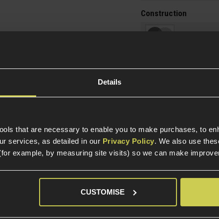
Construction
Item Colour
Construction
Details
Internal Part Construc
Part Specific
tools that are necessary to enable you to make purchases, to e
Compatible Power So
r services, as detailed in our
Privacy Policy
. We also use thes
(for example, by measuring site visits) so we can make improv
Platform
CUSTOMISE
Package Includes