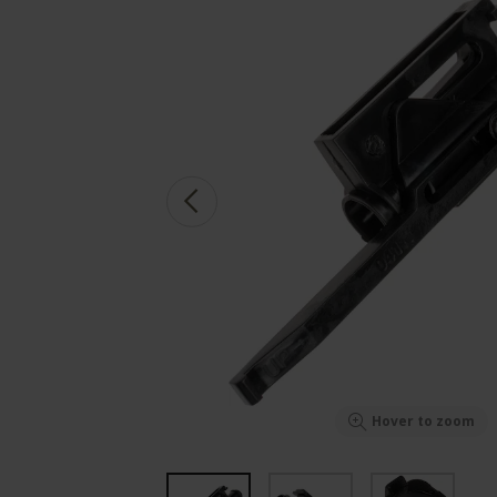
Hover to zoom