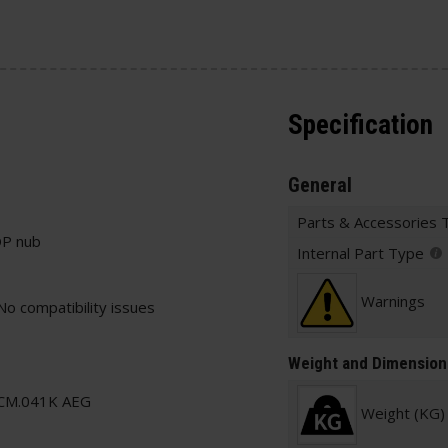
Specification
General
Parts & Accessories 
OP nub
Internal Part Type
Warnings
No compatibility issues
Weight and Dimension
CM.041K AEG
Weight (KG)