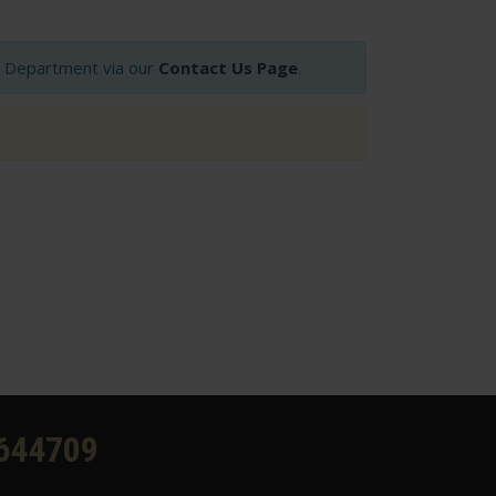
op Department via our
Contact Us Page
.
644709