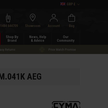
GBP £
h
01484 644709
Showroom
Account
Bag
Shop By
News, Help
Our
Brand
& Advice
Community
asy Returns
Price Match Promise
M.041K AEG