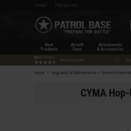
Contact
Plan your visit
Patrol
Base
New
Airsoft
Attachments
Products
Guns
& Accessories
Rated Excellent
Two
Home
Upgrades & Maintenance
General Internal
CYMA Hop-