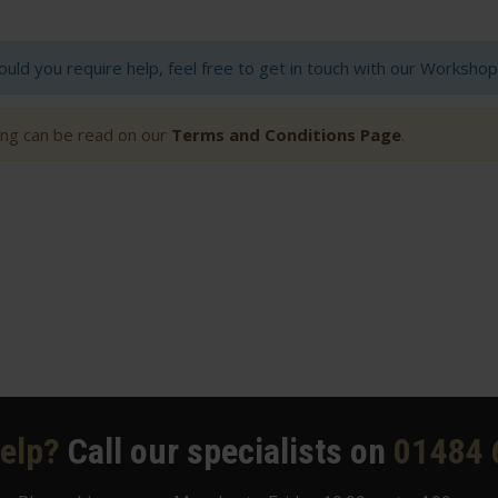
hould you require help, feel free to get in touch with our Worksh
ting can be read on our
Terms and Conditions Page
.
elp?
Call our specialists on
01484 