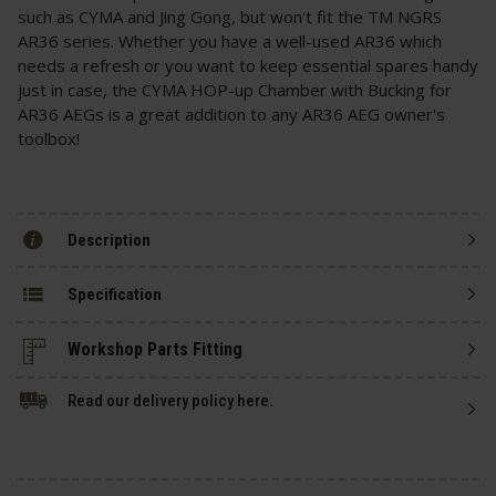
such as CYMA and Jing Gong, but won't fit the TM NGRS
AR36 series. Whether you have a well-used AR36 which
needs a refresh or you want to keep essential spares handy
just in case, the CYMA HOP-up Chamber with Bucking for
AR36 AEGs is a great addition to any AR36 AEG owner's
toolbox!
Description
Specification
Read our delivery policy here.