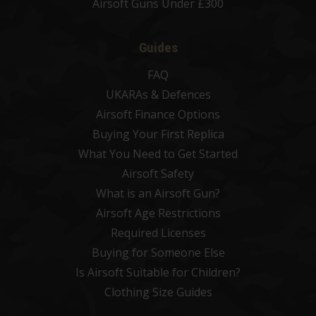
Airsoft Guns Under £300
Guides
FAQ
UKARAs & Defences
Airsoft Finance Options
Buying Your First Replica
What You Need to Get Started
Airsoft Safety
What is an Airsoft Gun?
Airsoft Age Restrictions
Required Licenses
Buying for Someone Else
Is Airsoft Suitable for Children?
Clothing Size Guides