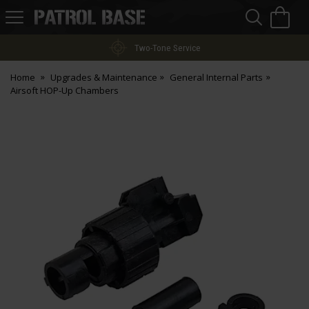
Sea
H
s
Patrol
Base
Two-Tone Service
Home
Upgrades & Maintenance
General Internal Parts
Airsoft HOP-Up Chambers