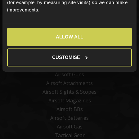
(for example, by measuring site visits) so we can make
improvements.
Sign up
ALLOW ALL
Categories
New Products
CUSTOMISE
Best Sellers
Airsoft Guns
Airsoft Attachments
Airsoft Sights & Scopes
Airsoft Magazines
Airsoft BBs
Airsoft Batteries
Airsoft Gas
Tactical Gear