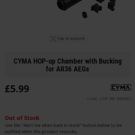
Tap to expand
CYMA HOP-up Chamber with Bucking
for AR36 AEGs
£
5
.
99
Code:
CYM-08-004981
Out of Stock
Use the "Alert me when back in stock" button below to be
notified when this product restocks.