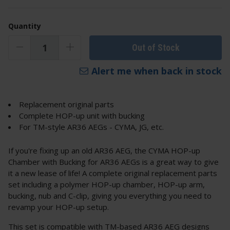
Quantity
Out of Stock
Alert me when back in stock
Replacement original parts
Complete HOP-up unit with bucking
For TM-style AR36 AEGs - CYMA, JG, etc.
If you're fixing up an old AR36 AEG, the CYMA HOP-up
Chamber with Bucking for AR36 AEGs is a great way to give
it a new lease of life! A complete original replacement parts
set including a polymer HOP-up chamber, HOP-up arm,
bucking, nub and C-clip, giving you everything you need to
revamp your HOP-up setup.
This set is compatible with TM-based AR36 AEG designs