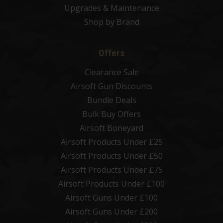
Upgrades & Maintenance
Shop by Brand
Offers
Clearance Sale
Airsoft Gun Discounts
Bundle Deals
Bulk Buy Offers
Airsoft Boneyard
Airsoft Products Under £25
Airsoft Products Under £50
Airsoft Products Under £75
Airsoft Products Under £100
Airsoft Guns Under £100
Airsoft Guns Under £200