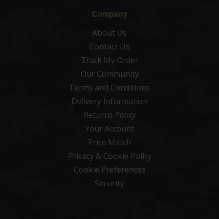
Company
About Us
Contact Us
Track My Order
Our Community
Terms and Conditions
Delivery Information
Returns Policy
Your Account
Price Match
Privacy & Cookie Policy
Cookie Preferences
Security