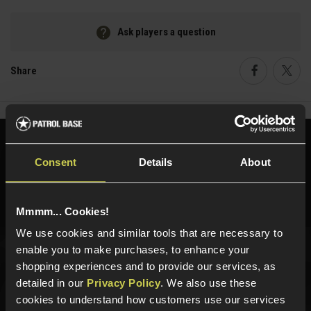
Ask players a question
Share
Faceboo
Twi
Need help?
Call our specialists on
Consent
Details
About
01484 644709
Phone Lines open Monday to Friday 10:00am to 4:00pm.
Mmmm... Cookies!
We use cookies and similar tools that are necessary to
enable you to make purchases, to enhance your
Sign up for news and exclusive offers
shopping experiences and to provide our services, as
detailed in our
Privacy Policy
. We also use these
cookies to understand how customers use our services