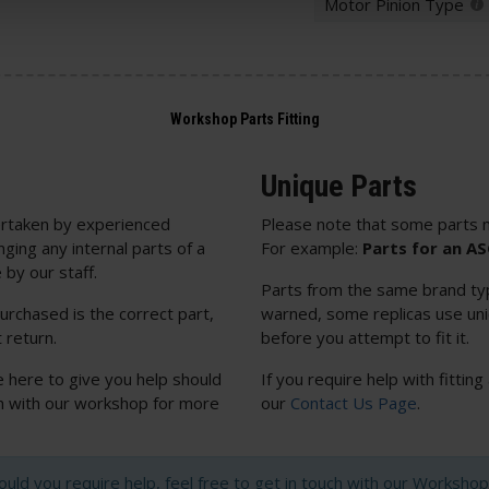
Motor Pinion Type
Unique Parts
rtaken by experienced
Please note that some parts m
nging any internal parts of a
For example:
Parts for an A
 by our staff.
Parts from the same brand typi
urchased is the correct part,
warned, some replicas use uniq
 return.
before you attempt to fit it.
e here to give you help should
If you require help with fitting
uch with our workshop for more
our
Contact Us Page
.
hould you require help, feel free to get in touch with our Worksh