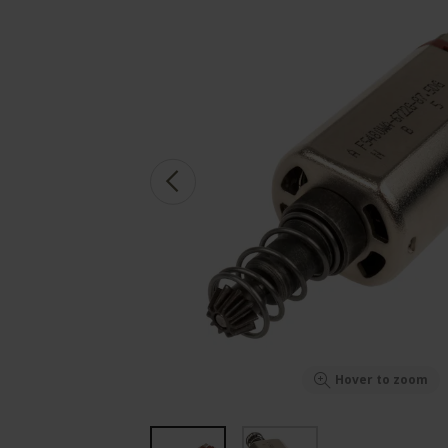
Hover to zoom