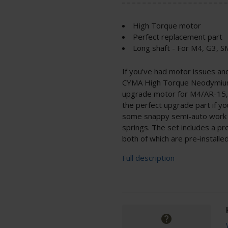
High Torque motor
Perfect replacement part
Long shaft - For M4, G3,
If you've had motor issues a
CYMA High Torque Neodymium 
upgrade motor for M4/AR-15, 
the perfect upgrade part if yo
some snappy semi-auto work o
springs. The set includes a pr
both of which are pre-installed
Full description