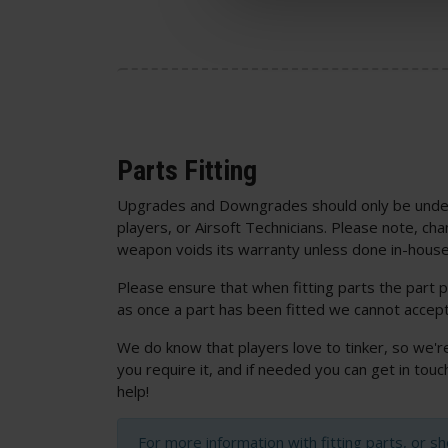
Parts Fitting
Upgrades and Downgrades should only be unde
players, or Airsoft Technicians. Please note, cha
weapon voids its warranty unless done in-house
Please ensure that when fitting parts the part p
as once a part has been fitted we cannot accept
We do know that players love to tinker, so we'r
you require it, and if needed you can get in to
help!
For more information with fitting parts, or s