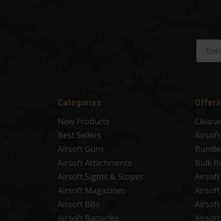
Categories
Offers
New Products
Cleara
Best Sellers
Airsof
Airsoft Guns
Bundle
Airsoft Attachments
Bulk B
Airsoft Sights & Scopes
Airsof
Airsoft Magazines
Airsof
Airsoft BBs
Airsof
Airsoft Batteries
Airsof