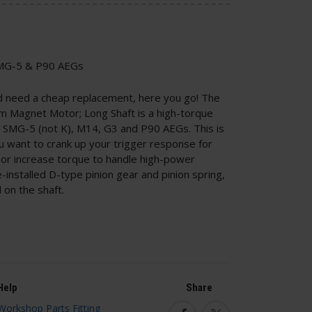
 SMG-5 & P90 AEGs
nd need a cheap replacement, here you go! The
Magnet Motor; Long Shaft is a high-torque
SMG-5 (not K), M14, G3 and P90 AEGs. This is
u want to crank up your trigger response for
r increase torque to handle high-power
e-installed D-type pinion gear and pinion spring,
 on the shaft.
Help
Share