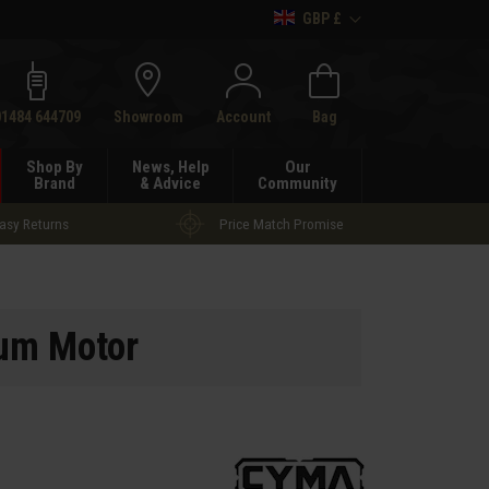
GBP £
h
01484 644709
Showroom
Account
Bag
Shop By
News, Help
Our
Brand
& Advice
Community
asy Returns
Price Match Promise
um Motor