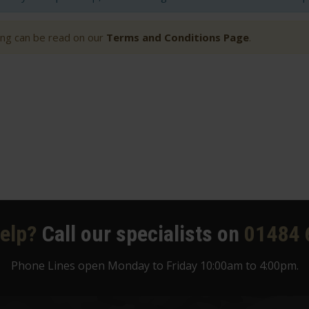
ting can be read on our
Terms and Conditions Page
.
elp?
Call our specialists on
01484 
Phone Lines open Monday to Friday 10:00am to 4:00pm.