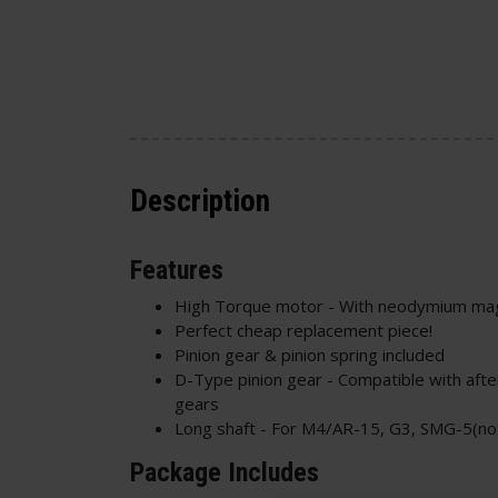
Description
Features
High Torque motor - With neodymium ma
Perfect cheap replacement piece!
Pinion gear & pinion spring included
D-Type pinion gear - Compatible with aft
gears
Long shaft - For M4/AR-15, G3, SMG-5(no
Package Includes