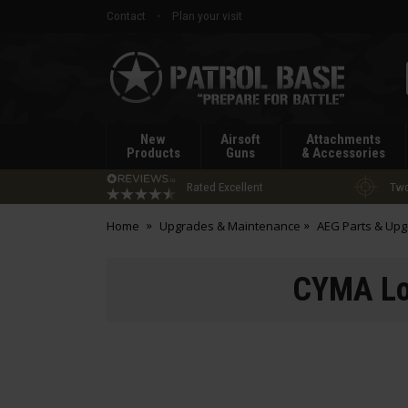
Contact
Plan your visit
Patrol
Base
New
Airsoft
Attachments
Products
Guns
& Accessories
Rated Excellent
Two
Home
Upgrades & Maintenance
AEG Parts & Up
CYMA Lo