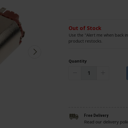
Out of Stock
Use the "Alert me when back in
product restocks.
Quantity
Free Delivery
Read our delivery poli