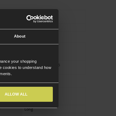
urce Type
Electric
Motor
About
V2Gearbox
sion
V6Gearbox
nhance your shopping
atibility
Version 2
,
Version 6
e cookies to understand how
ements.
High Torque
ALLOW ALL
Long