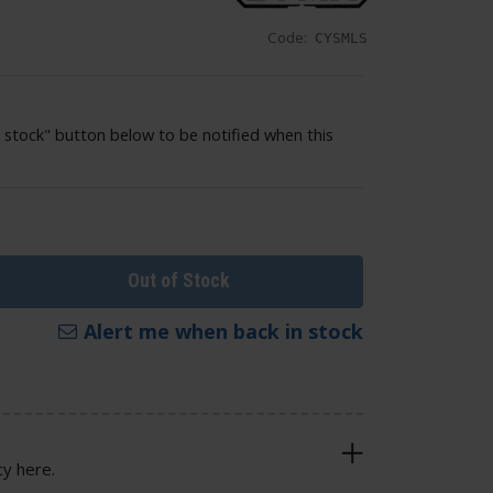
Code:
CYSMLS
 stock" button below to be notified when this
Out of Stock
Alert me when back in stock
cy here.