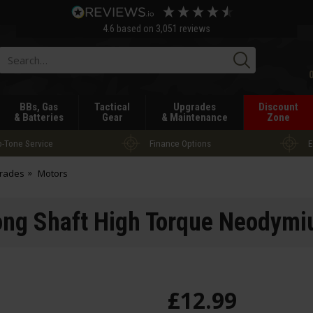
4.6
based on
3,051
reviews
Searc
BBs, Gas
Tactical
Upgrades
Discount
& Batteries
Gear
& Maintenance
Zone
-Tone Service
Finance Options
E
grades
Motors
ng Shaft High Torque Neodymi
£
12
.
99