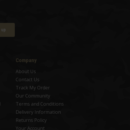
 up
Company
About Us
Contact Us
Track My Order
Our Community
d
Terms and Conditions
Delivery Information
Returns Policy
Your Account