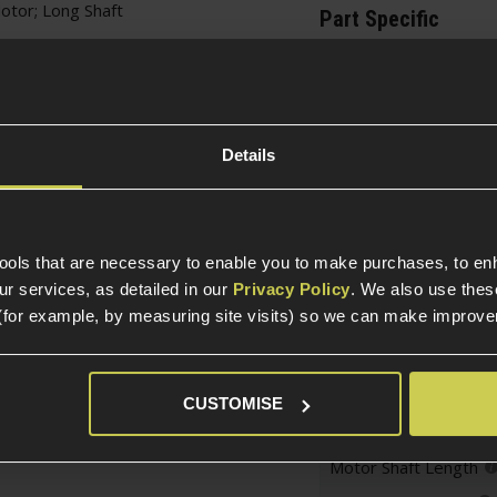
tor; Long Shaft
Part Specific
Compatible Power So
Package Includes
Details
Electric Part Specific
Gearbox Ver
tools that are necessary to enable you to make purchases, to e
Gearbox Version Comp
r services, as detailed in our
Privacy Policy
. We also use thes
Variant
(for example, by measuring site visits) so we can make improv
Motor Specific
CUSTOMISE
Motor Type
Motor Shaft Length