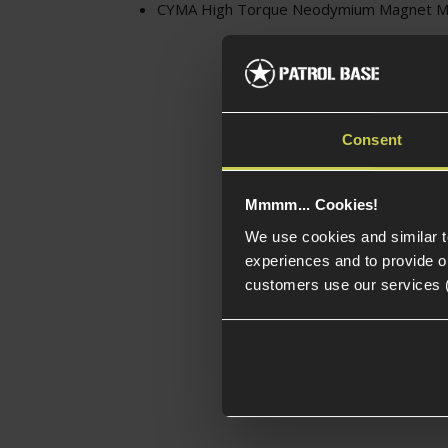
CYMA High Torque Neodymium Magnet Mo
Consent
Mmmm... Cookies!
We use cookies and similar 
experiences and to provide ou
customers use our services 