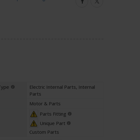
Facebook
Twitter
Type
Electric Internal Parts
,
Internal
Parts
Motor & Parts
Parts Fitting
Unique Part
Custom Parts