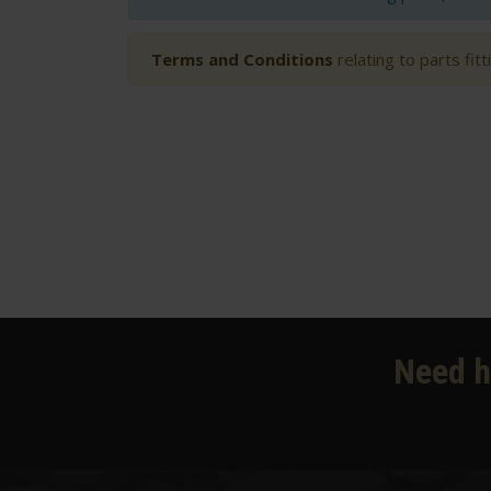
Terms and Conditions
relating to parts fit
Need h