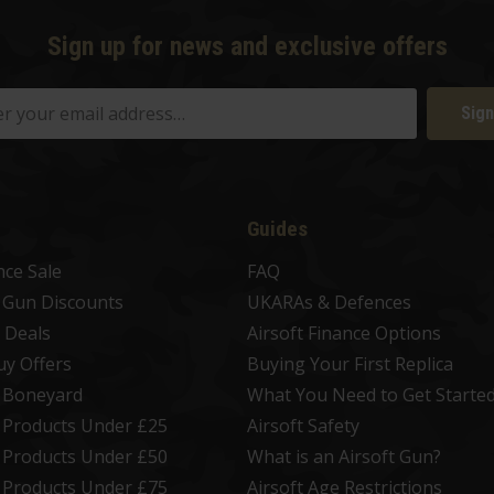
Sign up for news and exclusive offers
Sign
Guides
nce Sale
FAQ
t Gun Discounts
UKARAs & Defences
 Deals
Airsoft Finance Options
uy Offers
Buying Your First Replica
t Boneyard
What You Need to Get Starte
t Products Under £25
Airsoft Safety
t Products Under £50
What is an Airsoft Gun?
t Products Under £75
Airsoft Age Restrictions