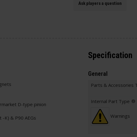
Ask players a question
Specification
General
gnets
Parts & Accessories 
Internal Part Type
ermarket D-type pinion
Warnings
t -K) & P90 AEGs