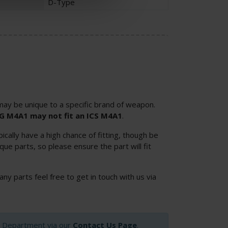
D-Type
ay be unique to a specific brand of weapon.
SG M4A1 may not fit an ICS M4A1
.
cally have a high chance of fitting, though be
ue parts, so please ensure the part will fit
 any parts feel free to get in touch with us via
op Department via our
Contact Us Page
.