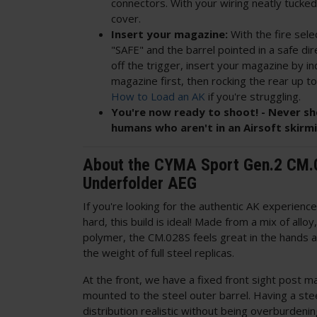
connectors. With your wiring neatly tucked
cover.
Insert your magazine:
With the fire sele
"SAFE" and the barrel pointed in a safe dir
off the trigger, insert your magazine by in
magazine first, then rocking the rear up to
How to Load an AK
if you're struggling.
You're now ready to shoot! - Never sh
humans who aren't in an Airsoft skirm
About the CYMA Sport Gen.2 CM
Underfolder AEG
If you're looking for the authentic AK experienc
hard, this build is ideal! Made from a mix of allo
polymer, the CM.028S feels great in the hands an
the weight of full steel replicas.
At the front, we have a fixed front sight post m
mounted to the steel outer barrel. Having a ste
distribution realistic without being overburdenin