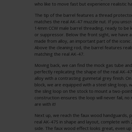
who like to move fast but experience realistic ha
The tip of the barrel features a thread protecto
matches the real AK-47 muzzle nut. If you unscrew
14mm CCW male barrel threading, ready to be ki
or suppressor. Below the front sight, we have a
made from alloy, an important part of the iconic
Above the cleaning rod, the barrel features realis
matching the real AK-47.
Moving back, we can find the mock gas tube and
perfectly replicating the shape of the real AK-
alloy with a contrasting gunmetal grey finish. On
block, we are equipped with a steel sling loop, 
the sling loop on the stock to mount a two-point 
construction ensures the loop will never fail, n
are with it!
Next up, we reach the faux wood handguards, p
real AK-47S in shape and layout, complete with 
side. The faux wood effect looks great, even up