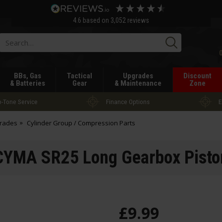
4.6
based on
3,052
reviews
Searc
BBs, Gas
Tactical
Upgrades
Discount
& Batteries
Gear
& Maintenance
Zone
-Tone Service
Finance Options
E
grades
Cylinder Group / Compression Parts
CYMA SR25 Long Gearbox Pisto
£
9
.
99