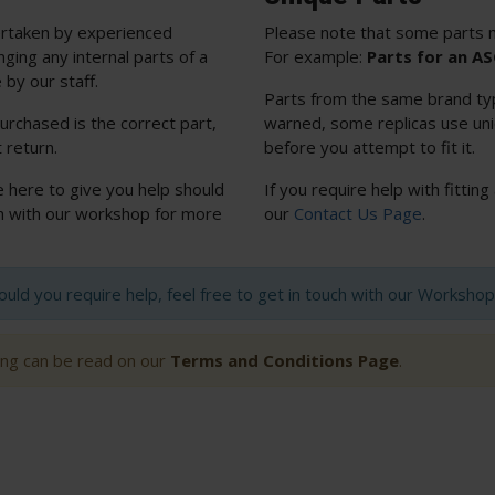
rtaken by experienced
Please note that some parts m
nging any internal parts of a
For example:
Parts for an A
 by our staff.
Parts from the same brand typi
urchased is the correct part,
warned, some replicas use uniq
 return.
before you attempt to fit it.
e here to give you help should
If you require help with fitting
uch with our workshop for more
our
Contact Us Page
.
hould you require help, feel free to get in touch with our Worksh
ting can be read on our
Terms and Conditions Page
.