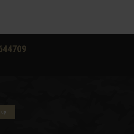
644709
 up