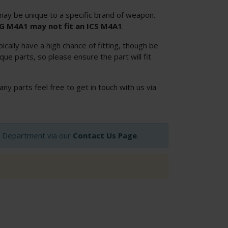
ay be unique to a specific brand of weapon.
SG M4A1 may not fit an ICS M4A1
.
cally have a high chance of fitting, though be
ue parts, so please ensure the part will fit
 any parts feel free to get in touch with us via
op Department via our
Contact Us Page
.