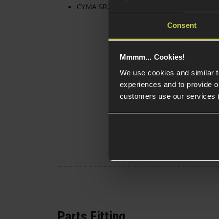
CYMA SR25 Long Gearbox Piston
Consent
Mmmm... Cookies!
We use cookies and similar 
experiences and to provide ou
customers use our services 
Parts Fitting