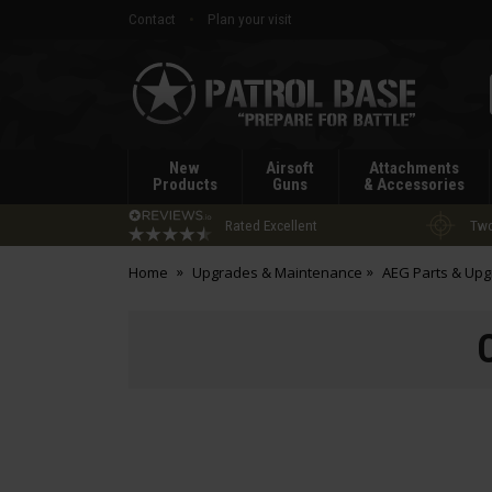
Contact
Plan your visit
Patrol
Base
New
Airsoft
Attachments
Products
Guns
& Accessories
Rated Excellent
Two
Home
Upgrades & Maintenance
AEG Parts & Up