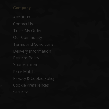
Company
About Us
Contact Us
Track My Order
Our Community
d
Terms and Conditions
Delivery Information
Returns Policy
Your Account
Price Match
Privacy & Cookie Policy
n?
Cookie Preferences
Security