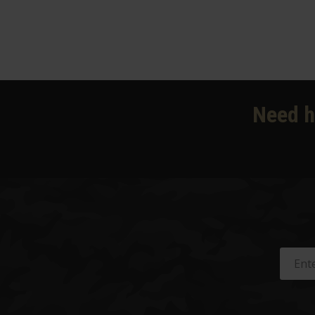
Need h