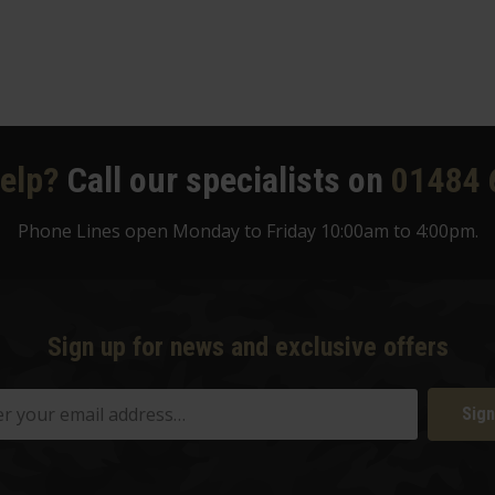
elp?
Call our specialists on
01484 
Phone Lines open Monday to Friday 10:00am to 4:00pm.
Sign up for news and exclusive offers
Sign