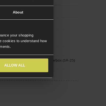
tion
Polymer
,
Steel
About
urce Type
Electric
SR-25
nhance your shopping
e cookies to understand how
ements.
atibility
Version 2 Long Gearbox (SR-25)
ALLOW ALL