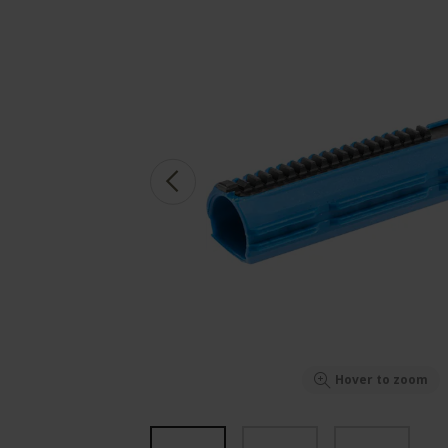
Hover to zoom