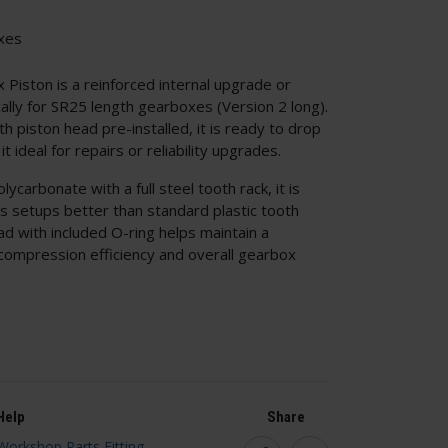
xes
iston is a reinforced internal upgrade or
cally for SR25 length gearboxes (Version 2 long).
h piston head pre-installed, it is ready to drop
t ideal for repairs or reliability upgrades.
carbonate with a full steel tooth rack, it is
ss setups better than standard plastic tooth
d with included O-ring helps maintain a
 compression efficiency and overall gearbox
Help
Share