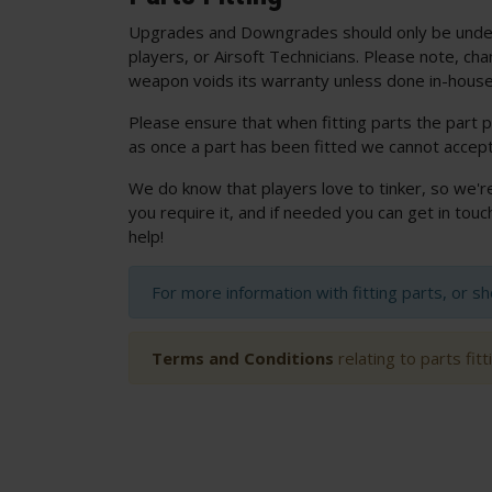
Upgrades and Downgrades should only be unde
players, or Airsoft Technicians. Please note, cha
weapon voids its warranty unless done in-house
Please ensure that when fitting parts the part p
as once a part has been fitted we cannot accept
We do know that players love to tinker, so we'r
you require it, and if needed you can get in to
help!
For more information with fitting parts, or s
Terms and Conditions
relating to parts fit