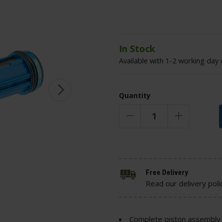
In Stock
Available with 1-2 working day 
Quantity
Free Delivery
Read our delivery poli
Complete piston assembly 