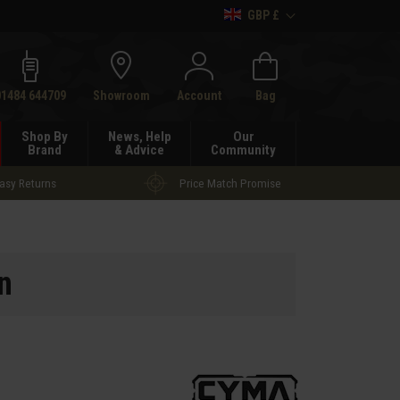
GBP £
h
01484 644709
Showroom
Account
Bag
Shop By
News, Help
Our
Brand
& Advice
Community
asy Returns
Price Match Promise
n