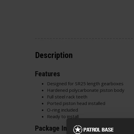
Description
Features
Designed for SR25 length gearboxes
Hardened polycarbonate piston body
Full steel rack teeth
Ported piston head installed
O-ring included
Ready to install
Package Includes