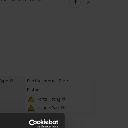
Facebook
Twitter
Type
Electric Internal Parts
Piston
Parts Fitting
Unique Part