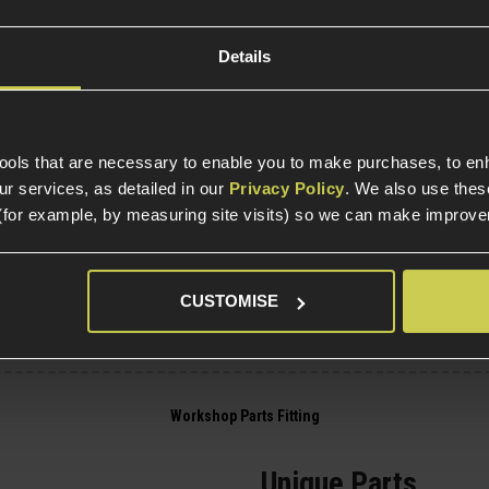
Internal Part Construc
Part Specific
Details
Compatible Power So
tools that are necessary to enable you to make purchases, to e
Platform
r services, as detailed in our
Privacy Policy
. We also use thes
(for example, by measuring site visits) so we can make improv
Electric Part Specific
Gearbox Version Comp
Variant
CUSTOMISE
Unique Parts