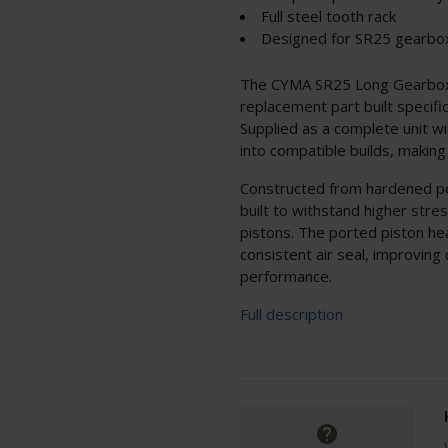
Full steel tooth rack
Designed for SR25 gearbo
The CYMA SR25 Long Gearbox P
replacement part built specifi
Supplied as a complete unit wit
into compatible builds, making i
Constructed from hardened poly
built to withstand higher stre
pistons. The ported piston hea
consistent air seal, improving
performance.
Full description