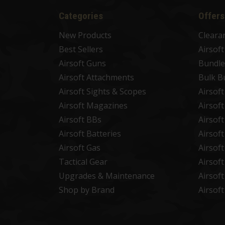
Categories
Offers
New Products
Cleara
Best Sellers
Airsof
Airsoft Guns
Bundle
Airsoft Attachments
Bulk B
Airsoft Sights & Scopes
Airsof
Airsoft Magazines
Airsof
Airsoft BBs
Airsof
Airsoft Batteries
Airsof
Airsoft Gas
Airsof
Tactical Gear
Airsof
Upgrades & Maintenance
Airsof
Shop by Brand
Airsof