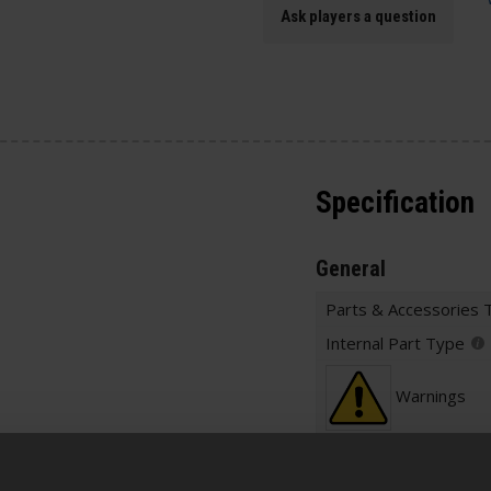
Ask players a question
Specification
General
Parts & Accessories 
Internal Part Type
Warnings
Construction