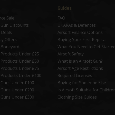
Guides
nce Sale
FAQ
t Gun Discounts
UKARAs & Defences
 Deals
Airsoft Finance Options
uy Offers
Buying Your First Replica
t Boneyard
What You Need to Get Starte
t Products Under £25
Airsoft Safety
t Products Under £50
What is an Airsoft Gun?
t Products Under £75
Airsoft Age Restrictions
t Products Under £100
Required Licenses
t Guns Under £100
Buying for Someone Else
t Guns Under £200
Is Airsoft Suitable for Childre
t Guns Under £300
Clothing Size Guides