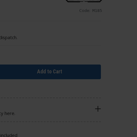
Code:
M185
dispatch.
Add to Cart
cy here.
included