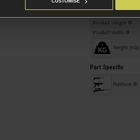
CUSTOMISE
Weight and Dimension
Product Height
Product Length
Product Width
Weight (KG)
Part Specific
Platform