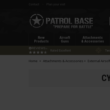
Contact
Plan your visit
Patrol
Base
New
Airsoft
Attachments
Products
Guns
& Accessories
Rated Excellent
Two
Home
Attachments & Accessories
External Airsof
CY