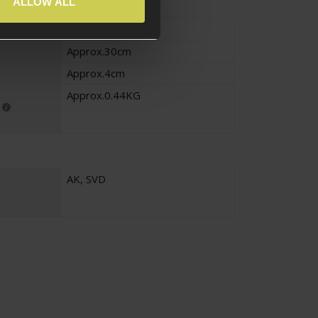
ALLOW ALL
Approx.14cm
Approx.30cm
Approx.4cm
Approx.0.44KG
AK
,
SVD