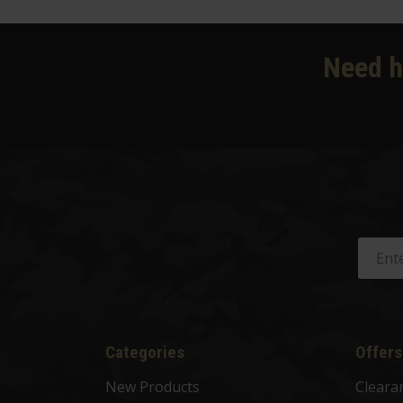
Need h
Categories
Offers
New Products
Cleara