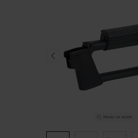
Hover to zoom