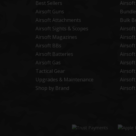
Best Sellers
Airsof
Airsoft Guns
Bundle
Airsoft Attachments
Bulk B
Airsoft Sights & Scopes
Airsof
Airsoft Magazines
Airsof
Airsoft BBs
Airsof
Airsoft Batteries
Airsof
Airsoft Gas
Airsof
Tactical Gear
Airsof
Upgrades & Maintenance
Airsof
Shop by Brand
Airsof