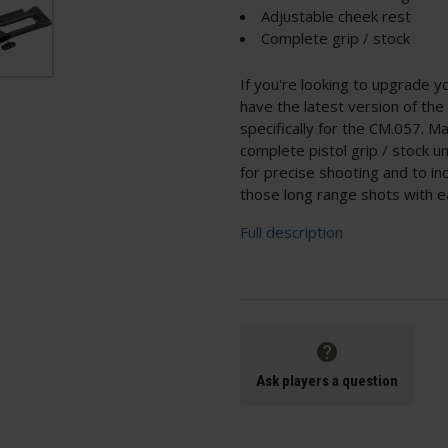
Adjustable cheek rest
Complete grip / stock
If you're looking to upgrade y
have the latest version of t
specifically for the CM.057. Ma
complete pistol grip / stock u
for precise shooting and to in
those long range shots with e
Full description
Ask players a question