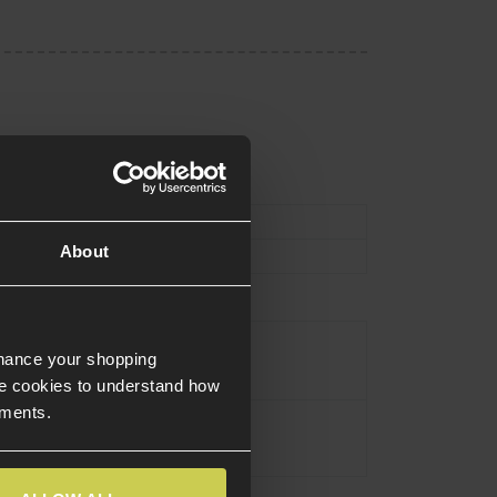
Type
External Parts
About
Stock
Black
nhance your shopping
e cookies to understand how
ements.
Polymer