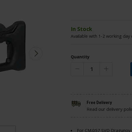
In Stock
Available with 1-2 working day 
Quantity
Free Delivery
Read our delivery poli
For CM.057 SVD Dragunov