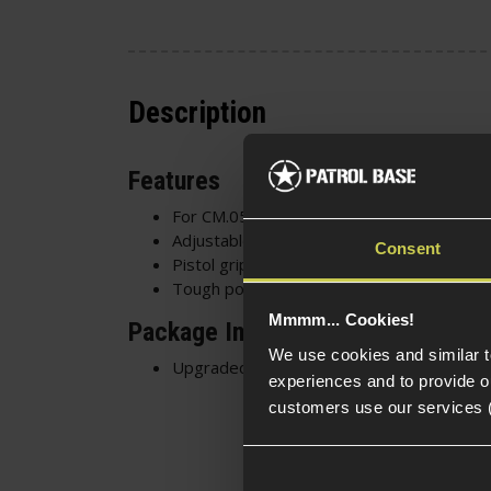
Description
Features
For CM.057 SVD Dragunov
Adjustable cheek rest
Consent
Pistol grip / stock
Tough polymer construction
Mmmm... Cookies!
Package Includes
We use cookies and similar 
Upgraded SVD Polymer Stock
experiences and to provide ou
customers use our services 