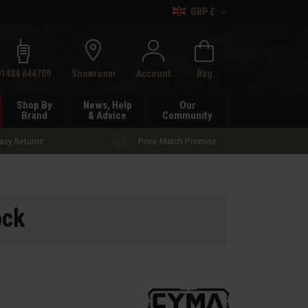
GBP £
h
01484 644709
Showroom
Account
Bag
Shop By
News, Help
Our
Brand
& Advice
Community
asy Returns
Price Match Promise
ock