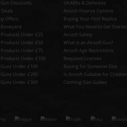
t Gun Discounts
UKARAs & Defences
 Deals
Airsoft Finance Options
uy Offers
Buying Your First Replica
t Boneyard
What You Need to Get Starte
t Products Under £25
Airsoft Safety
t Products Under £50
What is an Airsoft Gun?
t Products Under £75
Airsoft Age Restrictions
t Products Under £100
Required Licenses
t Guns Under £100
Buying for Someone Else
t Guns Under £200
Is Airsoft Suitable for Childre
t Guns Under £300
Clothing Size Guides