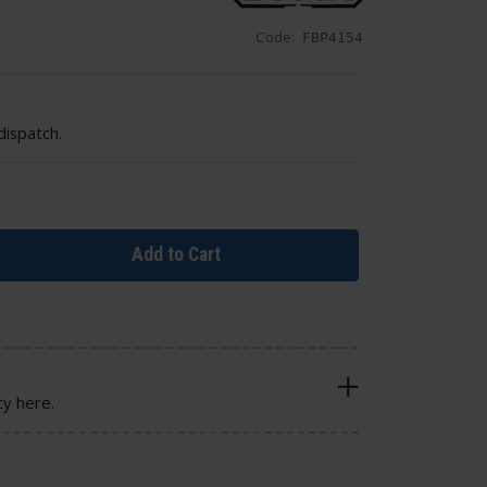
Code:
FBP4154
dispatch.
Add to Cart
cy here.