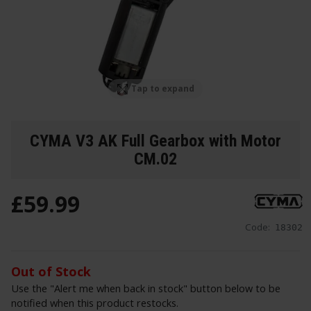
Tap to expand
CYMA V3 AK Full Gearbox with Motor
CM.02
£
59
.
99
Code:
18302
Out of Stock
Use the "Alert me when back in stock" button below to be
notified when this product restocks.