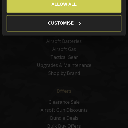
Airsoft Guns
ALLOW ALL
Airsoft Attachments
Airsoft Sights & Scopes
CUSTOMISE
Airsoft Magazines
Airsoft BBs
Airsoft Batteries
Airsoft Gas
Tactical Gear
Upgrades & Maintenance
Shop by Brand
Offers
Clearance Sale
Airsoft Gun Discounts
Bundle Deals
Bulk Buy Offers