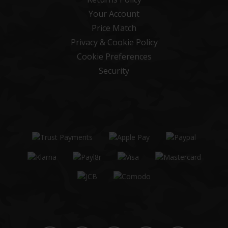
Your Account
Price Match
Privacy & Cookie Policy
Cookie Preferences
Security