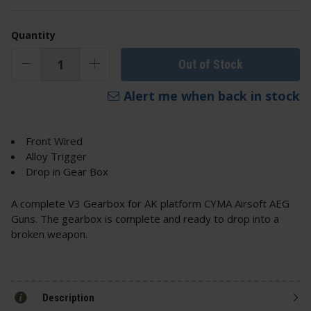
Quantity
Out of Stock
Alert me when back in stock
Front Wired
Alloy Trigger
Drop in Gear Box
A complete V3 Gearbox for AK platform CYMA Airsoft AEG
Guns. The gearbox is complete and ready to drop into a
broken weapon.
Description