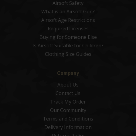
Airsoft Safety
What is an Airsoft Gun?
Airsoft Age Restrictions
Required Licenses
Buying for Someone Else
Is Airsoft Suitable for Children?
Clothing Size Guides
Company
About Us
Contact Us
Track My Order
Our Community
Terms and Conditions
Delivery Information
Returns Policy