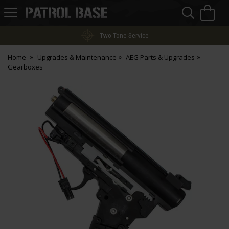
Sea
H
s
Patrol
Base
Two-Tone Service
Home
Upgrades & Maintenance
AEG Parts & Upgrades
Gearboxes