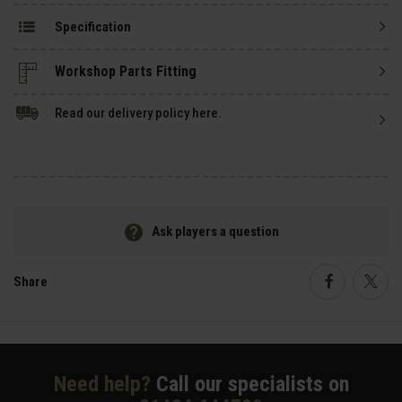
Specification
Read our delivery policy here.
Ask players a question
Share
Faceboo
Twi
Need help?
Call our specialists on