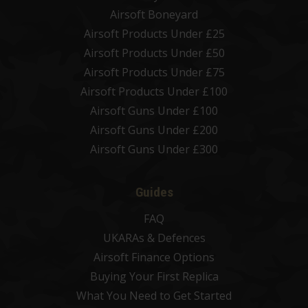
Airsoft Boneyard
Airsoft Products Under £25
Airsoft Products Under £50
Airsoft Products Under £75
Airsoft Products Under £100
Airsoft Guns Under £100
Airsoft Guns Under £200
Airsoft Guns Under £300
Guides
FAQ
UKARAs & Defences
Airsoft Finance Options
Buying Your First Replica
What You Need to Get Started