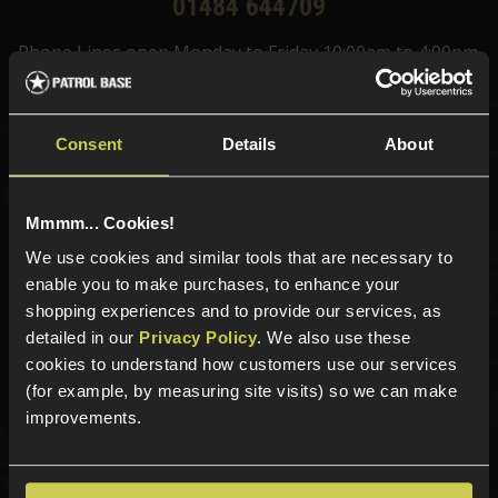
01484 644709
Phone Lines open Monday to Friday 10:00am to 4:00pm.
Consent
Details
About
Sign up for news and exclusive offers
Mmmm... Cookies!
We use cookies and similar tools that are necessary to
enable you to make purchases, to enhance your
Sign up
shopping experiences and to provide our services, as
detailed in our
Privacy Policy
. We also use these
cookies to understand how customers use our services
(for example, by measuring site visits) so we can make
Categories
improvements.
New Products
Best Sellers