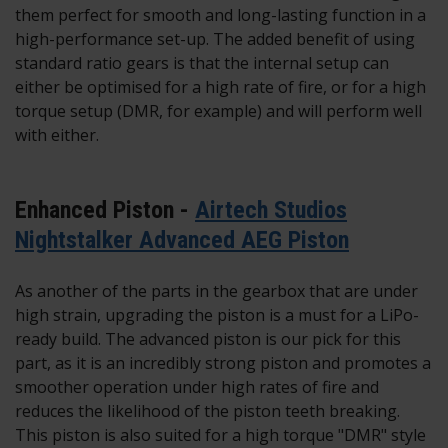
them perfect for smooth and long-lasting function in a
high-performance set-up. The added benefit of using
standard ratio gears is that the internal setup can
either be optimised for a high rate of fire, or for a high
torque setup (DMR, for example) and will perform well
with either.
Enhanced Piston -
Airtech Studios
Nightstalker Advanced AEG Piston
As another of the parts in the gearbox that are under
high strain, upgrading the piston is a must for a LiPo-
ready build. The advanced piston is our pick for this
part, as it is an incredibly strong piston and promotes a
smoother operation under high rates of fire and
reduces the likelihood of the piston teeth breaking.
This piston is also suited for a high torque "DMR" style