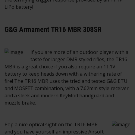
LiPo battery!
G&G Armament TR16 MBR 308SR
If you are more of an outdoor player with a
taste for larger DMR styled rifles, the TR16
MBR is a great choice if you also require an 11.1V
battery to keep heads down with a withering rate of
fire! The TR16 MBR uses the tried and tested G&G ETU
and MOSFET combination, with a 7.62mm style receiver
and a sleek and modern KeyMod handguard and
muzzle brake.
Pop a nice optical sight on the TR16 MBR
and you have yourself an impressive Airsoft