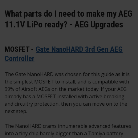
What parts do I need to make my AEG
11.1V LiPo ready? - AEG Upgrades
MOSFET -
Gate NanoHARD 3rd Gen AEG
Controller
The Gate NanoHARD was chosen for this guide as it is
the simplest MOSFET to install, and is compatible with
99% of Airsoft AEGs on the market today. If your AEG
already has a MOSFET installed with active breaking
and circuitry protection, then you can move on to the
next step.
The NanoHARD crams innumerable advanced features
into a tiny chip barely bigger than a Tamiya battery