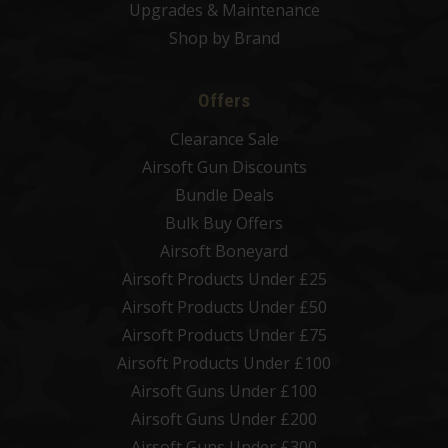
Upgrades & Maintenance
Shop by Brand
Offers
Clearance Sale
Airsoft Gun Discounts
Bundle Deals
Bulk Buy Offers
Airsoft Boneyard
Airsoft Products Under £25
Airsoft Products Under £50
Airsoft Products Under £75
Airsoft Products Under £100
Airsoft Guns Under £100
Airsoft Guns Under £200
Airsoft Guns Under £300