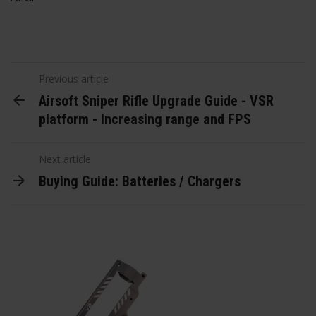
Previous article
Airsoft Sniper Rifle Upgrade Guide - VSR
platform - Increasing range and FPS
Next article
Buying Guide: Batteries / Chargers