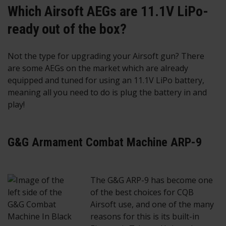
Which Airsoft AEGs are 11.1V LiPo-
ready out of the box?
Not the type for upgrading your Airsoft gun? There
are some AEGs on the market which are already
equipped and tuned for using an 11.1V LiPo battery,
meaning all you need to do is plug the battery in and
play!
G&G Armament Combat Machine ARP-9
The G&G ARP-9 has become one
of the best choices for CQB
Airsoft use, and one of the many
reasons for this is its built-in