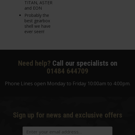
TITAN, ASTER
and EON
Probably the
best gearbox
shell we have
ever seen!
Need help?
Call our specialists on
01484 644709
Phone Lines open Monday to Friday 10:00am to 4:00pm.
Sign up for news and exclusive offers