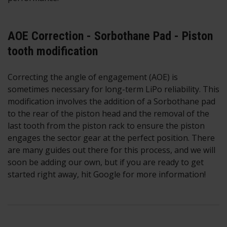
AOE Correction - Sorbothane Pad - Piston
tooth modification
Correcting the angle of engagement (AOE) is
sometimes necessary for long-term LiPo reliability. This
modification involves the addition of a Sorbothane pad
to the rear of the piston head and the removal of the
last tooth from the piston rack to ensure the piston
engages the sector gear at the perfect position. There
are many guides out there for this process, and we will
soon be adding our own, but if you are ready to get
started right away, hit Google for more information!