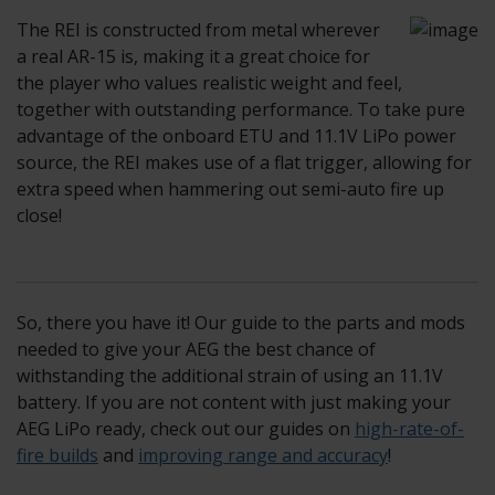
The REI is constructed from metal wherever
a real AR-15 is, making it a great choice for
the player who values realistic weight and feel,
together with outstanding performance. To take pure
advantage of the onboard ETU and 11.1V LiPo power
source, the REI makes use of a flat trigger, allowing for
extra speed when hammering out semi-auto fire up
close!
So, there you have it! Our guide to the parts and mods
needed to give your AEG the best chance of
withstanding the additional strain of using an 11.1V
battery. If you are not content with just making your
AEG LiPo ready, check out our guides on
high-rate-of-
fire builds
and
improving range and accuracy
!