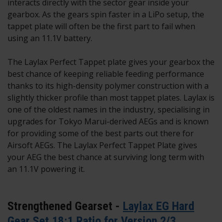
interacts directly with the sector gear inside your
gearbox. As the gears spin faster in a LiPo setup, the
tappet plate will often be the first part to fail when
using an 11.1V battery.
The Laylax Perfect Tappet plate gives your gearbox the
best chance of keeping reliable feeding performance
thanks to its high-density polymer construction with a
slightly thicker profile than most tappet plates. Laylax is
one of the oldest names in the industry, specialising in
upgrades for Tokyo Marui-derived AEGs and is known
for providing some of the best parts out there for
Airsoft AEGs. The Laylax Perfect Tappet Plate gives
your AEG the best chance at surviving long term with
an 11.1V powering it.
Strengthened Gearset -
Laylax EG Hard
Gear Set 18:1 Ratio for Version 2/3