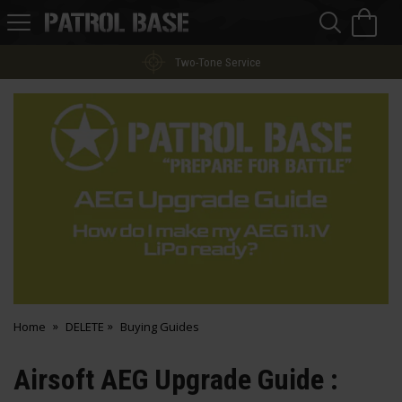
Sea
H
s
Patrol
Base
Home
DELETE
Buying Guides
Airsoft AEG Upgrade Guide :