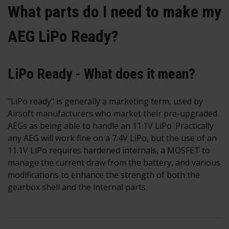
What parts do I need to make my
AEG LiPo Ready?
LiPo Ready - What does it mean?
"LiPo ready" is generally a marketing term, used by
Airsoft manufacturers who market their pre-upgraded
AEGs as being able to handle an 11.1V LiPo. Practically
any AEG will work fine on a 7.4V LiPo, but the use of an
11.1V LiPo requires hardened internals, a MOSFET to
manage the current draw from the battery, and various
modifications to enhance the strength of both the
gearbox shell and the internal parts.