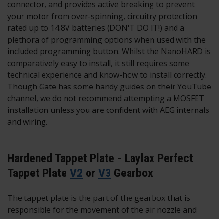
connector, and provides active breaking to prevent
your motor from over-spinning, circuitry protection
rated up to 14.8V batteries (DON'T DO IT!) and a
plethora of programming options when used with the
included programming button. Whilst the NanoHARD is
comparatively easy to install, it still requires some
technical experience and know-how to install correctly.
Though Gate has some handy guides on their YouTube
channel, we do not recommend attempting a MOSFET
installation unless you are confident with AEG internals
and wiring.
Hardened Tappet Plate - Laylax Perfect
Tappet Plate
V2
or
V3
Gearbox
The tappet plate is the part of the gearbox that is
responsible for the movement of the air nozzle and