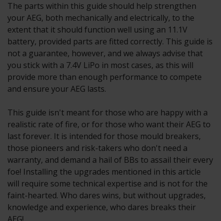
The parts within this guide should help strengthen
your AEG, both mechanically and electrically, to the
extent that it should function well using an 11.1V
battery, provided parts are fitted correctly. This guide is
not a guarantee, however, and we always advise that
you stick with a 7.4V LiPo in most cases, as this will
provide more than enough performance to compete
and ensure your AEG lasts.
This guide isn't meant for those who are happy with a
realistic rate of fire, or for those who want their AEG to
last forever. It is intended for those mould breakers,
those pioneers and risk-takers who don't need a
warranty, and demand a hail of BBs to assail their every
foe! Installing the upgrades mentioned in this article
will require some technical expertise and is not for the
faint-hearted. Who dares wins, but without upgrades,
knowledge and experience, who dares breaks their
AEG!