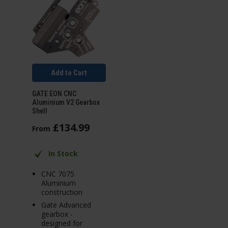
Add to Cart
GATE EON CNC
Aluminium V2 Gearbox
Shell
£
134
.
99
From
In Stock
CNC 7075
Aluminium
construction
Gate Advanced
gearbox -
designed for