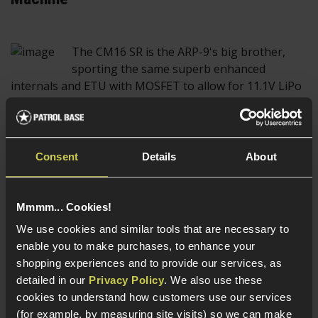
The CM16 SR is the ARP-9's big brother,
sporting the same superb enhanced
internals and ETU with MOSFET to allow for 11.1V LiPo
use. The CM16 SR series makes use of the lightweight
and sleek KeyMod rail system, giving the rifles a
dynamic and modern look.
Consent
Details
About
The CM16 SR series come in all shapes and
sizes, ranging from the SRS, a compact CQB
Mmmm... Cookies!
optimised Assault rifle design to the SRXL 14", a longer
We use cookies and similar tools that are necessary to
AEG more suited to long range engagements in
enable you to make purchases, to enhance your
outdoor skirmishes, with the SRL and SRXL 12" sitting
shopping experiences and to provide our services, as
in between and being capable of carrying out both
detailed in our
Privacy Policy
. We also use these
roles effectively.
cookies to understand how customers use our services
(for example, by measuring site visits) so we can make