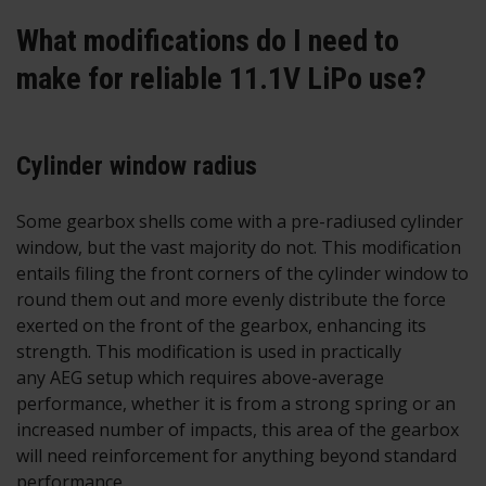
What modifications do I need to
make for reliable 11.1V LiPo use?
Cylinder window radius
Some gearbox shells come with a pre-radiused cylinder
window, but the vast majority do not. This modification
entails filing the front corners of the cylinder window to
round them out and more evenly distribute the force
exerted on the front of the gearbox, enhancing its
strength. This modification is used in practically
any AEG setup which requires above-average
performance, whether it is from a strong spring or an
increased number of impacts, this area of the gearbox
will need reinforcement for anything beyond standard
performance.