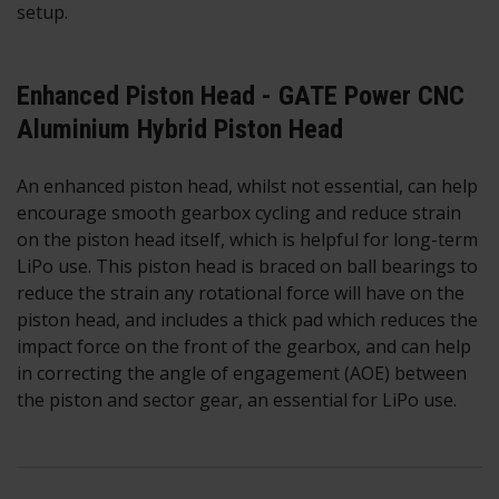
setup.
Enhanced Piston Head - GATE Power CNC
Aluminium Hybrid Piston Head
An enhanced piston head, whilst not essential, can help
encourage smooth gearbox cycling and reduce strain
on the piston head itself, which is helpful for long-term
LiPo use. This piston head is braced on ball bearings to
reduce the strain any rotational force will have on the
piston head, and includes a thick pad which reduces the
impact force on the front of the gearbox, and can help
in correcting the angle of engagement (AOE) between
the piston and sector gear, an essential for LiPo use.