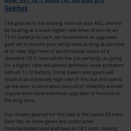
Gearbox
The gearset is the beating heart of your AEG, and will
be beating at a much higher rate when driven by an
11.1V battery! As such, we recommend an upgraded
gear set to ensure your setup lasts as long as possible
at its new, high level of performance. Gears of a
standard (18:1) ratio will do the job perfectly, as going
for a higher ratio will almost definitely cause problems
with an 11.1V battery. Using lower-ratio gears will
result in an extremely high rate of fire, but this opens
up the door to an endless pursuit of reliability and will
require even more extensive upgrades to function in
the long term.
Our chosen gearset for this task is the Laylax EG Hard
Gear Set, as these gears are constructed
from hardened steel and have an 18:1 ratio, making