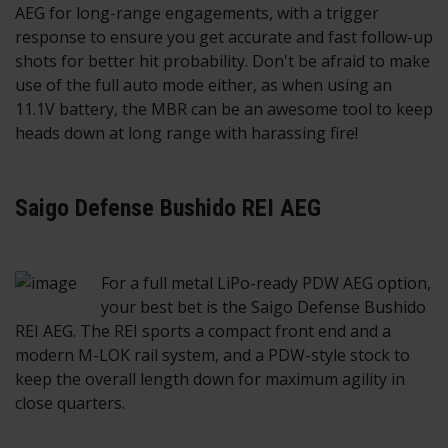
AEG for long-range engagements, with a trigger
response to ensure you get accurate and fast follow-up
shots for better hit probability. Don't be afraid to make
use of the full auto mode either, as when using an
11.1V battery, the MBR can be an awesome tool to keep
heads down at long range with harassing fire!
Saigo Defense Bushido REI AEG
For a full metal LiPo-ready PDW AEG option,
your best bet is the Saigo Defense Bushido
REI AEG. The REI sports a compact front end and a
modern M-LOK rail system, and a PDW-style stock to
keep the overall length down for maximum agility in
close quarters.