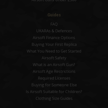
Guides
FAQ
UKARAs & Defences
Airsoft Finance Options
Buying Your First Replica
What You Need to Get Started
Airsoft Safety
What is an Airsoft Gun?
Airsoft Age Restrictions
Required Licenses
Buying for Someone Else
Is Airsoft Suitable for Children?
Clothing Size Guides