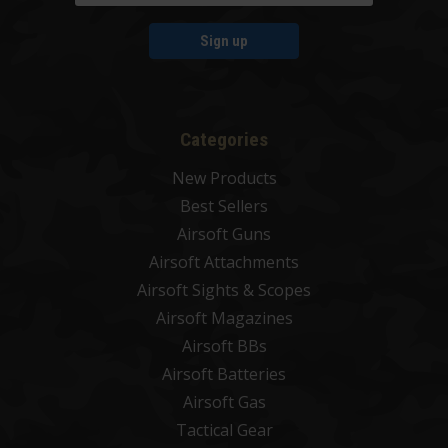
Sign up
Categories
New Products
Best Sellers
Airsoft Guns
Airsoft Attachments
Airsoft Sights & Scopes
Airsoft Magazines
Airsoft BBs
Airsoft Batteries
Airsoft Gas
Tactical Gear