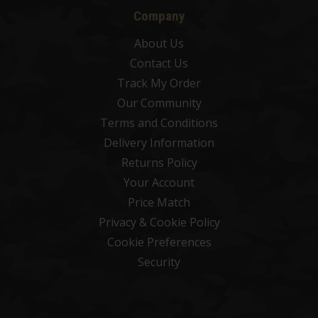
Company
About Us
Contact Us
Track My Order
Our Community
Terms and Conditions
Delivery Information
Returns Policy
Your Account
Price Match
Privacy & Cookie Policy
Cookie Preferences
Security