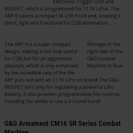
Electronic Trigger Unit and
MOSFET, which is programmed for 11.1V LiPos. The
ARP-9 sports a compact M-LOK front end, keeping it
short, light and functional for CQB domination.
The ARP-9 is a super compact
design, making it not only useful
for CQB but for an aggressive
playstyle, which is only enhanced
by the incredible rate of fire the
ARP puts out with an 11.1V LiPo on board! The G&G
MOSFET isn't only for regulating a powerful LiPo
battery, it also provides programmable fire controls,
including the ability to use a 3-round burst!
G&G Armament CM16 SR Series Combat
Machine