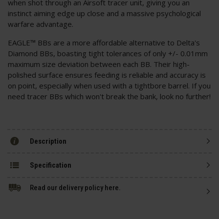
when shot through an Airsoft tracer unit, giving you an
instinct aiming edge up close and a massive psychological
warfare advantage.
EAGLE™ BBs are a more affordable alternative to Delta's
Diamond BBs, boasting tight tolerances of only +/- 0.01mm
maximum size deviation between each BB. Their high-
polished surface ensures feeding is reliable and accuracy is
on point, especially when used with a tightbore barrel. If you
need tracer BBs which won't break the bank, look no further!
Description
Specification
Read our delivery policy here.