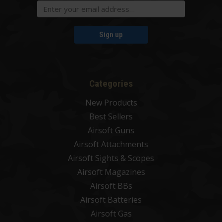
Sign up
Categories
New Products
Best Sellers
Airsoft Guns
Airsoft Attachments
Airsoft Sights & Scopes
Airsoft Magazines
Airsoft BBs
Airsoft Batteries
Airsoft Gas