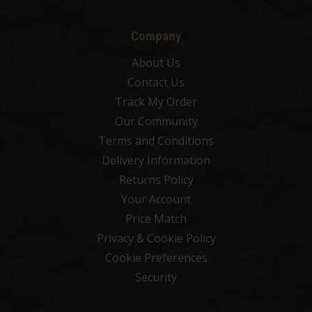
Company
About Us
Contact Us
Track My Order
Our Community
Terms and Conditions
Delivery Information
Returns Policy
Your Account
Price Match
Privacy & Cookie Policy
Cookie Preferences
Security