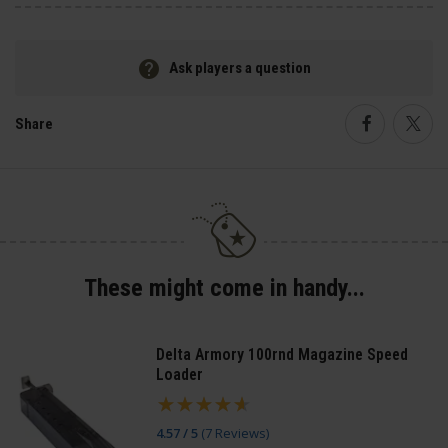
Ask players a question
Share
Faceboo
Twi
These might come in handy...
Delta Armory 100rnd Magazine Speed
Loader
4.57 / 5
(
7 Reviews
)