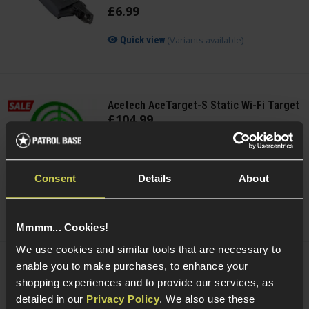
£
6
.
99
(Variants available)
Quick view
Acetech AceTarget-S Static Wi-Fi Target
£
104
.
99
Was
£
119
.
99
Save
£
15
.
00
Consent
Details
About
Quick view
Mmmm... Cookies!
We use cookies and similar tools that are necessary to
enable you to make purchases, to enhance your
Acetech AceTarget-D Strafing Wi-Fi
shopping experiences and to provide our services, as
Target
detailed in our
Privacy Policy
. We also use these