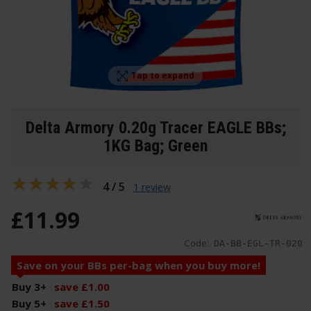
Tap to expand
Delta Armory 0.20g Tracer EAGLE BBs;
1KG Bag; Green
4 / 5
1 review
£
11
.
99
Code:
DA-BB-EGL-TR-020
Save on your BBs per-bag when you buy more!
Buy 3
+
save
£
1
.
00
Buy 5
+
save
£
1
.
50