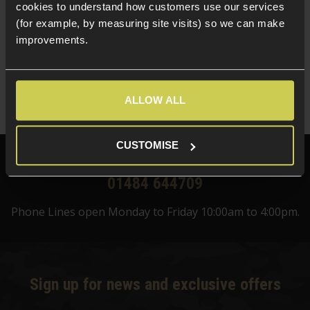
cookies to understand how customers use our services
5 / 5
(
1 Review
)
(for example, by measuring site visits) so we can make
£
124
.
99
improvements.
Was
£
159
.
99
Save
£
35
.
00
ALLOW ALL
Quick view
CUSTOMISE
Need help?
Call our specialists on
01484 644709
Phone Lines open Monday to Friday 10:00am to 4:00pm.
Sign up for news and exclusive offers