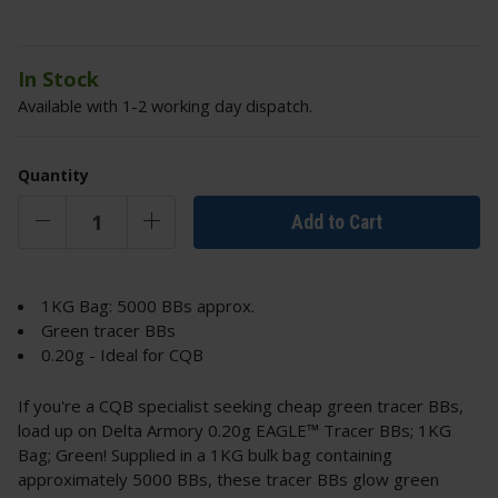
In Stock
Available with 1-2 working day dispatch.
Quantity
Add to Cart
1KG Bag: 5000 BBs approx.
Green tracer BBs
0.20g - Ideal for CQB
If you're a CQB specialist seeking cheap green tracer BBs,
load up on Delta Armory 0.20g EAGLE™ Tracer BBs; 1KG
Bag; Green! Supplied in a 1KG bulk bag containing
approximately 5000 BBs, these tracer BBs glow green