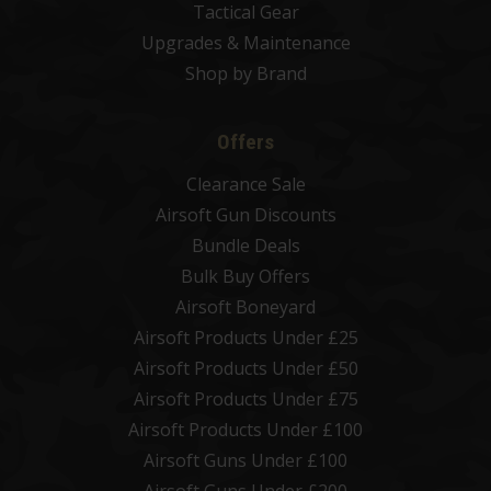
Tactical Gear
Upgrades & Maintenance
Shop by Brand
Offers
Clearance Sale
Airsoft Gun Discounts
Bundle Deals
Bulk Buy Offers
Airsoft Boneyard
Airsoft Products Under £25
Airsoft Products Under £50
Airsoft Products Under £75
Airsoft Products Under £100
Airsoft Guns Under £100
Airsoft Guns Under £200