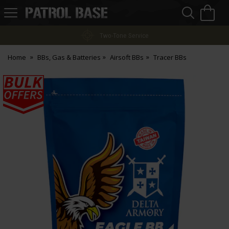
Sea
H
s
Patrol
Base
Finance Options
Home
BBs, Gas & Batteries
Airsoft BBs
Tracer BBs