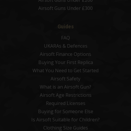
Airsoft Guns Under £300
Guides
FAQ
UKARAs & Defences
Airsoft Finance Options
Buying Your First Replica
What You Need to Get Started
Airsoft Safety
What is an Airsoft Gun?
Airsoft Age Restrictions
Required Licenses
Buying for Someone Else
Is Airsoft Suitable for Children?
Clothing Size Guides