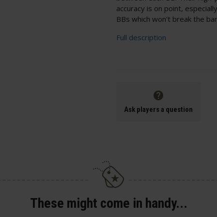
accuracy is on point, especial
BBs which won't break the bank
Full description
Ask players a question
These might come in handy...