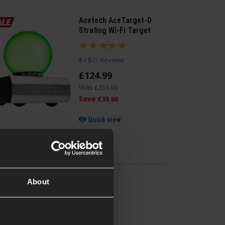
Acetech AceTarget-D
Strafing Wi-Fi Target
5 / 5
(
1 Review
)
£
124
.
99
Was
£
159
.
99
Save
£
35
.
00
Quick view
About