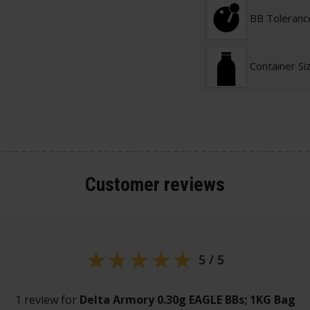
BB Toleranc
Container Si
Customer
reviews
5 / 5
1 review for
Delta Armory 0.30g EAGLE BBs; 1KG Bag