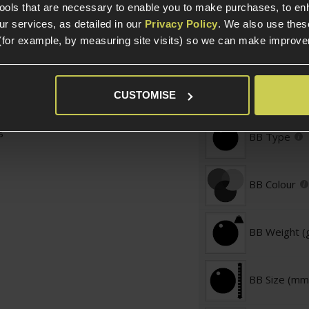
tools that are necessary to enable you to make purchases, to e
.
r services, as detailed in our
Privacy Policy
. We also use thes
Weight (KG)
0.01mm
(for example, by measuring site visits) so we can make improv
great accuracy
ishing, upgraded AEGs
BB Specific
CUSTOMISE
Amount
g
BB Type
BB Colour
BB Weight (
BB Size (mm