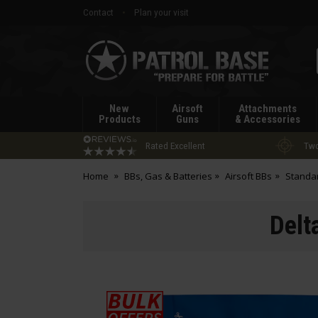
Contact
Plan your visit
Patrol
Base
New
Airsoft
Attachments
Products
Guns
& Accessories
Rated Excellent
Two
Home
BBs, Gas & Batteries
Airsoft BBs
Standa
Delt