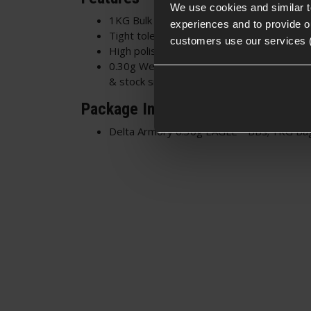
We use cookies and similar 
1KG Bulk bag - Contains 3333 BBs approx
experiences and to provide ou
Tight tolerances - 5.95mm diameter +/- 
customers use our services 
High polish surface - Smooth feeding and 
0.30g Weight - Perfect for outdoor skirm
& stock sniper rifles
Package Includes
Delta Armory 0.30g EAGLE™ BBs; 1KG Ba