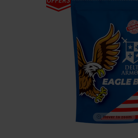
Hover to zoom