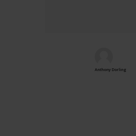
Anthony Dorling