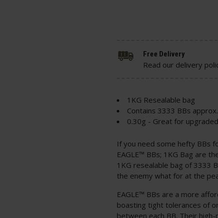
Free Delivery
Read our delivery poli
1KG Resealable bag
Contains 3333 BBs approx.
0.30g - Great for upgrade
If you need some hefty BBs f
EAGLE™ BBs; 1KG Bag are the 
1KG resealable bag of 3333 B
the enemy what for at the pea
EAGLE™ BBs are a more afford
boasting tight tolerances of 
between each BB. Their high-p