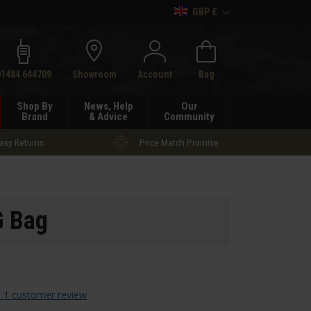
GBP £
h
01484 644709
Showroom
Account
Bag
Shop By
News, Help
Our
Brand
& Advice
Community
asy Returns
Price Match Promise
G Bag
 1 customer review