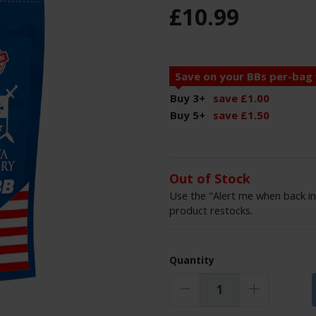
£
10
.
99
Save on your BBs per-bag
Buy 3
+
save
£
1
.
00
Buy 5
+
save
£
1
.
50
Out of Stock
Use the "Alert me when back in
product restocks.
Quantity