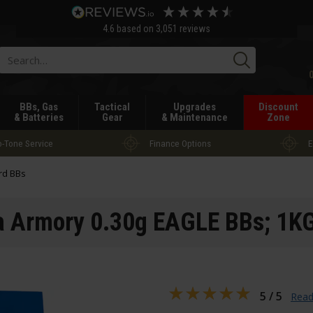
4.6
based on
3,051
reviews
Searc
BBs, Gas
Tactical
Upgrades
Discount
& Batteries
Gear
& Maintenance
Zone
-Tone Service
Finance Options
E
rd BBs
a Armory 0.30g EAGLE BBs; 1K
5 / 5
Read