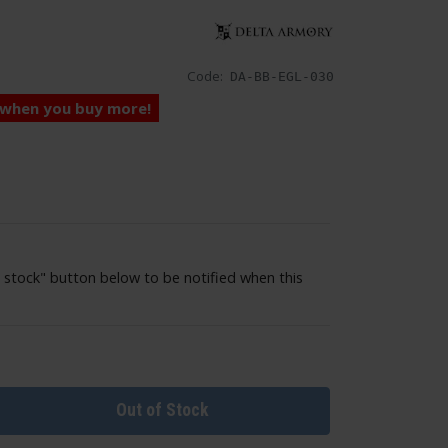
Code:
DA-BB-EGL-030
 when you buy more!
 stock" button below to be notified when this
Out of Stock