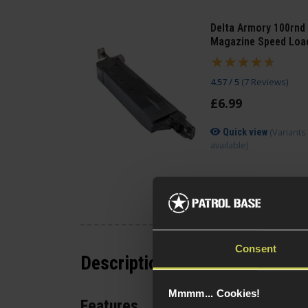
Delta Armory 100rnd
Magazine Speed Loa
4.57 / 5
(
7 Reviews
)
£
6
.
99
(Variants
Quick view
available)
Consent
Description
Mmmm... Cookies!
Features