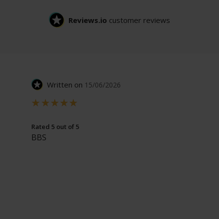
Reviews.io
customer reviews
Written on
15/06/2026
Rated 5 out of 5
BBS