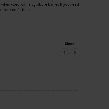
ly when used with a tightbore barrel. If you need
, look no further!
Share
Facebook
Twitter