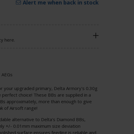
Alert me when back in stock
cy here.
d AEGs
or your upgraded primary, Delta Armory's 0.30g
perfect choice! These BBs are supplied in a
Bs approximately, more than enough to give
k of Airsoft range!
able alternative to Delta's Diamond BBs,
only +/- 0.01mm maximum size deviation
olished surface ensures feeding is reliable and