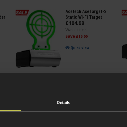
Acetech AceTarget-S
der
Static Wi-Fi Target
£
104
.
99
Was
£
119
.
99
Save
£
15
.
00
Quick view
Details
Specification
General