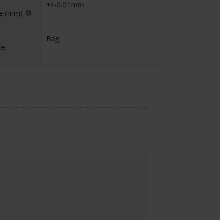
+/-0.01mm
e (mm)
Bag
ze