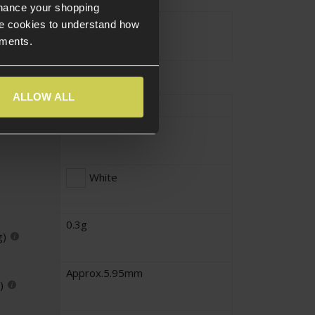
nhance your shopping
Approx.1KG
e cookies to understand how
ements.
ALLOW ALL
Approx.3333
Standard
White
0.3g
g)
Approx.5.95mm
)