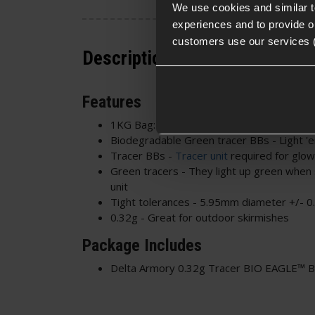
We use cookies and similar 
experiences and to provide ou
customers use our services 
Description
Features
1KG Bag: 3120 BBs approx.
Biodegradable Green tracer BBs - Light 'e
Tracer BBs -
Tracer unit
required for glow
Green tracers - They light up green when 
unit
Tight tolerances - 5.95mm diameter +/- 
0.32g - Great for outdoor skirmishes
Package Includes
Delta Armory 0.32g Tracer BIO EAGLE™ 