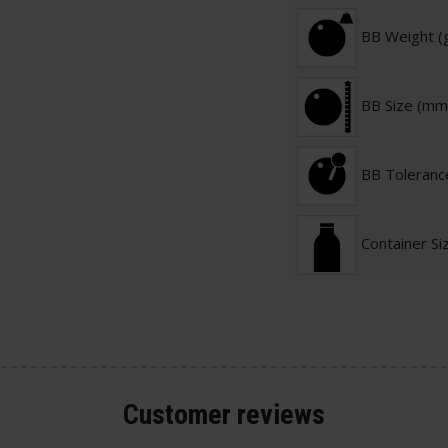
BB Weight (
BB Size (mm
BB Toleranc
Container Si
Customer
reviews