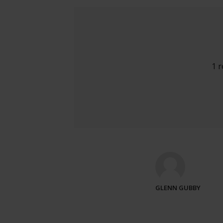
1 
GLENN GUBBY