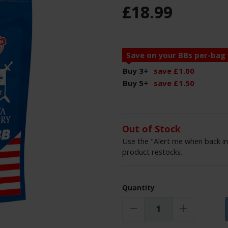
£
18
.
99
Save on your BBs per-bag
Buy 3
+
save
£
1
.
00
Buy 5
+
save
£
1
.
50
Out of Stock
Use the "Alert me when back in
product restocks.
Quantity