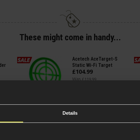
These might come in handy...
Acetech AceTarget-S
der
Static Wi-Fi Target
£
104
.
99
Was
£
119
.
99
Save
£
15
.
00
Quick view
Details