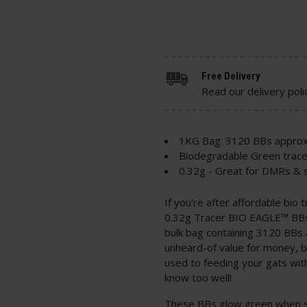
Free Delivery
Read our delivery poli
1KG Bag: 3120 BBs approx
Biodegradable Green trac
0.32g - Great for DMRs & s
If you're after affordable bio
0.32g Tracer BIO EAGLE™ BBs;
bulk bag containing 3120 BBs
unheard-of value for money, be
used to feeding your gats wit
know too well!
These BBs glow green when sho