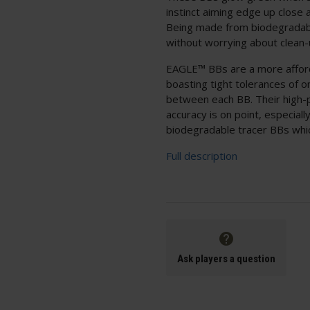
instinct aiming edge up close
Being made from biodegradabl
without worrying about clean-
EAGLE™ BBs are a more afford
boasting tight tolerances of 
between each BB. Their high-p
accuracy is on point, especial
biodegradable tracer BBs whic
Full description
Ask players a question