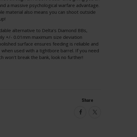
 and a massive psychological warfare advantage.
e material also means you can shoot outside
up!
able alternative to Delta's Diamond BBs,
only +/- 0.01mm maximum size deviation
olished surface ensures feeding is reliable and
ly when used with a tightbore barrel. If you need
h won't break the bank, look no further!
Share
Facebook
Twitter