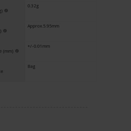
0.32g
g)
Approx.5.95mm
)
+/-0.01mm
e (mm)
Bag
ze