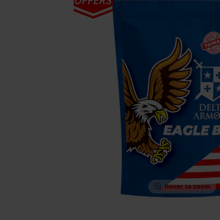
Hover to zoom