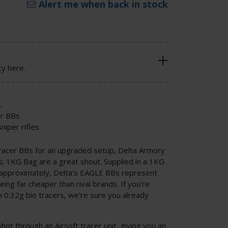
Alert me when back in stock
cy here.
.
er BBs
niper rifles
 tracer BBs for an upgraded setup, Delta Armory
 1KG Bag are a great shout. Supplied in a 1KG
 approximately, Delta's EAGLE BBs represent
ing far cheaper than rival brands. If you're
h 0.32g bio tracers, we're sure you already
t through an Airsoft tracer unit, giving you an