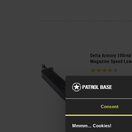
Delta Armory 100rnd
Magazine Speed Loa
4.57 / 5
(
7 Reviews
)
£
6
.
99
(Variants
Quick view
available)
Consent
Mmmm... Cookies!