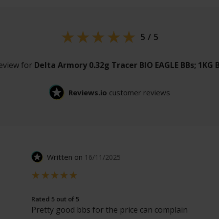
5 / 5
review for
Delta Armory 0.32g Tracer BIO EAGLE BBs; 1KG 
Reviews.io
customer reviews
Written on
16/11/2025
Rated 5 out of 5
Pretty good bbs for the price can complain