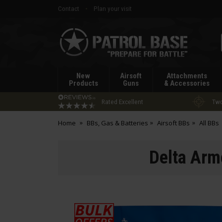
Contact
Plan your visit
Patrol
Base
New
Airsoft
Attachments
Products
Guns
& Accessories
Rated Excellent
Two
Home
BBs, Gas & Batteries
Airsoft BBs
All BBs
Delta Arm