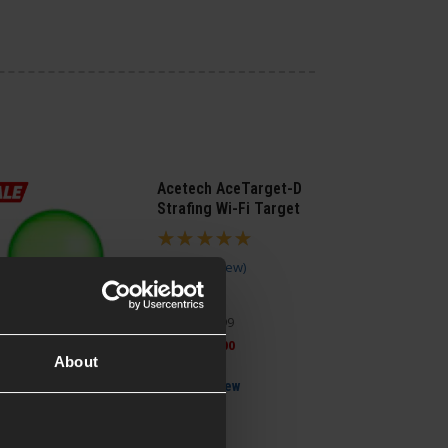
Acetech AceTarget-D
Strafing Wi-Fi Target
5 / 5
(
1 Review
)
£
124
.
99
Was
£
159
.
99
Save
£
35
.
00
About
Quick view