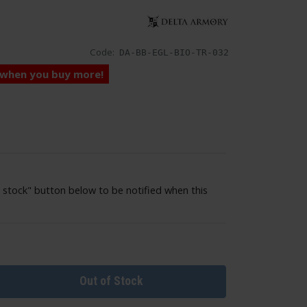
Code:
DA-BB-EGL-BIO-TR-032
 when you buy more!
 stock" button below to be notified when this
Out of Stock