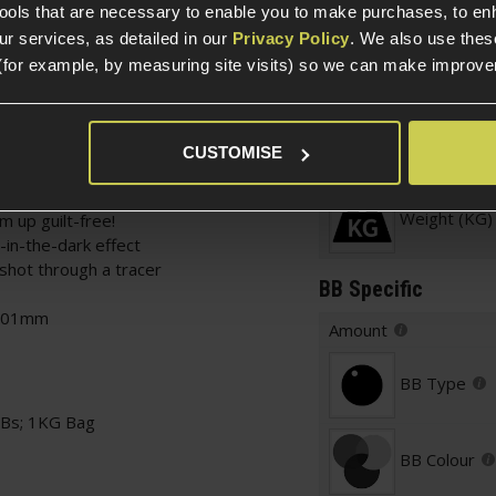
tools that are necessary to enable you to make purchases, to e
r services, as detailed in our
Privacy Policy
. We also use thes
(for example, by measuring site visits) so we can make improv
Specification
CUSTOMISE
General
Weight (KG)
m up guilt-free!
-in-the-dark effect
shot through a tracer
BB Specific
0.01mm
Amount
BB Type
BBs; 1KG Bag
BB Colour