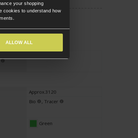
nhance your shopping
e cookies to understand how
ements.
ALLOW ALL
Approx.1KG
Approx.3120
Bio
,
Tracer
Green