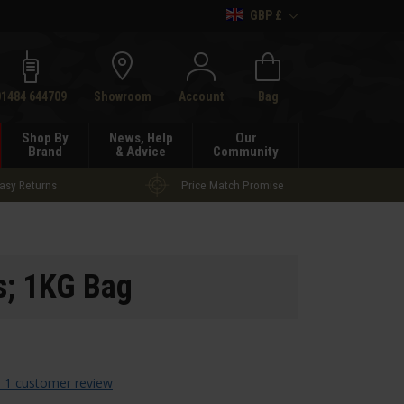
GBP £
h
01484 644709
Showroom
Account
Bag
Shop By
News, Help
Our
Brand
& Advice
Community
asy Returns
Price Match Promise
s; 1KG Bag
 1 customer review