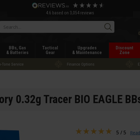
4.6
based on
3,054
reviews
Searc
BBs, Gas
Tactical
Upgrades
Discount
& Batteries
Gear
& Maintenance
Zone
-Tone Service
Finance Options
E
ory 0.32g Tracer BIO EAGLE BB
5 / 5
Read