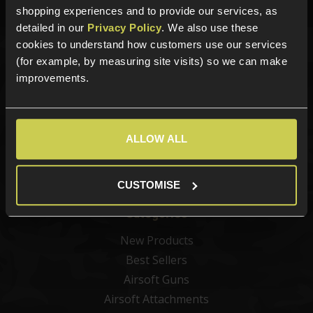
shopping experiences and to provide our services, as
detailed in our
Privacy Policy
. We also use these
cookies to understand how customers use our services
(for example, by measuring site visits) so we can make
Sign up for news and exclusive offers
improvements.
ALLOW ALL
Sign up
CUSTOMISE
Categories
New Products
Best Sellers
Airsoft Guns
Airsoft Attachments