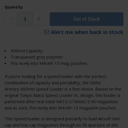
Quantity
Out of Stock
Alert me when back in stock
450rnd Capacity
Transparent grey polymer
Fits nicely into M4/AR-15 mag pouches
If you're looking for a speed loader with the perfect
combination of capacity and portability, the Delta
Armory 450rnd Speed Loader is a fine choice. Based on the
original Tokyo Marui Speed Loader XL design, this loader is
patterned after real steel NATO STANAG 5.56 magazines
and as such, fits nicely into M4/AR-15 magazine pouches.
This speed loader is designed primarily to load Airsoft mid-
cap and low-cap magazines through its fill aperture at the