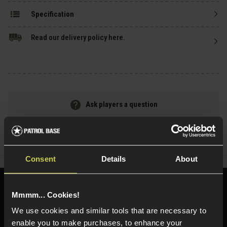
Specification
Read our delivery policy here.
Ask players a question
Share
Faceboo
Twi
Consent
Details
About
Need help?
Call our specialists on
Mmmm... Cookies!
01484 644709
We use cookies and similar tools that are necessary to
enable you to make purchases, to enhance your
Phone Lines open Monday to Friday 10:00am to 4:00pm.