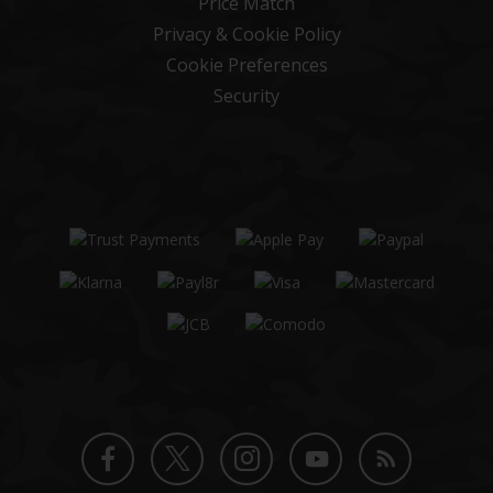
Price Match
Privacy & Cookie Policy
Cookie Preferences
Security
Twitter
Instagram
Facebook
YouTube
Blog