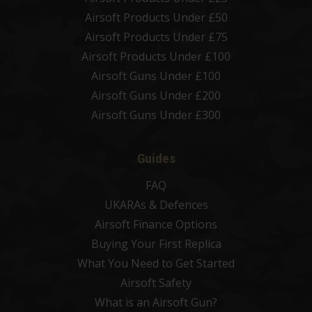
Airsoft Products Under £50
Airsoft Products Under £75
Airsoft Products Under £100
Airsoft Guns Under £100
Airsoft Guns Under £200
Airsoft Guns Under £300
Guides
FAQ
UKARAs & Defences
Airsoft Finance Options
Buying Your First Replica
What You Need to Get Started
Airsoft Safety
What is an Airsoft Gun?