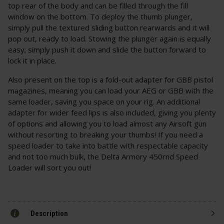
top rear of the body and can be filled through the fill
window on the bottom. To deploy the thumb plunger,
simply pull the textured sliding button rearwards and it will
pop out, ready to load. Stowing the plunger again is equally
easy; simply push it down and slide the button forward to
lock it in place.
Also present on the top is a fold-out adapter for GBB pistol
magazines, meaning you can load your AEG or GBB with the
same loader, saving you space on your rig. An additional
adapter for wider feed lips is also included, giving you plenty
of options and allowing you to load almost any Airsoft gun
without resorting to breaking your thumbs! If you need a
speed loader to take into battle with respectable capacity
and not too much bulk, the Delta Armory 450rnd Speed
Loader will sort you out!
Description