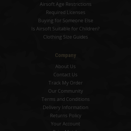
Airsoft Age Restrictions
Required Licenses
Buying for Someone Else
Is Airsoft Suitable for Children?
Clothing Size Guides
Company
About Us
Contact Us
Track My Order
Our Community
Terms and Conditions
Delivery Information
Returns Policy
Your Account