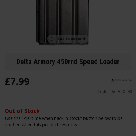
Tap to expand
Delta Armory 450rnd Speed Loader
£
7
.
99
Code:
DA-ACC-08
Out of Stock
Use the "Alert me when back in stock" button below to be
notified when this product restocks.