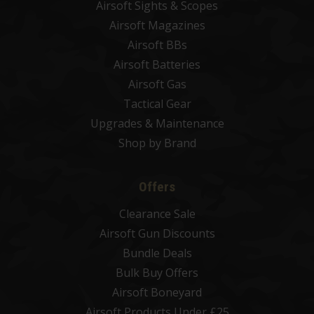
Airsoft Sights & Scopes
Airsoft Magazines
Airsoft BBs
Airsoft Batteries
Airsoft Gas
Tactical Gear
Upgrades & Maintenance
Shop by Brand
Offers
Clearance Sale
Airsoft Gun Discounts
Bundle Deals
Bulk Buy Offers
Airsoft Boneyard
Airsoft Products Under £25