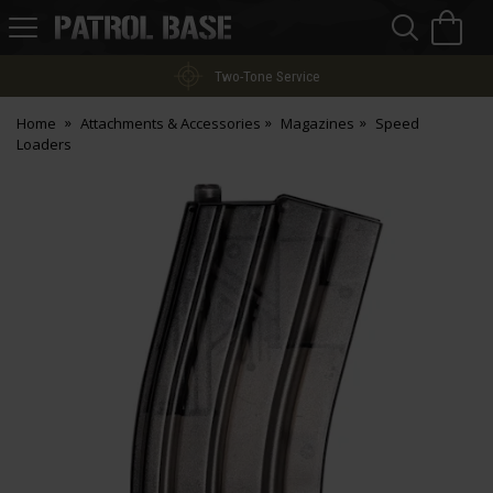
Sea
H
s
Patrol
Base
Two-Tone Service
Home
Attachments & Accessories
Magazines
Speed
Loaders