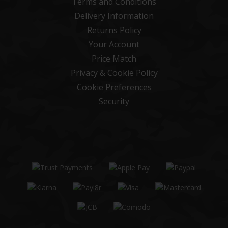
Terms and Conditions
Delivery Information
Returns Policy
Your Account
Price Match
Privacy & Cookie Policy
Cookie Preferences
Security