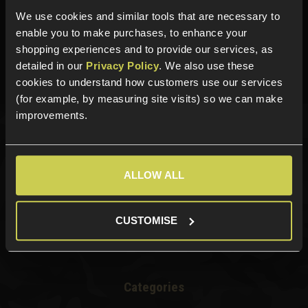
We use cookies and similar tools that are necessary to
Need help?
Call our specialists on
enable you to make purchases, to enhance your
01484 644709
shopping experiences and to provide our services, as
detailed in our
Privacy Policy
. We also use these
Phone Lines open Monday to Friday 10:00am to 4:00pm.
cookies to understand how customers use our services
(for example, by measuring site visits) so we can make
improvements.
Sign up for news and exclusive offers
ALLOW ALL
Sign up
CUSTOMISE
Categories