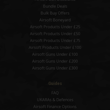
Bundle Deals
Bulk Buy Offers
Airsoft Boneyard
Airsoft Products Under £25
Airsoft Products Under £50
Airsoft Products Under £75
Airsoft Products Under £100
Airsoft Guns Under £100
Airsoft Guns Under £200
Airsoft Guns Under £300
Guides
FAQ
UKARAs & Defences
Airsoft Finance Options