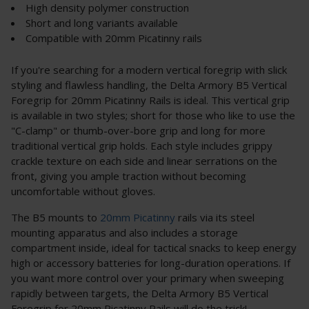
High density polymer construction
Short and long variants available
Compatible with 20mm Picatinny rails
If you're searching for a modern vertical foregrip with slick
styling and flawless handling, the Delta Armory B5 Vertical
Foregrip for 20mm Picatinny Rails is ideal. This vertical grip
is available in two styles; short for those who like to use the
"C-clamp" or thumb-over-bore grip and long for more
traditional vertical grip holds. Each style includes grippy
crackle texture on each side and linear serrations on the
front, giving you ample traction without becoming
uncomfortable without gloves.
The B5 mounts to
20mm Picatinny
rails via its steel
mounting apparatus and also includes a storage
compartment inside, ideal for tactical snacks to keep energy
high or accessory batteries for long-duration operations. If
you want more control over your primary when sweeping
rapidly between targets, the Delta Armory B5 Vertical
Foregrip for 20mm Picatinny Rails will do the trick!