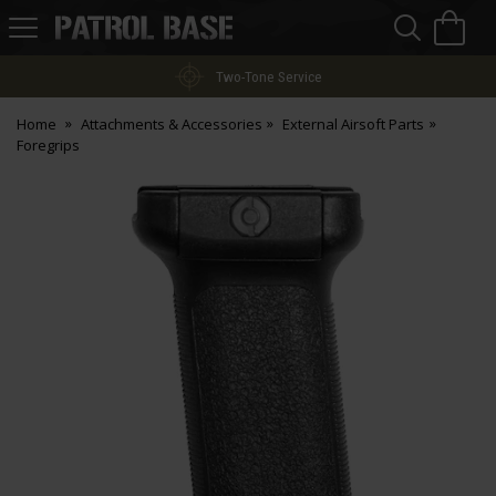
Sea
H
s
Patrol
Base
Two-Tone Service
Home
Attachments & Accessories
External Airsoft Parts
Foregrips