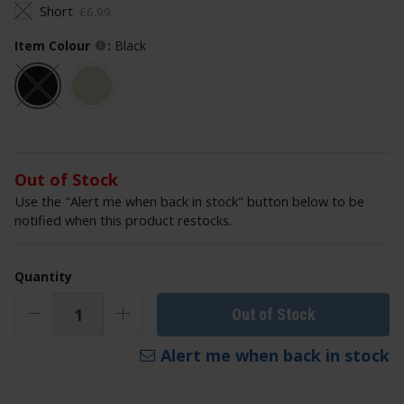
Short
£
6
.
99
Item Colour
:
Black
Out of Stock
Use the "Alert me when back in stock" button below to be
notified when this product restocks.
Quantity
Out of Stock
Alert me when back in stock