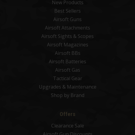
New Products
Best Sellers
Airsoft Guns
Airsoft Attachments
Airsoft Sights & Scopes
Airsoft Magazines
Airsoft BBs
Airsoft Batteries
Airsoft Gas
Tactical Gear
Upgrades & Maintenance
Shop by Brand
Offers
Clearance Sale
Airsoft Gun Discounts