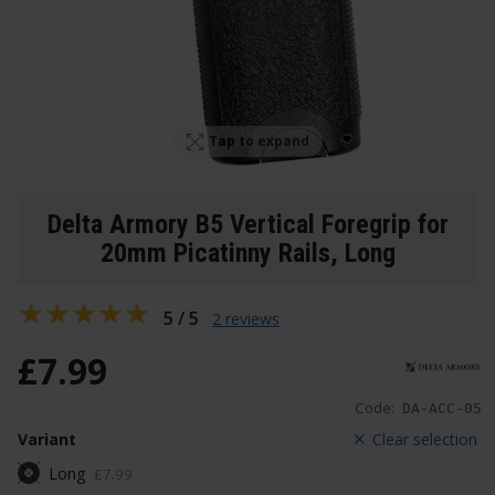
Tap to expand
Delta Armory B5 Vertical Foregrip for
20mm Picatinny Rails
, Long
5 / 5
2 reviews
£
7
.
99
Code:
DA-ACC-05
Variant
Clear selection
Long
£
7
.
99