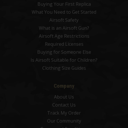
Buying Your First Replica
What You Need to Get Started
Airsoft Safety
What is an Airsoft Gun?
Airsoft Age Restrictions
Required Licenses
Buying for Someone Else
Is Airsoft Suitable for Children?
Clothing Size Guides
Company
About Us
Contact Us
Track My Order
Our Community