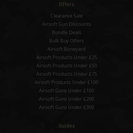
Offers
Clearance Sale
Airsoft Gun Discounts
Bundle Deals
Bulk Buy Offers
Airsoft Boneyard
Airsoft Products Under £25
Airsoft Products Under £50
Airsoft Products Under £75
Airsoft Products Under £100
Airsoft Guns Under £100
Airsoft Guns Under £200
Airsoft Guns Under £300
Guides