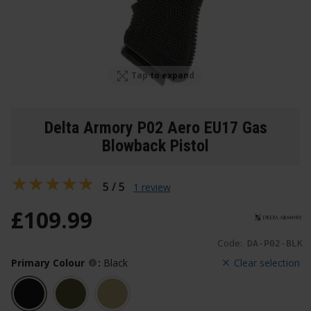
Tap to expand
Delta Armory P02 Aero EU17 Gas
Blowback Pistol
5 / 5
1 review
£
109
.
99
Code:
DA-P02-BLK
Primary Colour
:
Black
Clear selection