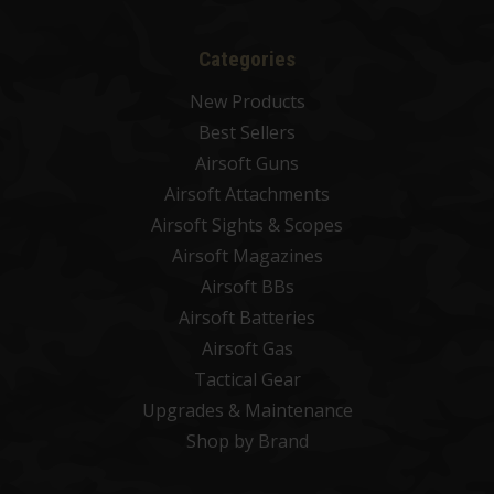
Categories
New Products
Best Sellers
Airsoft Guns
Airsoft Attachments
Airsoft Sights & Scopes
Airsoft Magazines
Airsoft BBs
Airsoft Batteries
Airsoft Gas
Tactical Gear
Upgrades & Maintenance
Shop by Brand