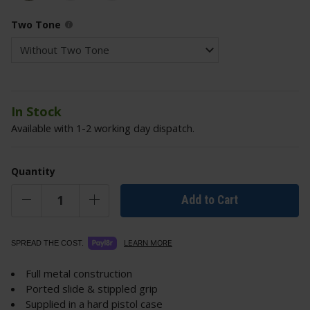
Two Tone
In Stock
Available with 1-2 working day dispatch.
Quantity
Add to Cart
LEARN MORE
SPREAD THE COST.
Full metal construction
Ported slide & stippled grip
Supplied in a hard pistol case