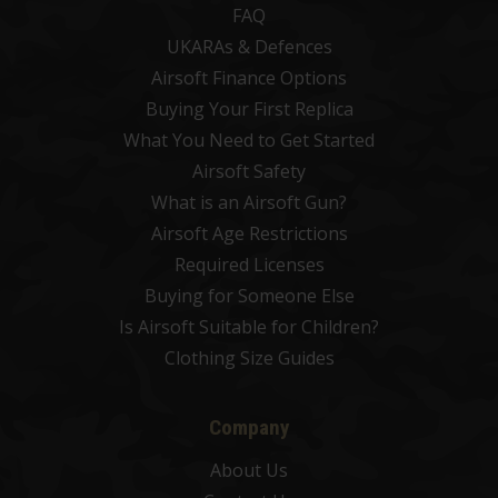
FAQ
UKARAs & Defences
Airsoft Finance Options
Buying Your First Replica
What You Need to Get Started
Airsoft Safety
What is an Airsoft Gun?
Airsoft Age Restrictions
Required Licenses
Buying for Someone Else
Is Airsoft Suitable for Children?
Clothing Size Guides
Company
About Us