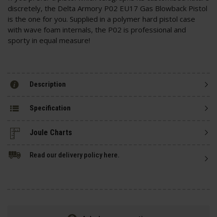
discretely, the Delta Armory P02 EU17 Gas Blowback Pistol
is the one for you. Supplied in a polymer hard pistol case
with wave foam internals, the P02 is professional and
sporty in equal measure!
Description
Specification
Read our delivery policy here.