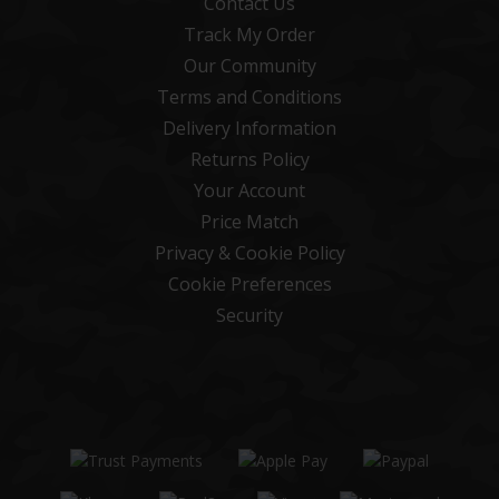
Contact Us
Track My Order
Our Community
Terms and Conditions
Delivery Information
Returns Policy
Your Account
Price Match
Privacy & Cookie Policy
Cookie Preferences
Security