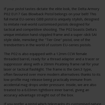
If your pistol tastes dictate the elite look, the Delta Armory
P02 EU17 Gas Blowback Pistol belongs on your belt! This
full metal EU-series GBB pistol is uniquely stylish, designed
to imitate real-world customised pistols designed for
tactical and competitive shooting. The P02 boasts Delta's
unique imitation hand-stippled frame and a super-slick SAI
style slide, mimicking the "Tier One" pistol, one of the
trendsetters in the world of custom EU-series pistols.
The P02 is also equipped with a 12mm CCW female
threaded barrel, ready for a thread adapter and a tracer or
suppressor along with a 20mm Picatinny frame rail for your
laser or tactical flashlight. The frame is the Gen.3 type,
often favoured over more modern alternatives thanks to its
low-profile mag release being practically immune from
accidental mag drops under pressure. Inside, we are also
treated to a 6.03mm tightbore inner barrel, giving an
accuracy advantage straight out of the box.
If you prefer a pistol which telegraphs its customised nature