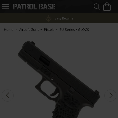
Sea
H
s
Patrol
Base
Easy Returns
Home
Airsoft Guns
Pistols
EU-Series / GLOCK