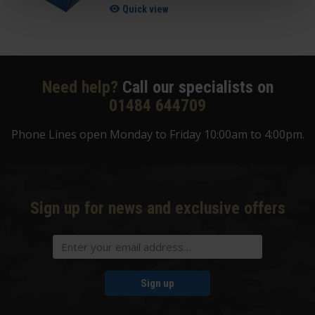
Quick view
Need help?
Call our specialists on
01484 644709
Phone Lines open Monday to Friday 10:00am to 4:00pm.
Sign up for news and exclusive offers
Sign up