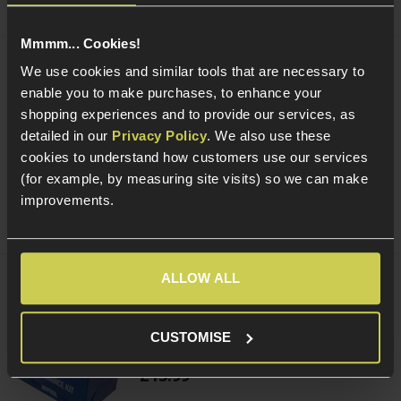
Mmmm... Cookies!
We use cookies and similar tools that are necessary to
Smart Gas Airsoft Green Gas
enable you to make purchases, to enhance your
shopping experiences and to provide our services, as
5 / 5
(
2 Reviews
)
detailed in our
Privacy Policy
. We also use these
£
7
.
99
cookies to understand how customers use our services
From
(for example, by measuring site visits) so we can make
(Variants available)
Quick view
improvements.
ALLOW ALL
NUPROL Airsoft Maintenance Kit
CUSTOMISE
5 / 5
(
6 Reviews
)
£
13
.
99