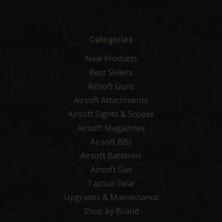
Categories
New Products
Best Sellers
Airsoft Guns
Airsoft Attachments
Airsoft Sights & Scopes
Airsoft Magazines
Airsoft BBs
Airsoft Batteries
Airsoft Gas
Tactical Gear
Upgrades & Maintenance
Shop by Brand