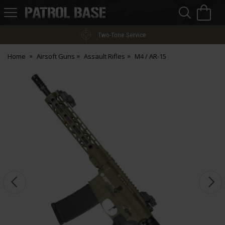
Sea
H
s
Patrol
Base
Two-Tone Service
Home
Airsoft Guns
Assault Rifles
M4 / AR-15