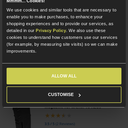
Mmmm... Cookies!
(Variants available)
Quick view
We use cookies and similar tools that are necessary to
enable you to make purchases, to enhance your
shopping experiences and to provide our services, as
detailed in our
Privacy Policy
. We also use these
PCS HD118 Reflex Red/Green Dot Sight
With Quick Detach Mount
cookies to understand how customers use our services
£
49
.
99
(for example, by measuring site visits) so we can make
improvements.
(Variants available)
Quick view
ALLOW ALL
CUSTOMISE
ARCTURUS Adjustable 30/130rnd
Magazine for M4/AR-15 AEGs
3.5 / 5
(
2 Reviews
)