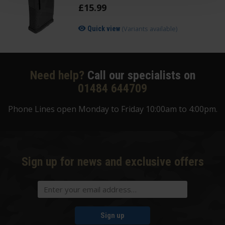
£
15
.
99
(Variants available)
Quick view
Need help?
Call our specialists on
01484 644709
Phone Lines open Monday to Friday 10:00am to 4:00pm.
Sign up for news and exclusive offers
Sign up