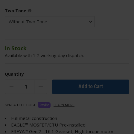
Two Tone
In Stock
Available with 1-2 working day dispatch.
Quantity
Add to Cart
LEARN MORE
SPREAD THE COST.
Full metal construction
EAGLE™ MOSFET/ETU Pre-installed
FREYA™ Gen.2 - 16:1 Gearset, High torque motor