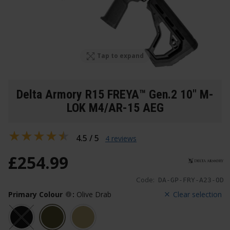
Tap to expand
Delta Armory R15 FREYA™ Gen.2 10" M-
LOK M4/AR-15 AEG
4.5 / 5
4 reviews
£
254
.
99
Code:
DA-GP-FRY-A23-OD
Primary Colour
:
Olive Drab
Clear selection