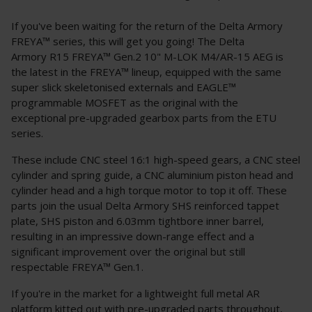
If you've been waiting for the return of the Delta Armory
FREYA™ series, this will get you going! The Delta
Armory R15 FREYA™ Gen.2 10" M-LOK M4/AR-15 AEG is
the latest in the FREYA™ lineup, equipped with the same
super slick skeletonised externals and EAGLE™
programmable MOSFET as the original with the
exceptional pre-upgraded gearbox parts from the ETU
series.
These include CNC steel 16:1 high-speed gears, a CNC steel
cylinder and spring guide, a CNC aluminium piston head and
cylinder head and a high torque motor to top it off. These
parts join the usual Delta Armory SHS reinforced tappet
plate, SHS piston and 6.03mm tightbore inner barrel,
resulting in an impressive down-range effect and a
significant improvement over the original but still
respectable FREYA™ Gen.1.
If you're in the market for a lightweight full metal AR
platform kitted out with pre-upgraded parts throughout,