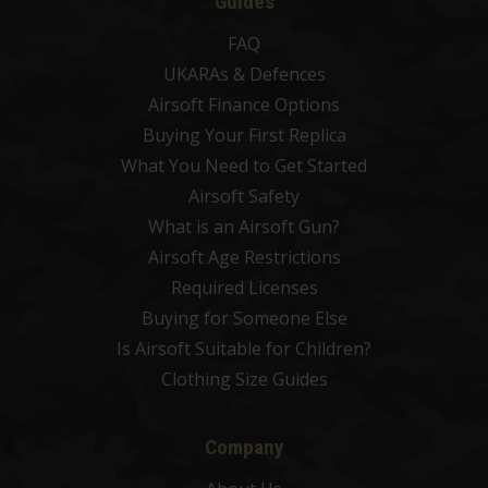
Guides
FAQ
UKARAs & Defences
Airsoft Finance Options
Buying Your First Replica
What You Need to Get Started
Airsoft Safety
What is an Airsoft Gun?
Airsoft Age Restrictions
Required Licenses
Buying for Someone Else
Is Airsoft Suitable for Children?
Clothing Size Guides
Company