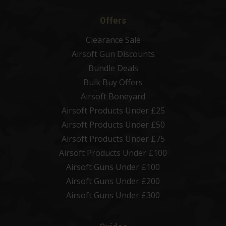
Offers
Clearance Sale
Airsoft Gun Discounts
Bundle Deals
Bulk Buy Offers
Airsoft Boneyard
Airsoft Products Under £25
Airsoft Products Under £50
Airsoft Products Under £75
Airsoft Products Under £100
Airsoft Guns Under £100
Airsoft Guns Under £200
Airsoft Guns Under £300