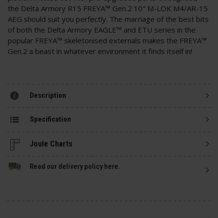
the Delta Armory R15 FREYA™ Gen.2 10" M-LOK M4/AR-15
AEG should suit you perfectly. The marriage of the best bits
of both the Delta Armory EAGLE™ and ETU series in the
popular FREYA™ skeletonised externals makes the FREYA™
Gen.2 a beast in whatever environment it finds itself in!
Description
Specification
Read our delivery policy here.