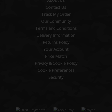
About Us
Contact Us
Track My Order
Our Community
Terms and Conditions
Delivery Information
Returns Policy
Your Account
Price Match
Privacy & Cookie Policy
Cookie Preferences
Security