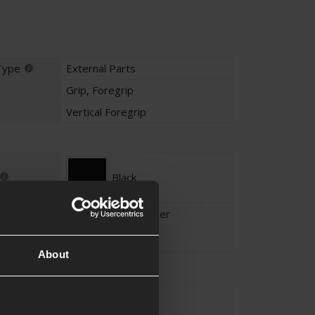
Type
External Parts
Grip
,
Foregrip
Vertical Foregrip
Black
High density polymer
About
20mm RIS / RAS