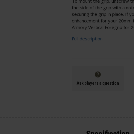
To mount the grip, unscrew the 
the side of the grip with a no
securing the grip in place. If 
enhancement for your 20mm Pi
Armory Vertical Foregrip for 2
Full description
Ask players a question