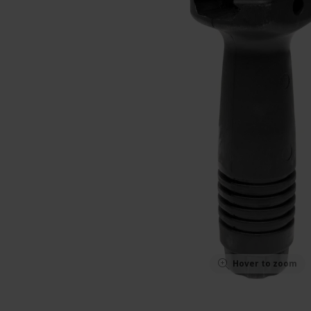
Hover to zoom