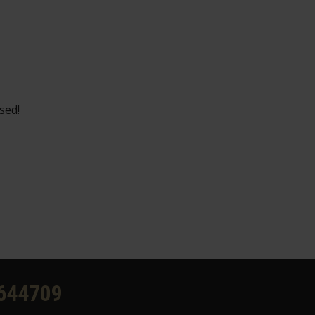
sed!
644709