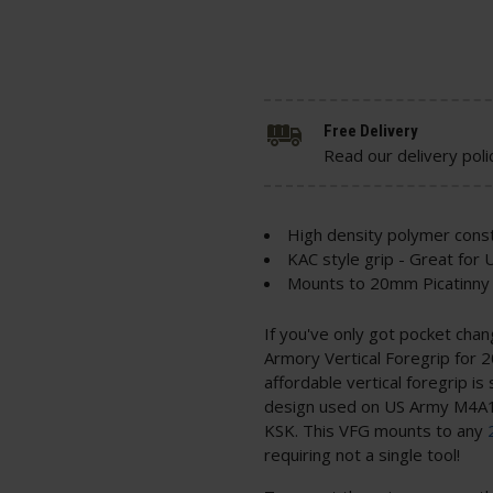
Free Delivery
Read our delivery poli
High density polymer const
KAC style grip - Great for
Mounts to 20mm Picatinny 
If you've only got pocket chan
Armory Vertical Foregrip for 20
affordable vertical foregrip is
design used on US Army M4A1
KSK. This VFG mounts to any
requiring not a single tool!