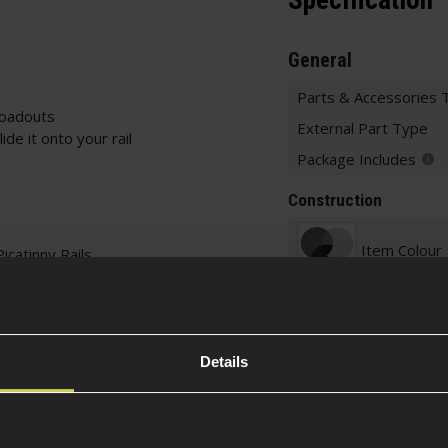
Specification
General
Parts & Accessories 
loadouts
External Part Type
de it onto your rail
Package Includes
Construction
Item Colour
icatinny Rails
Construction
Details
Part Specific
Rail System