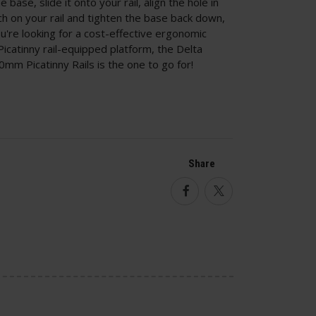
base, slide it onto your rail, align the hole in
tch on your rail and tighten the base back down,
you're looking for a cost-effective ergonomic
catinny rail-equipped platform, the Delta
0mm Picatinny Rails is the one to go for!
Share
Facebook
Twitter