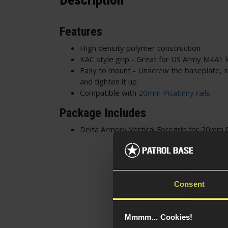
Description
Features
High density polymer construction
KAC style grip - Great for US Army M4A1 
Easy to mount - Unscrew the baseplate, sli
and tighten it up
Compatible with
20mm Picatinny rails
Package Includes
Delta Armory Vertical Foregrip for 20mm P
Consent
Mmmm... Cookies!