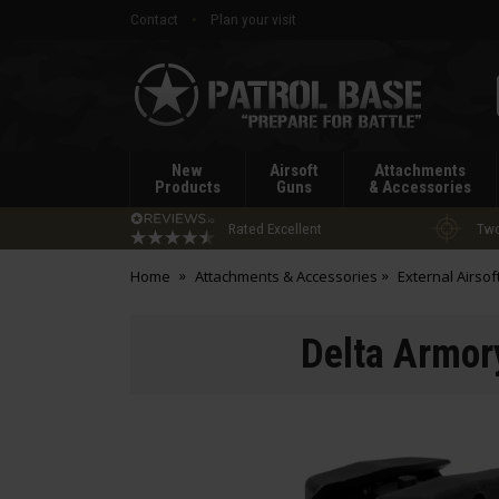
Contact
Plan your visit
Patrol
Base
New
Airsoft
Attachments
Products
Guns
& Accessories
Rated Excellent
Two
Home
Attachments & Accessories
External Airsof
Delta Armory