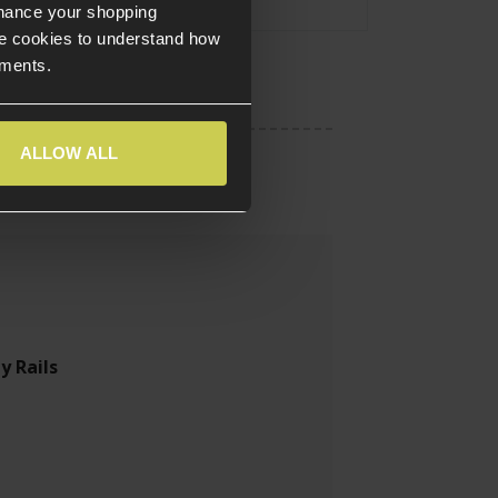
nhance your shopping
e cookies to understand how
ements.
ALLOW ALL
y Rails