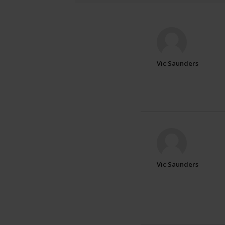
Vic Saunders
Vic Saunders