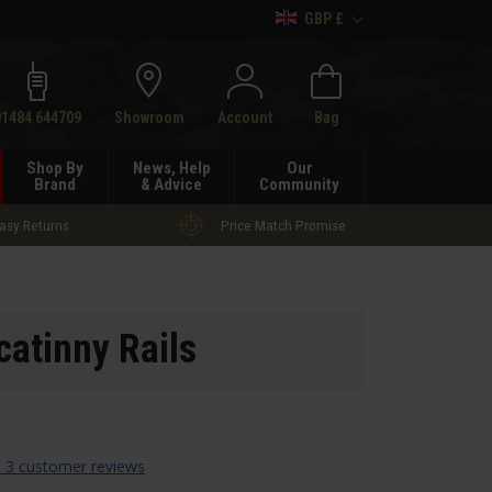
GBP £
h
01484 644709
Showroom
Account
Bag
Shop By
News, Help
Our
Brand
& Advice
Community
asy Returns
Price Match Promise
catinny Rails
 3 customer reviews