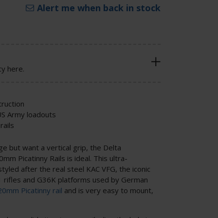
Alert me when back in stock
cy here.
ruction
 US Army loadouts
rails
ge but want a vertical grip, the Delta
mm Picatinny Rails is ideal. This ultra-
 styled after the real steel KAC VFG, the iconic
 rifles and G36K platforms used by German
20mm Picatinny rail
and is very easy to mount,