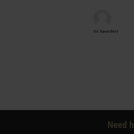
Vic Saunders
Need h