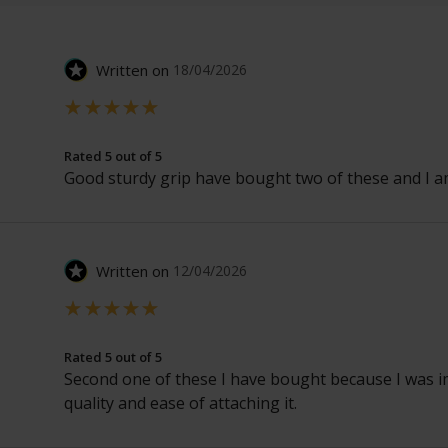
Written on
18/04/2026
Rated 5 out of 5
Good sturdy grip have bought two of these and I am
Written on
12/04/2026
Rated 5 out of 5
Second one of these I have bought because I was i
quality and ease of attaching it.