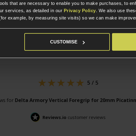
tools that are necessary to enable you to make purchases, to e
r services, as detailed in our
Privacy Policy
. We also use thes
(for example, by measuring site visits) so we can make improv
CUSTOMISE
Customer
reviews
5 / 5
ews for
Delta Armory Vertical Foregrip for 20mm Picatinn
Reviews.io
customer reviews