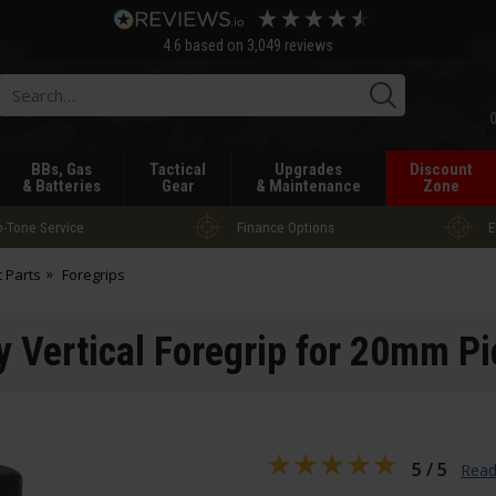
4.6
based on
3,049
reviews
Searc
BBs, Gas
Tactical
Upgrades
Discount
& Batteries
Gear
& Maintenance
Zone
-Tone Service
Finance Options
E
t Parts
Foregrips
 Vertical Foregrip for 20mm Pi
5 / 5
Read