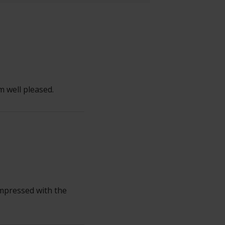
 well pleased.
mpressed with the