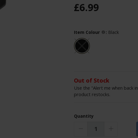
£
6
.
99
Item Colour
:
Black
Out of Stock
Use the "Alert me when back in
product restocks.
Quantity