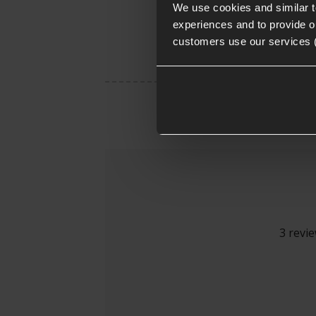
We use cookies and similar 
experiences and to provide ou
customers use our services 
3 revi