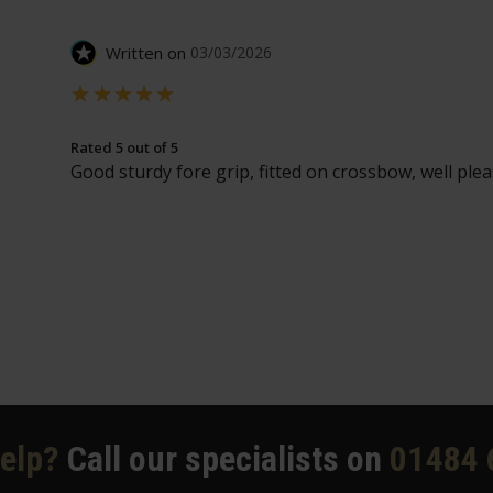
Written on
03/03/2026
Rated 5 out of 5
Good sturdy fore grip, fitted on crossbow, well plea
elp?
Call our specialists on
01484 