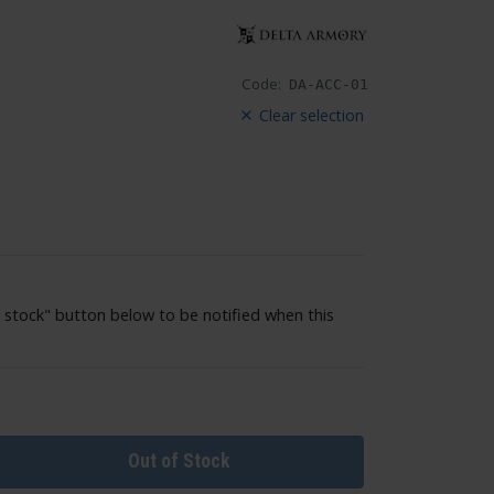
Code:
DA-ACC-01
Clear selection
 stock" button below to be notified when this
Out of Stock