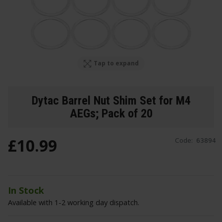
Tap to expand
Dytac Barrel Nut Shim Set for M4
AEGs; Pack of 20
£
10
.
99
Code:
63894
In Stock
Available with 1-2 working day dispatch.