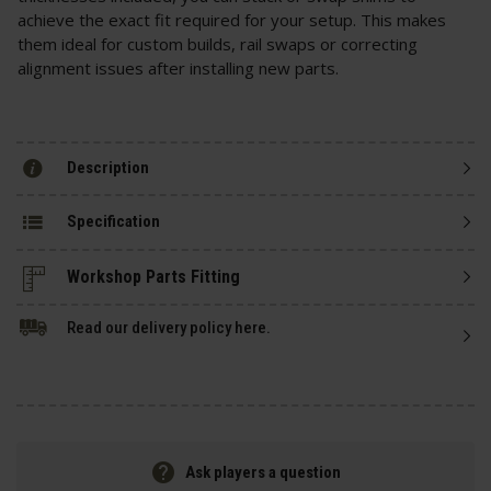
achieve the exact fit required for your setup. This makes
them ideal for custom builds, rail swaps or correcting
alignment issues after installing new parts.
Description
Specification
Read our delivery policy here.
Ask players a question