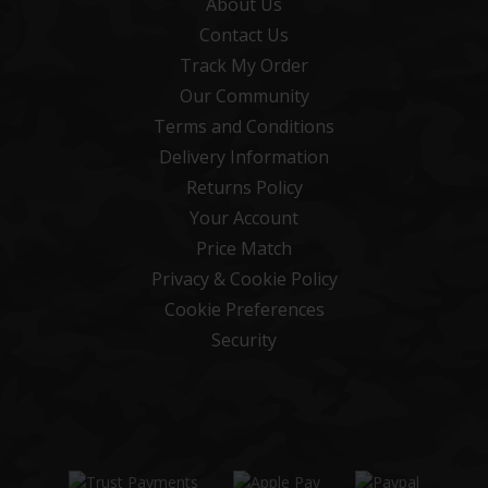
About Us
Contact Us
Track My Order
Our Community
Terms and Conditions
Delivery Information
Returns Policy
Your Account
Price Match
Privacy & Cookie Policy
Cookie Preferences
Security