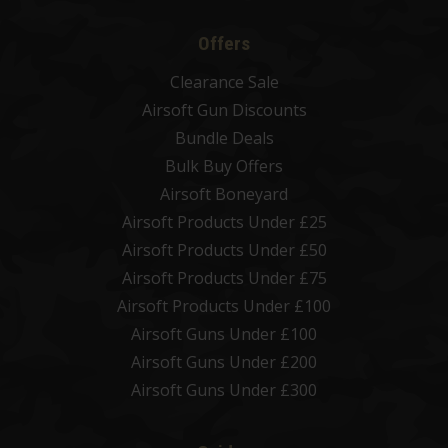
Offers
Clearance Sale
Airsoft Gun Discounts
Bundle Deals
Bulk Buy Offers
Airsoft Boneyard
Airsoft Products Under £25
Airsoft Products Under £50
Airsoft Products Under £75
Airsoft Products Under £100
Airsoft Guns Under £100
Airsoft Guns Under £200
Airsoft Guns Under £300