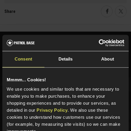
Share
Faceboo
Twi
Need help?
Call our specialists on
01484 644709
Consent
Details
About
Phone Lines open Monday to Friday 10:00am to 4:00pm.
Mmmm... Cookies!
We use cookies and similar tools that are necessary to
Sign up for news and exclusive offers
enable you to make purchases, to enhance your
shopping experiences and to provide our services, as
detailed in our
Privacy Policy
. We also use these
cookies to understand how customers use our services
(for example, by measuring site visits) so we can make
Sign up