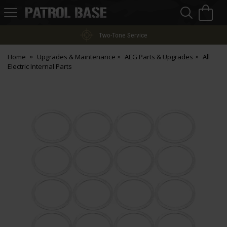
Sea
H
s
Patrol
Base
Two-Tone Service
Home
Upgrades & Maintenance
AEG Parts & Upgrades
All
Electric Internal Parts