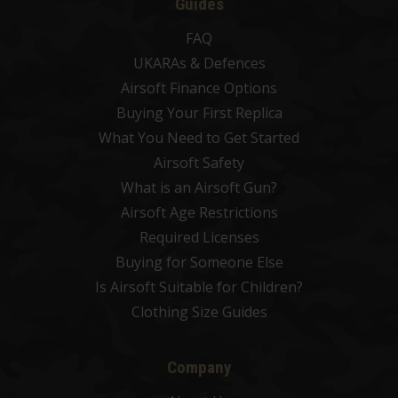
Guides
FAQ
UKARAs & Defences
Airsoft Finance Options
Buying Your First Replica
What You Need to Get Started
Airsoft Safety
What is an Airsoft Gun?
Airsoft Age Restrictions
Required Licenses
Buying for Someone Else
Is Airsoft Suitable for Children?
Clothing Size Guides
Company