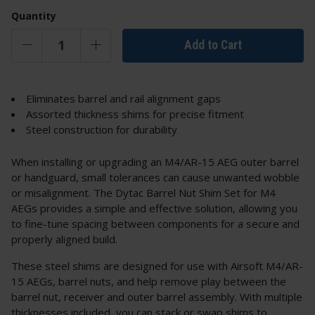
Quantity
Add to Cart
Eliminates barrel and rail alignment gaps
Assorted thickness shims for precise fitment
Steel construction for durability
When installing or upgrading an M4/AR-15 AEG outer barrel
or handguard, small tolerances can cause unwanted wobble
or misalignment. The Dytac Barrel Nut Shim Set for M4
AEGs provides a simple and effective solution, allowing you
to fine-tune spacing between components for a secure and
properly aligned build.
These steel shims are designed for use with Airsoft M4/AR-
15 AEGs, barrel nuts, and help remove play between the
barrel nut, receiver and outer barrel assembly. With multiple
thicknesses included, you can stack or swap shims to