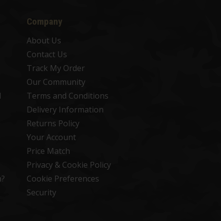
Company
About Us
Contact Us
Track My Order
Our Community
d
Terms and Conditions
Delivery Information
Returns Policy
Your Account
Price Match
Privacy & Cookie Policy
n?
Cookie Preferences
Security