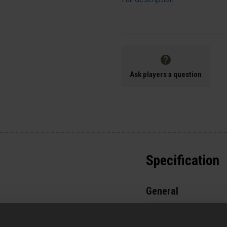
Ask players a question
Specification
General
Parts & Accessories 
the baseplate