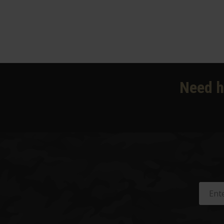
Need h