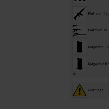
Platform Ty
Platform
Magazine T
Magazine BB
Warnings