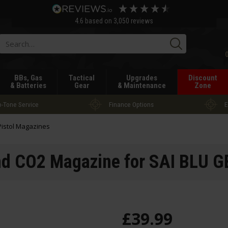
4.6
based on
3,050
reviews
Searc
BBs, Gas
Tactical
Upgrades
Discount
& Batteries
Gear
& Maintenance
Zone
-Tone Service
Finance Options
E
Pistol Magazines
d CO2 Magazine for SAI BLU GB
£
39
.
99