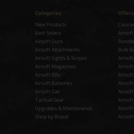
Categories
Offers
New Products
Cleara
Best Sellers
Airsof
Airsoft Guns
Bundle
Airsoft Attachments
Bulk B
Airsoft Sights & Scopes
Airsof
Airsoft Magazines
Airsof
Airsoft BBs
Airsof
Airsoft Batteries
Airsof
Airsoft Gas
Airsof
Tactical Gear
Airsof
Upgrades & Maintenance
Airsof
Shop by Brand
Airsof