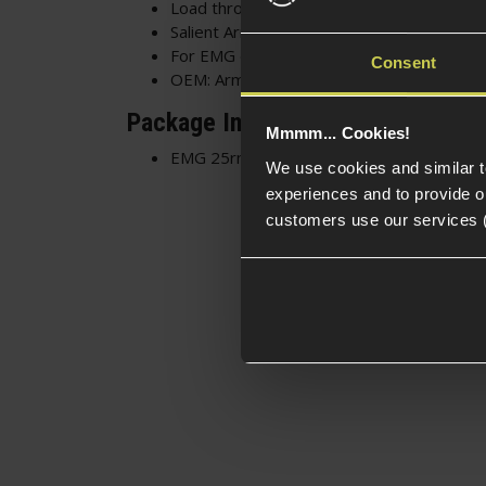
Load through the top or front of the mag
Salient Arms extended baseplate - Easier
For EMG or Specna Arms SAI BLU GBB
Consent
OEM: Armourer Works
Package Includes
Mmmm... Cookies!
EMG 25rnd CO2 Magazine for SAI BLU GBB
We use cookies and similar 
experiences and to provide ou
customers use our services 