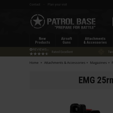
Contact
Plan your visit
Patrol
Base
New
Airsoft
Attachments
Products
Guns
& Accessories
Rated Excellent
Two
Home
Attachments & Accessories
Magazines
EMG 25rn