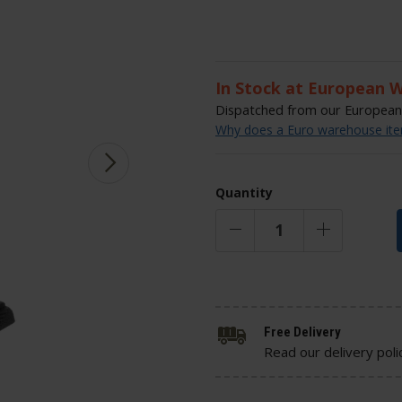
In Stock at European 
Dispatched from our European 
Why does a Euro warehouse item
Quantity
Free Delivery
Read our delivery poli