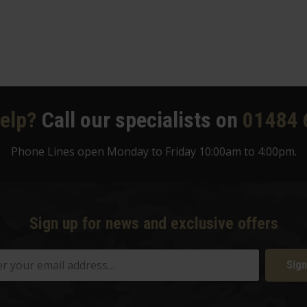
elp?
Call our specialists on
01484 
Phone Lines open Monday to Friday 10:00am to 4:00pm.
Sign up for news and exclusive offers
Sign