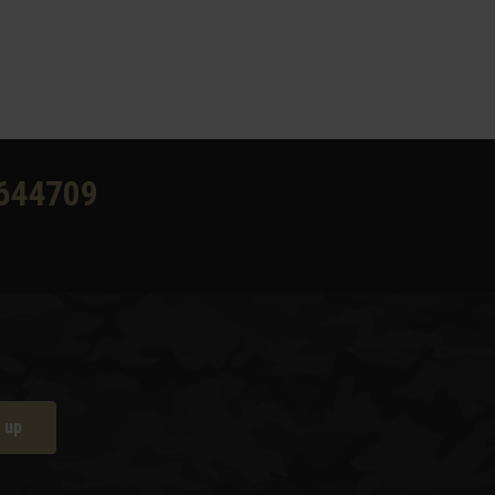
644709
 up