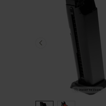
Hover to zoom