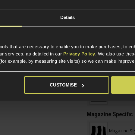
 body
Item Colour
 to draw from pouches
Details
Construction
OEM
 Pistols
tools that are necessary to enable you to make purchases, to e
Official License
r services, as detailed in our
Privacy Policy
. We also use thes
(for example, by measuring site visits) so we can make improv
Product Height
Product Length
Product Width
CUSTOMISE
Weight (KG)
Magazine Specific
Magazine St