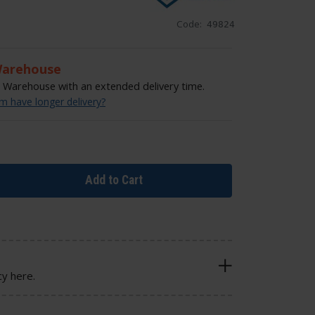
Code:
49824
Warehouse
Warehouse with an extended delivery time.
 have longer delivery?
Add to Cart
cy here.