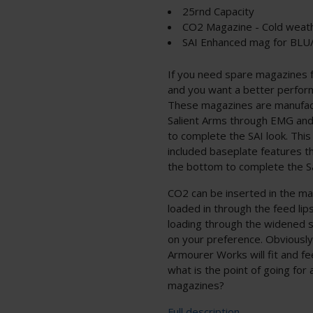
25rnd Capacity
CO2 Magazine - Cold weath
SAI Enhanced mag for BLU
If you need spare magazines 
and you want a better perform
These magazines are manufac
Salient Arms through EMG and
to complete the SAI look. This
included baseplate features th
the bottom to complete the Sa
CO2 can be inserted in the m
loaded in through the feed lip
loading through the widened s
on your preference. Obviousl
Armourer Works will fit and f
what is the point of going for 
magazines?
Full description