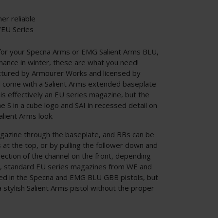
er reliable
/EU Series
for your Specna Arms or EMG Salient Arms BLU,
ance in winter, these are what you need!
tured by Armourer Works and licensed by
 come with a Salient Arms extended baseplate
 is effectively an EU series magazine, but the
e S in a cube logo and SAI in recessed detail on
lient Arms look.
agazine through the baseplate, and BBs can be
s at the top, or by pulling the follower down and
ection of the channel on the front, depending
y, standard EU series magazines from WE and
eed in the Specna and EMG BLU GBB pistols, but
a stylish Salient Arms pistol without the proper