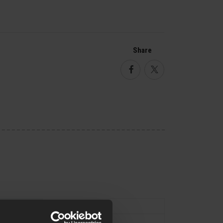
Share
Facebook
Twitter
Type
Magazine