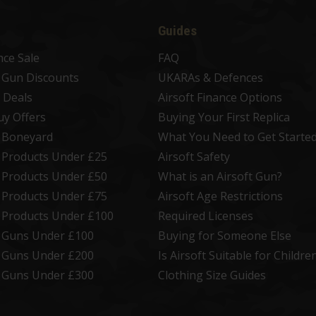
Guides
nce Sale
FAQ
t Gun Discounts
UKARAs & Defences
 Deals
Airsoft Finance Options
uy Offers
Buying Your First Replica
t Boneyard
What You Need to Get Starte
t Products Under £25
Airsoft Safety
t Products Under £50
What is an Airsoft Gun?
t Products Under £75
Airsoft Age Restrictions
t Products Under £100
Required Licenses
t Guns Under £100
Buying for Someone Else
t Guns Under £200
Is Airsoft Suitable for Childre
t Guns Under £300
Clothing Size Guides