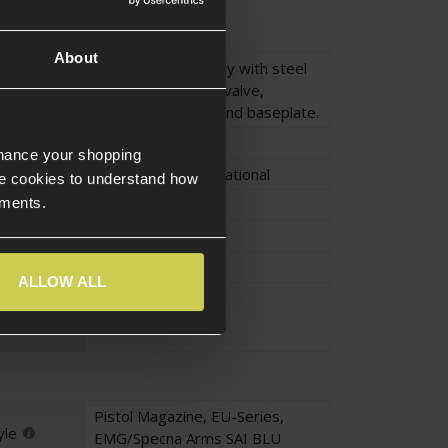
Black
About
Alloy magazine body with steel
feed spring, brass valve,
polymer feed lips and baseplate.
Armorer Works
nhance your shopping
Salient Arms International
e cookies to understand how
ements.
Approx.13.5cm
Approx.4.5cm
Approx.3.5cm
ALLOW ALL
Approx.0.28KG
Pistol Magazine
,
EU-Series
,
yle
EMG/Specna Arms SAI BLU