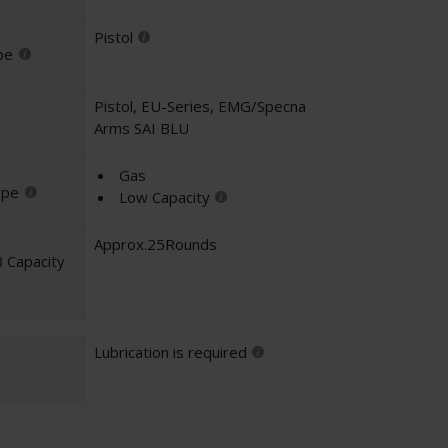
Pistol
pe
Pistol
,
EU-Series
,
EMG/Specna
Arms SAI BLU
Gas
ype
Low Capacity
Approx.25Rounds
 Capacity
Lubrication is required