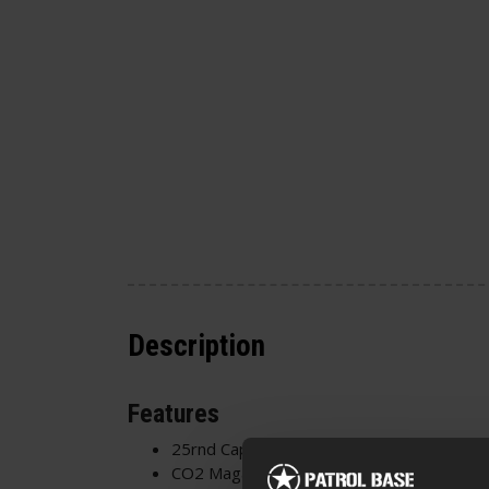
Description
Features
25rnd Capacity
CO2 Magazine - CO2 is inserted through 