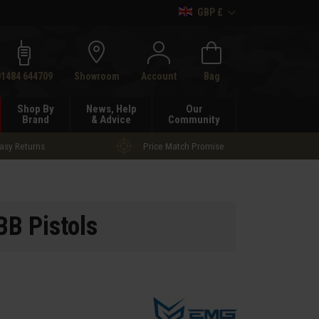
GBP £
h
01484 644709
Showroom
Account
Bag
Shop By
News, Help
Our
Brand
& Advice
Community
asy Returns
Price Match Promise
B Pistols