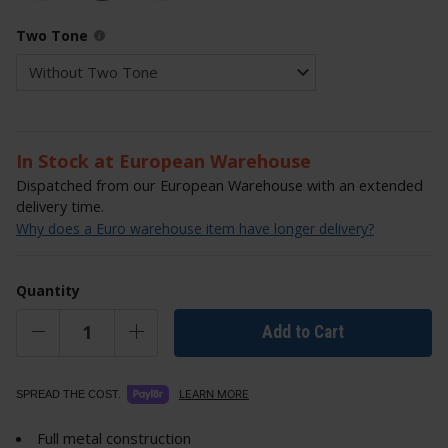
Two Tone
In Stock at European Warehouse
Dispatched from our European Warehouse with an extended
delivery time.
Why does a Euro warehouse item have longer delivery?
Quantity
Add to Cart
LEARN MORE
SPREAD THE COST.
Full metal construction