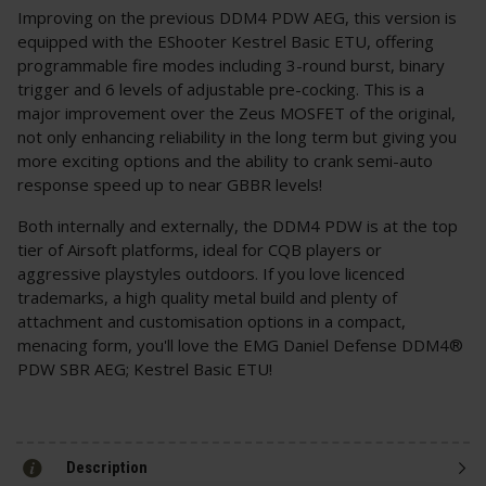
Improving on the previous DDM4 PDW AEG, this version is
equipped with the EShooter Kestrel Basic ETU, offering
programmable fire modes including 3-round burst, binary
trigger and 6 levels of adjustable pre-cocking. This is a
major improvement over the Zeus MOSFET of the original,
not only enhancing reliability in the long term but giving you
more exciting options and the ability to crank semi-auto
response speed up to near GBBR levels!
Both internally and externally, the DDM4 PDW is at the top
tier of Airsoft platforms, ideal for CQB players or
aggressive playstyles outdoors. If you love licenced
trademarks, a high quality metal build and plenty of
attachment and customisation options in a compact,
menacing form, you'll love the EMG Daniel Defense DDM4®
PDW SBR AEG; Kestrel Basic ETU!
Description