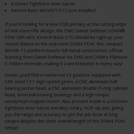
6.03mm Tightbore inner barrel
Kestrel Basic MOSFET/ETU pre-installed
If you're looking for a new CQB primary at the cutting edge
of real steel rifle design, the EMG Daniel Defense DDM4®
PDW SBR AEG; Kestrel Basic ETU should be right up your
street! Based on the real steel DDM4 PDW, this compact
M4/AR-15 platform boasts full metal construction, official
licencing from Daniel Defense via EMG and CYMA's Platinum
E-Edition internals, making it a world beater in every way!
Inside, you'll find a reinforced V2 gearbox equipped with
CNC steel 13:1 high-speed gears, a CNC aluminium ball
bearing piston head, a CNC aluminium double O-ring cylinder
head, 8mm ball bearing bushings and a high torque
neodymium magnet motor. Also present inside is a 6.03mm
tightbore inner barrel and alloy rotary HOP-up unit, giving
you the range and accuracy to get the job done at long
ranges despite the short overall length of the DDM4 PDW
setup!