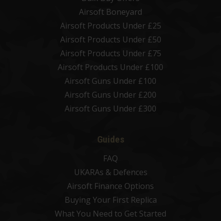
Airsoft Boneyard
Airsoft Products Under £25
Airsoft Products Under £50
Airsoft Products Under £75
Airsoft Products Under £100
Airsoft Guns Under £100
Airsoft Guns Under £200
Airsoft Guns Under £300
Guides
FAQ
UKARAs & Defences
Airsoft Finance Options
Buying Your First Replica
What You Need to Get Started