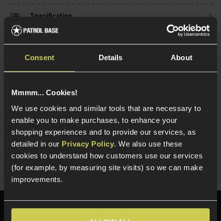
Specification
Consent
Details
About
Read our delivery policy here.
Mmmm... Cookies!
We use cookies and similar tools that are necessary to
enable you to make purchases, to enhance your
Ask players a question
shopping experiences and to provide our services, as
detailed in our
Privacy Policy
. We also use these
cookies to understand how customers use our services
Share
Faceboo
Twi
(for example, by measuring site visits) so we can make
improvements.
Need help?
Call our specialists on