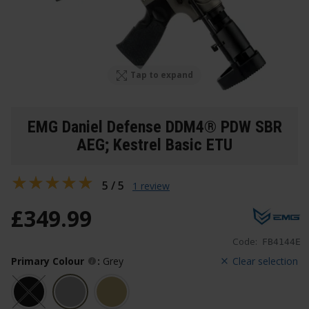
Tap to expand
EMG Daniel Defense DDM4® PDW SBR
AEG; Kestrel Basic ETU
5 / 5
1 review
£
349
.
99
Code:
FB4144E
Primary Colour
:
Grey
Clear selection