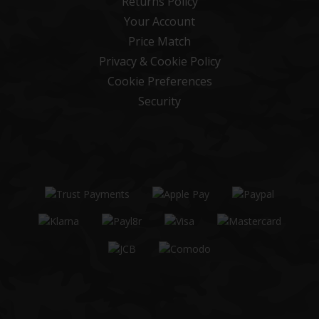
Returns Policy
Your Account
Price Match
Privacy & Cookie Policy
Cookie Preferences
Security