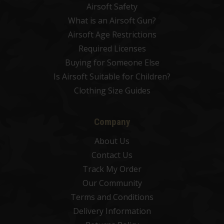
Airsoft Safety
What is an Airsoft Gun?
Airsoft Age Restrictions
Required Licenses
Buying for Someone Else
Is Airsoft Suitable for Children?
Clothing Size Guides
Company
About Us
Contact Us
Track My Order
Our Community
Terms and Conditions
Delivery Information