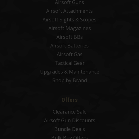
Airsoft Guns
Airsoft Attachments
Airsoft Sights & Scopes
Airsoft Magazines
Airsoft BBs
Airsoft Batteries
Airsoft Gas
Tactical Gear
Upgrades & Maintenance
Shop by Brand
Offers
Clearance Sale
Airsoft Gun Discounts
Bundle Deals
Bulk Buy Offers