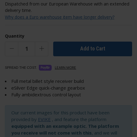
Dispatched from our European Warehouse with an extended
delivery time.
Why does a Euro warehouse item have longer delivery?
Quantity
Add to Cart
LEARN MORE
SPREAD THE COST.
Full metal billet style receiver build
eSilver Edge quick-change gearbox
Fully ambidextrous control layout
Our current images for this product have been
provided by
EVIKE
, and feature the platform
equipped with an example optic. The platform
you receive will not come with this
, and we will