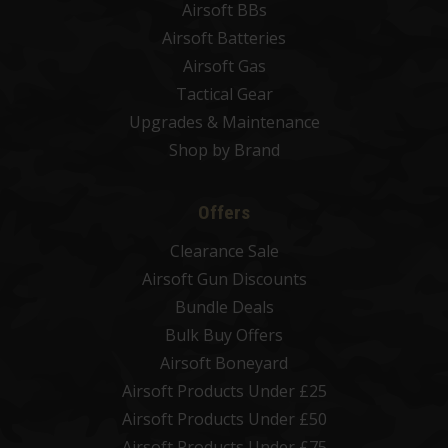
Airsoft BBs
Airsoft Batteries
Airsoft Gas
Tactical Gear
Upgrades & Maintenance
Shop by Brand
Offers
Clearance Sale
Airsoft Gun Discounts
Bundle Deals
Bulk Buy Offers
Airsoft Boneyard
Airsoft Products Under £25
Airsoft Products Under £50
Airsoft Products Under £75