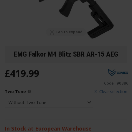
Tap to expand
EMG Falkor M4 Blitz SBR AR-15 AEG
£
419
.
99
Code:
90886
Two Tone
Clear selection
In Stock at European Warehouse