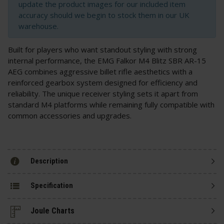
update the product images for our included item
accuracy should we begin to stock them in our UK
warehouse.
Built for players who want standout styling with strong
internal performance, the EMG Falkor M4 Blitz SBR AR-15
AEG combines aggressive billet rifle aesthetics with a
reinforced gearbox system designed for efficiency and
reliability. The unique receiver styling sets it apart from
standard M4 platforms while remaining fully compatible with
common accessories and upgrades.
Description
Specification