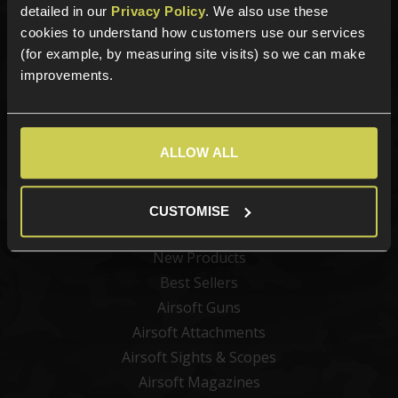
detailed in our
Privacy Policy
. We also use these
cookies to understand how customers use our services
Sign up for news and exclusive offers
(for example, by measuring site visits) so we can make
improvements.
Sign up
ALLOW ALL
CUSTOMISE
Categories
New Products
Best Sellers
Airsoft Guns
Airsoft Attachments
Airsoft Sights & Scopes
Airsoft Magazines