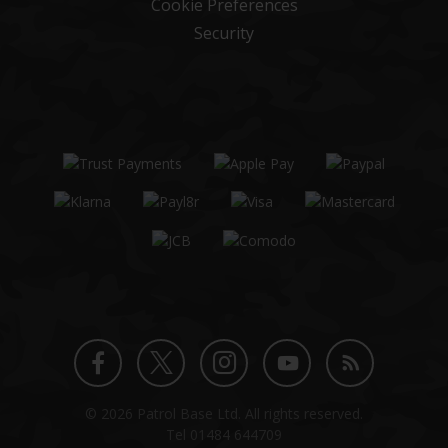
Cookie Preferences
Security
Twitter
Instagram
Facebook
YouTube
Blog
© 2026 Patrol Base Ltd. All rights reserved.
profile
profile
profile
channel
Tel
01484 644709