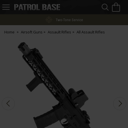
Sea
H
s
Patrol
Base
Two-Tone Service
Home
Airsoft Guns
Assault Rifles
All Assault Rifles