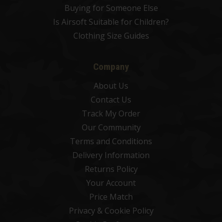
Buying for Someone Else
Is Airsoft Suitable for Children?
Clothing Size Guides
Company
About Us
Contact Us
Track My Order
Our Community
Terms and Conditions
Delivery Information
Returns Policy
Your Account
Price Match
Privacy & Cookie Policy