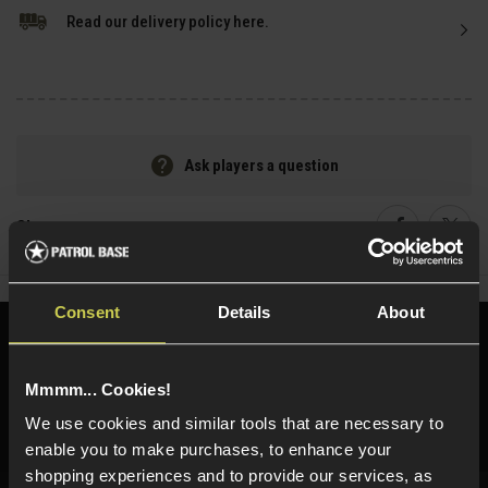
Read our delivery policy here.
Ask players a question
Share
Faceboo
Twi
Consent
Details
About
Need help?
Call our specialists on
01484 644709
Mmmm... Cookies!
Phone Lines open Monday to Friday 10:00am to 4:00pm.
We use cookies and similar tools that are necessary to
enable you to make purchases, to enhance your
shopping experiences and to provide our services, as