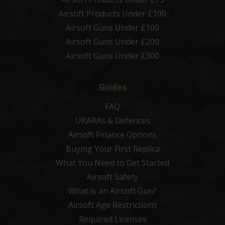
Airsoft Products Under £100
Airsoft Guns Under £100
Airsoft Guns Under £200
Airsoft Guns Under £300
Guides
FAQ
UKARAs & Defences
Airsoft Finance Options
Buying Your First Replica
What You Need to Get Started
Airsoft Safety
What is an Airsoft Gun?
Airsoft Age Restrictions
Required Licenses