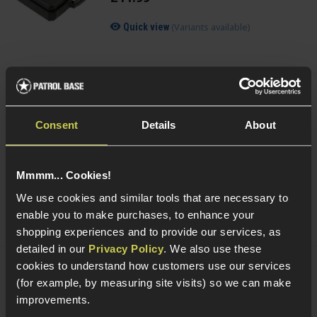
(Variants available)
Quick view
Smart Gas Airsoft Green Gas
Consent
Details
About
5 / 5
(
2 Reviews
)
£
7
.
99
From
Mmmm... Cookies!
We use cookies and similar tools that are necessary to
(Variants available)
Quick view
enable you to make purchases, to enhance your
shopping experiences and to provide our services, as
detailed in our
Privacy Policy
. We also use these
cookies to understand how customers use our services
NUPROL Airsoft Maintenance Kit
(for example, by measuring site visits) so we can make
improvements.