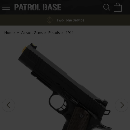
Sea
H
s
Patrol
Base
Two-Tone Service
Home
Airsoft Guns
Pistols
1911