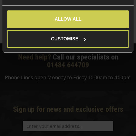
5 / 5
(
6 Reviews
)
£
13
.
99
ALLOW ALL
Quick view
CUSTOMISE
Need help?
Call our specialists on
01484 644709
Phone Lines open Monday to Friday 10:00am to 4:00pm.
Sign up for news and exclusive offers