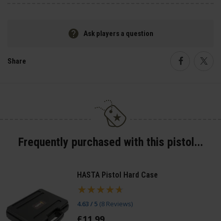
Ask players a question
Share
Faceboo
Twi
Frequently purchased with this pistol...
HASTA Pistol Hard Case
4.63 / 5
(
8 Reviews
)
£
11
.
99