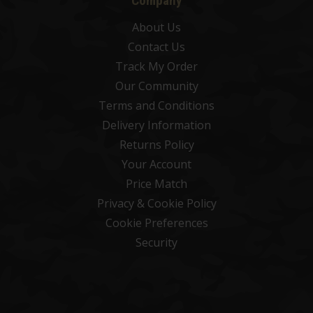
Company
About Us
Contact Us
Track My Order
Our Community
Terms and Conditions
Delivery Information
Returns Policy
Your Account
Price Match
Privacy & Cookie Policy
Cookie Preferences
Security