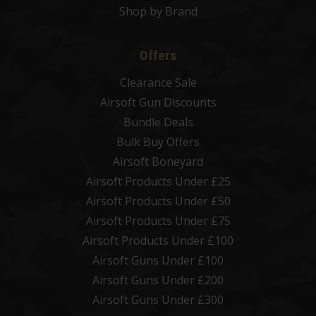
Shop by Brand
Offers
Clearance Sale
Airsoft Gun Discounts
Bundle Deals
Bulk Buy Offers
Airsoft Boneyard
Airsoft Products Under £25
Airsoft Products Under £50
Airsoft Products Under £75
Airsoft Products Under £100
Airsoft Guns Under £100
Airsoft Guns Under £200
Airsoft Guns Under £300