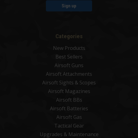
Sign up
Categories
New Products
Best Sellers
Airsoft Guns
Airsoft Attachments
Airsoft Sights & Scopes
Airsoft Magazines
Airsoft BBs
Airsoft Batteries
Airsoft Gas
Tactical Gear
Upgrades & Maintenance