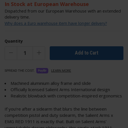
In Stock at European Warehouse
Dispatched from our European Warehouse with an extended
delivery time.
Why does a Euro warehouse item have longer delivery?
Quantity
Add to Cart
LEARN MORE
SPREAD THE COST.
Machined aluminium alloy frame and slide
Officially licensed Salient Arms International design
Realistic blowback with competition-inspired ergonomics
If you’re after a sidearm that blurs the line between
competition pistol and duty sidearm, the Salient Arms x
EMG RED 1911 is exactly that. Built on Salient Arms’
unmistakable design philosophy, this single-stack 1911