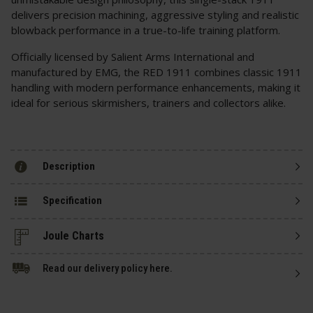
delivers precision machining, aggressive styling and realistic
blowback performance in a true-to-life training platform.
Officially licensed by Salient Arms International and
manufactured by EMG, the RED 1911 combines classic 1911
handling with modern performance enhancements, making it
ideal for serious skirmishers, trainers and collectors alike.
Description
Specification
Read our delivery policy here.