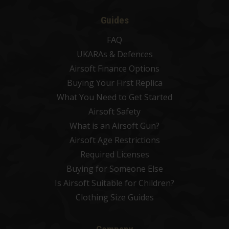
Guides
FAQ
UKARAs & Defences
Airsoft Finance Options
Buying Your First Replica
What You Need to Get Started
Airsoft Safety
What is an Airsoft Gun?
Airsoft Age Restrictions
Required Licenses
Buying for Someone Else
Is Airsoft Suitable for Children?
Clothing Size Guides