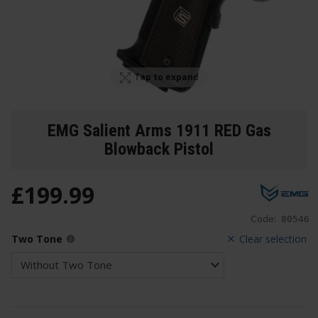
Tap to expand
EMG Salient Arms 1911 RED Gas
Blowback Pistol
£
199
.
99
Code:
80546
Two Tone
Clear selection