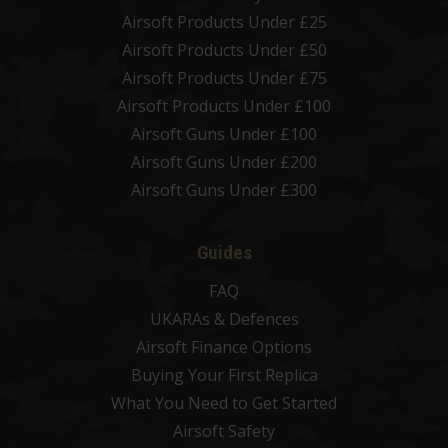
Airsoft Products Under £25
Airsoft Products Under £50
Airsoft Products Under £75
Airsoft Products Under £100
Airsoft Guns Under £100
Airsoft Guns Under £200
Airsoft Guns Under £300
Guides
FAQ
UKARAs & Defences
Airsoft Finance Options
Buying Your First Replica
What You Need to Get Started
Airsoft Safety