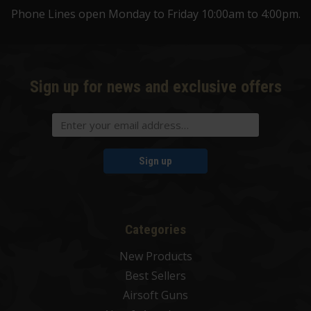
Phone Lines open Monday to Friday 10:00am to 4:00pm.
Sign up for news and exclusive offers
Sign up
Categories
New Products
Best Sellers
Airsoft Guns