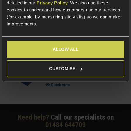
£
7
.
99
From
detailed in our
Privacy Policy
. We also use these
cookies to understand how customers use our services
(Variants available)
Quick view
(for example, by measuring site visits) so we can make
improvements.
NUPROL Airsoft Maintenance Kit
ALLOW ALL
5 / 5
(
6 Reviews
)
CUSTOMISE
£
13
.
99
Quick view
Need help?
Call our specialists on
01484 644709