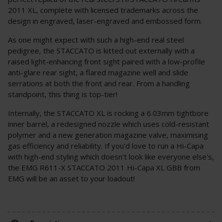
2011 XL, complete with licensed trademarks across the
design in engraved, laser-engraved and embossed form.
As one might expect with such a high-end real steel
pedigree, the STACCATO is kitted out externally with a
raised light-enhancing front sight paired with a low-profile
anti-glare rear sight, a flared magazine well and slide
serrations at both the front and rear. From a handling
standpoint, this thing is top-tier!
Internally, the STACCATO XL is rocking a 6.03mm tightbore
inner barrel, a redesigned nozzle which uses cold-resistant
polymer and a new generation magazine valve, maximising
gas efficiency and reliability. If you'd love to run a Hi-Capa
with high-end styling which doesn't look like everyone else's,
the EMG R611-X STACCATO 2011 Hi-Capa XL GBB from
EMG will be an asset to your loadout!