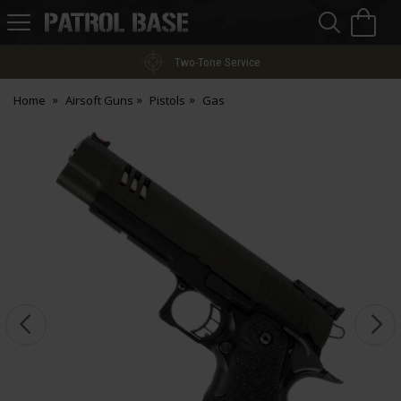
Sea
H
s
Patrol
Base
Two-Tone Service
Home
Airsoft Guns
Pistols
Gas