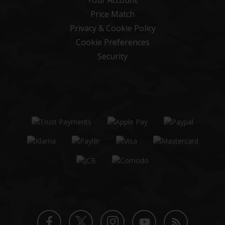
Price Match
Privacy & Cookie Policy
Cookie Preferences
Security