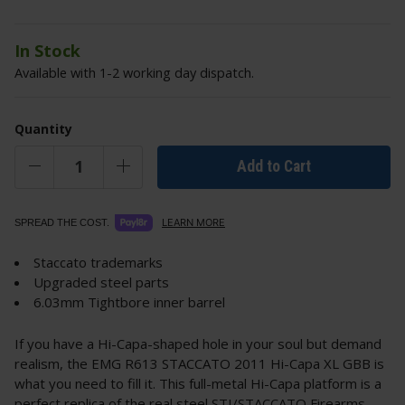
In Stock
Available with 1-2 working day dispatch.
Quantity
Add to Cart
LEARN MORE
SPREAD THE COST.
Staccato trademarks
Upgraded steel parts
6.03mm Tightbore inner barrel
If you have a Hi-Capa-shaped hole in your soul but demand
realism, the EMG R613 STACCATO 2011 Hi-Capa XL GBB is
what you need to fill it. This full-metal Hi-Capa platform is a
perfect replica of the real steel STI/STACCATO Firearms