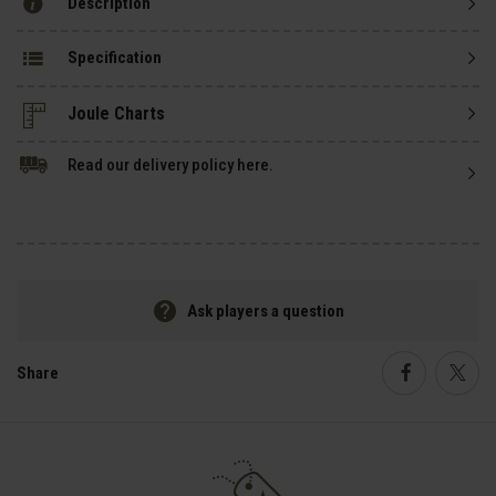
Description
Specification
Read our delivery policy here.
Ask players a question
Share
Faceboo
Twi