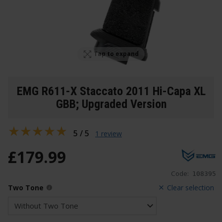
Tap to expand
EMG R611-X Staccato 2011 Hi-Capa XL
GBB; Upgraded Version
5 / 5
1 review
£
179
.
99
Code:
108395
Two Tone
Clear selection