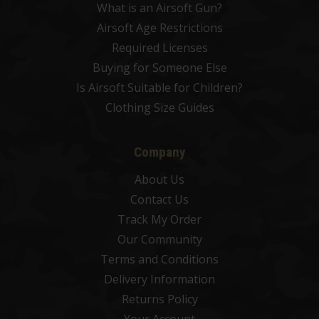
What is an Airsoft Gun?
Airsoft Age Restrictions
Required Licenses
Buying for Someone Else
Is Airsoft Suitable for Children?
Clothing Size Guides
Company
About Us
Contact Us
Track My Order
Our Community
Terms and Conditions
Delivery Information
Returns Policy
Your Account