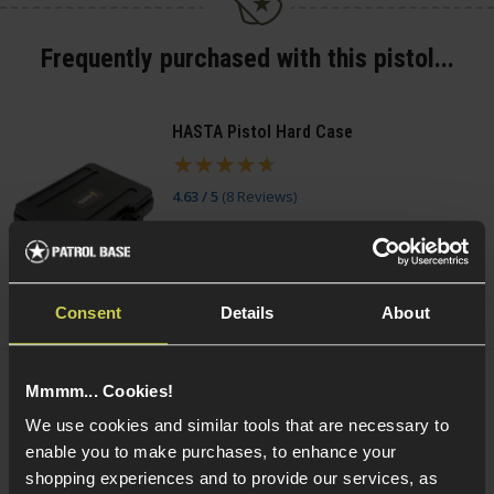
Frequently purchased with this pistol...
HASTA Pistol Hard Case
4.63 / 5
(
8 Reviews
)
£
11
.
99
(Variants available)
Quick view
Consent
Details
About
Mmmm... Cookies!
Smart Gas Airsoft Green Gas
We use cookies and similar tools that are necessary to
enable you to make purchases, to enhance your
5 / 5
(
2 Reviews
)
shopping experiences and to provide our services, as