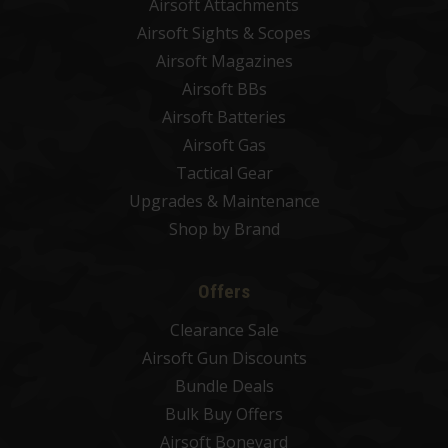
Airsoft Attachments
Airsoft Sights & Scopes
Airsoft Magazines
Airsoft BBs
Airsoft Batteries
Airsoft Gas
Tactical Gear
Upgrades & Maintenance
Shop by Brand
Offers
Clearance Sale
Airsoft Gun Discounts
Bundle Deals
Bulk Buy Offers
Airsoft Boneyard