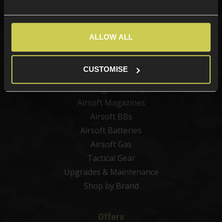
Categories
New Products
ALLOW ALL
Best Sellers
Airsoft Guns
CUSTOMISE
Airsoft Attachments
Airsoft Sights & Scopes
Airsoft Magazines
Airsoft BBs
Airsoft Batteries
Airsoft Gas
Tactical Gear
Upgrades & Maintenance
Shop by Brand
Offers