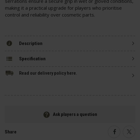
serrations ensure a secure grip in wet or gloved conditions,
making it a practical upgrade for players who prioritise
control and reliability over cosmetic parts.
Description
Specification
Read our delivery policy here.
Ask players a question
Share
Faceboo
Twi