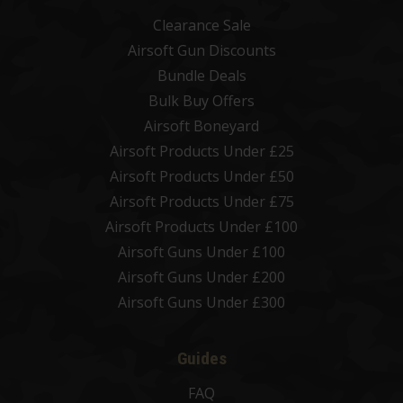
Clearance Sale
Airsoft Gun Discounts
Bundle Deals
Bulk Buy Offers
Airsoft Boneyard
Airsoft Products Under £25
Airsoft Products Under £50
Airsoft Products Under £75
Airsoft Products Under £100
Airsoft Guns Under £100
Airsoft Guns Under £200
Airsoft Guns Under £300
Guides
FAQ