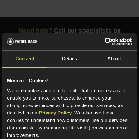
Need help?
Call our specialists on
01484 644709
Phone Lines open Monday to Friday 10:00am to 4:00pm.
Consent
Details
About
Mmmm... Cookies!
Sign up for news and exclusive offers
We use cookies and similar tools that are necessary to
enable you to make purchases, to enhance your
shopping experiences and to provide our services, as
detailed in our
Privacy Policy
. We also use these
Sign up
cookies to understand how customers use our services
(for example, by measuring site visits) so we can make
improvements.