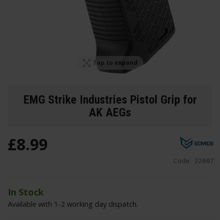
Tap to expand
EMG Strike Industries Pistol Grip for
AK AEGs
£
8
.
99
Code:
22607
In Stock
Available with 1-2 working day dispatch.