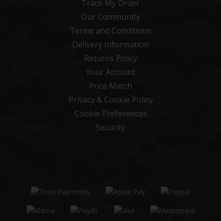
Track My Order
Our Community
Terms and Conditions
Delivery Information
Returns Policy
Your Account
Price Match
Privacy & Cookie Policy
Cookie Preferences
Security