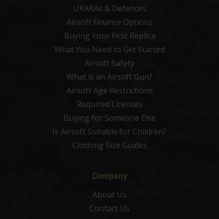
UKARAs & Defences
Airsoft Finance Options
Buying Your First Replica
What You Need to Get Started
Airsoft Safety
What is an Airsoft Gun?
Airsoft Age Restrictions
Required Licenses
Buying for Someone Else
Is Airsoft Suitable for Children?
Clothing Size Guides
Company
About Us
Contact Us