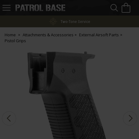
Sea
H
s
Patrol
Base
Two-Tone Service
Home
Attachments & Accessories
External Airsoft Parts
Pistol Grips