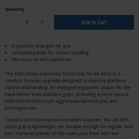
Quantity
Add to Cart
Ergonomic enlarged AK grip
Textured panels for secure handling
Fits most AK AEG platforms
The EMG Strike Industries Pistol Grip for AK AEGs is a
comfort-focused upgrade designed to improve platform
control and handling. Its enlarged ergonomic shape fills the
hand better than standard grips, providing a more natural
hold that benefits both aggressive skirmish play and
prolonged use.
Constructed from injection-moulded polymer, this AK AEG
pistol grip is lightweight yet durable enough for regular field
use. Textured panels on the sides plus front and rear