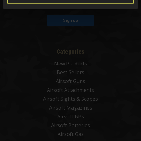
Sign up
Categories
New Products
Best Sellers
Airsoft Guns
Airsoft Attachments
Airsoft Sights & Scopes
Airsoft Magazines
Airsoft BBs
Airsoft Batteries
Airsoft Gas