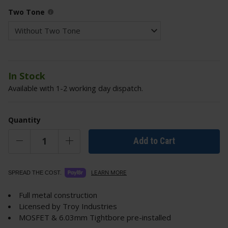
Two Tone
In Stock
Available with 1-2 working day dispatch.
Quantity
Add to Cart
LEARN MORE
SPREAD THE COST.
Full metal construction
Licensed by Troy Industries
MOSFET & 6.03mm Tightbore pre-installed