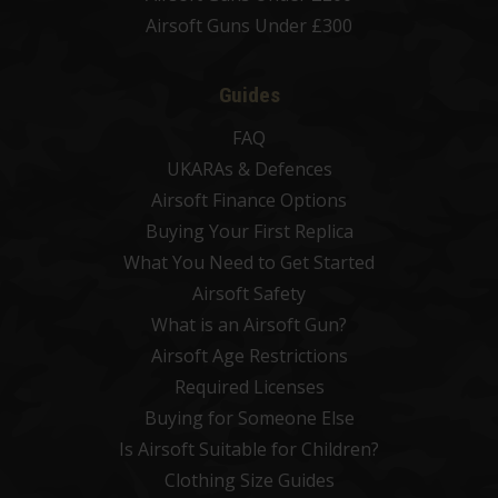
Airsoft Guns Under £300
Guides
FAQ
UKARAs & Defences
Airsoft Finance Options
Buying Your First Replica
What You Need to Get Started
Airsoft Safety
What is an Airsoft Gun?
Airsoft Age Restrictions
Required Licenses
Buying for Someone Else
Is Airsoft Suitable for Children?
Clothing Size Guides