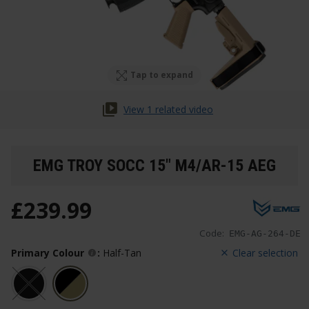
Tap to expand
View 1 related video
EMG TROY SOCC 15" M4/AR-15 AEG
£
239
.
99
Code:
EMG-AG-264-DE
Primary Colour
:
Half-Tan
Clear selection