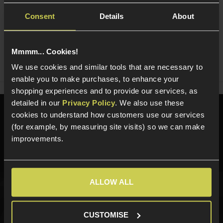
Consent
Details
About
Ask players a question
Mmmm... Cookies!
Share
Faceboo
Twi
We use cookies and similar tools that are necessary to
enable you to make purchases, to enhance your
shopping experiences and to provide our services, as
detailed in our
Privacy Policy
. We also use these
Need help?
Call our specialists on
cookies to understand how customers use our services
01484 644709
(for example, by measuring site visits) so we can make
improvements.
Phone Lines open Monday to Friday 10:00am to 4:00pm.
ALLOW ALL
Sign up for news and exclusive offers
CUSTOMISE