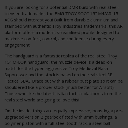
If you are looking for a potential DMR build with real steel-
licensed trademarks, the EMG TROY SOCC 15" M4/AR-15
AEG should interest you! Built from durable aluminium and
stamped with authentic Troy Industries trademarks, this AR
platform offers a modern, streamlined profile designed to
maximise comfort, control, and confidence during every
engagement.
The handguard is a fantastic replica of the real steel Troy
15" M-LOK handguard, the muzzle device is a dead-on
match for the hyper-aggressive Troy Medieval Flash
Suppressor and the stock is based on the real steel SB
Tactical SBA3 Brace but with a rubber butt plate so it can be
shouldered like a proper stock (much better for Airsoft).
Those who like the latest civilian tactical platforms from the
real steel world are going to love this!
On the inside, things are equally impressive, boasting a pre-
upgraded version 2 gearbox fitted with 8mm bushings, a
polymer piston with a full-steel tooth rack, a steel ball-