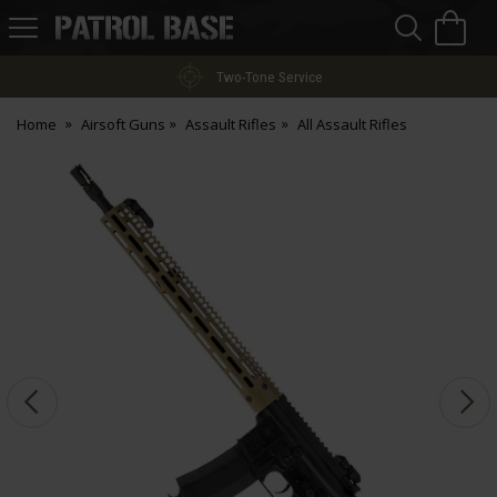
Sea
H
s
Patrol
Base
Two-Tone Service
Home
Airsoft Guns
Assault Rifles
All Assault Rifles