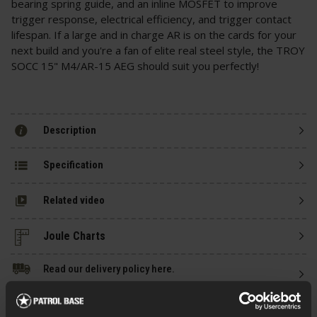
bearing spring guide, and an inline MOSFET to improve
trigger response, electrical efficiency, and trigger contact
lifespan. If a large and in charge AR is on the cards for your
next build and you're a fan of elite real steel style, the TROY
SOCC 15" M4/AR-15 AEG should suit you perfectly!
Description
Specification
Related video
Read our delivery policy here.