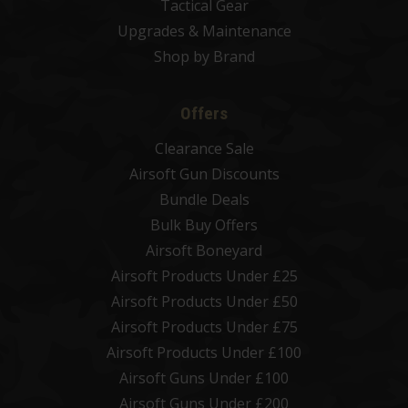
Tactical Gear
Upgrades & Maintenance
Shop by Brand
Offers
Clearance Sale
Airsoft Gun Discounts
Bundle Deals
Bulk Buy Offers
Airsoft Boneyard
Airsoft Products Under £25
Airsoft Products Under £50
Airsoft Products Under £75
Airsoft Products Under £100
Airsoft Guns Under £100
Airsoft Guns Under £200