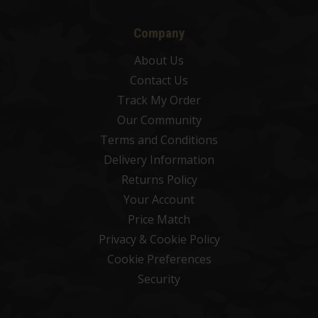
Company
About Us
Contact Us
Track My Order
Our Community
Terms and Conditions
Delivery Information
Returns Policy
Your Account
Price Match
Privacy & Cookie Policy
Cookie Preferences
Security