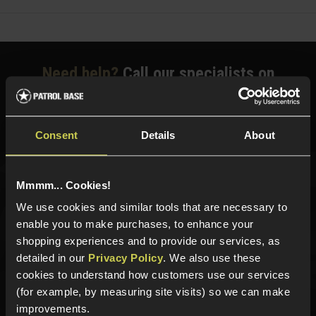
Need help?
Call our specialists on
01484 644709
Phone Lines open Monday to Friday 10:00am to 4:00pm.
Consent
Details
About
Mmmm... Cookies!
Sign up for news and exclusive offers
We use cookies and similar tools that are necessary to
enable you to make purchases, to enhance your
shopping experiences and to provide our services, as
detailed in our
Privacy Policy
. We also use these
Sign up
cookies to understand how customers use our services
(for example, by measuring site visits) so we can make
improvements.