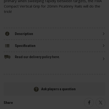
primary when sweeping rapidly between targets, the FMA
Compact Vertical Grip for 20mm Picatinny Rails will do the
trick!
Description
Specification
Read our delivery policy here.
Ask players a question
Share
Faceboo
Twi