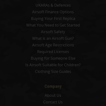
UKARAs & Defences
Airsoft Finance Options
Buying Your First Replica
What You Need to Get Started
Airsoft Safety
What is an Airsoft Gun?
Airsoft Age Restrictions
Required Licenses
Buying for Someone Else
Is Airsoft Suitable for Children?
Clothing Size Guides
Company
About Us
Contact Us