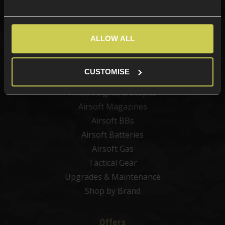
Categories
New Products
ALLOW ALL
Best Sellers
Airsoft Guns
CUSTOMISE
Airsoft Attachments
Airsoft Sights & Scopes
Airsoft Magazines
Airsoft BBs
Airsoft Batteries
Airsoft Gas
Tactical Gear
Upgrades & Maintenance
Shop by Brand
Offers