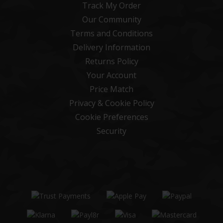
Track My Order
Our Community
Terms and Conditions
Delivery Information
Returns Policy
Your Account
Price Match
Privacy & Cookie Policy
Cookie Preferences
Security