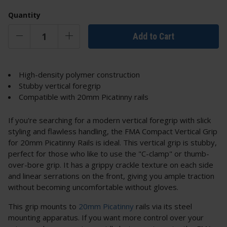
Quantity
Add to Cart
High-density polymer construction
Stubby vertical foregrip
Compatible with 20mm Picatinny rails
If you're searching for a modern vertical foregrip with slick
styling and flawless handling, the FMA Compact Vertical Grip
for 20mm Picatinny Rails is ideal. This vertical grip is stubby,
perfect for those who like to use the "C-clamp" or thumb-
over-bore grip. It has a grippy crackle texture on each side
and linear serrations on the front, giving you ample traction
without becoming uncomfortable without gloves.
This grip mounts to
20mm Picatinny
rails via its steel
mounting apparatus. If you want more control over your