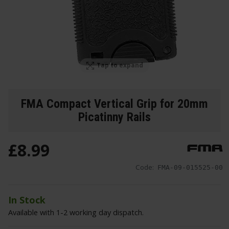
Tap to expand
FMA Compact Vertical Grip for 20mm
Picatinny Rails
£
8
.
99
Code:
FMA-09-015525-00
In Stock
Available with 1-2 working day dispatch.