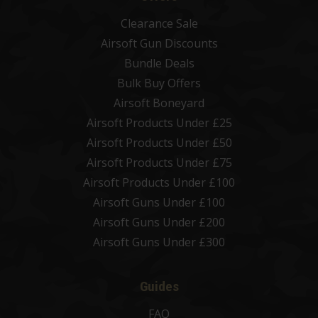
Clearance Sale
Airsoft Gun Discounts
Bundle Deals
Bulk Buy Offers
Airsoft Boneyard
Airsoft Products Under £25
Airsoft Products Under £50
Airsoft Products Under £75
Airsoft Products Under £100
Airsoft Guns Under £100
Airsoft Guns Under £200
Airsoft Guns Under £300
Guides
FAQ