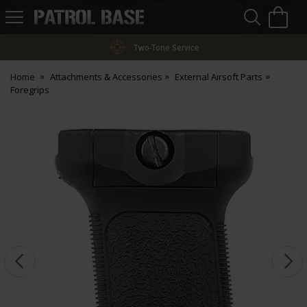
Sea
H
s
Patrol
Base
Two-Tone Service
Home
Attachments & Accessories
External Airsoft Parts
Foregrips