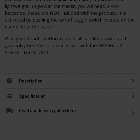
lightweight. To power the tracer, you will need 3 AAA
batteries, these are
NOT
included with the product. It is
activated by pushing the on/off toggle switch located on the
user side of the tracer.
Give your Airsoft platform a tactical face-lift, as well as the
gameplay benefits of a tracer unit with the FMA Mod.2
Silencer Tracer Unit!
Description
Specification
Read our delivery policy here.