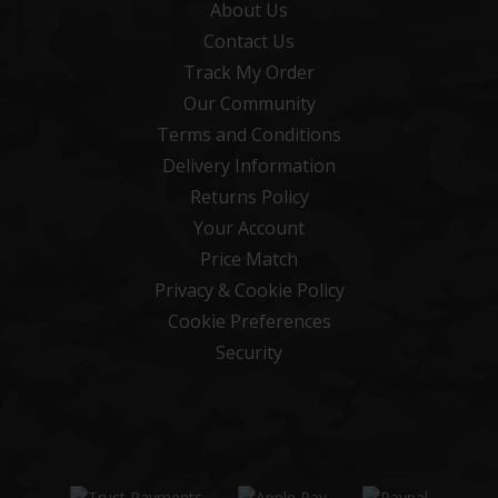
About Us
Contact Us
Track My Order
Our Community
Terms and Conditions
Delivery Information
Returns Policy
Your Account
Price Match
Privacy & Cookie Policy
Cookie Preferences
Security