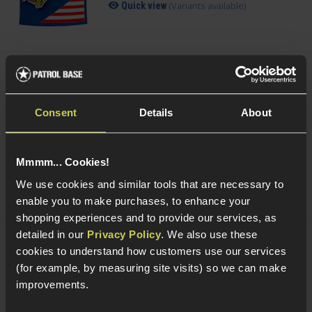
(Variants available)
Quick view
VORSK 0.20g Precision BBs
£
3
.
99
From
Consent
Details
About
(Variants available)
Quick view
Mmmm... Cookies!
We use cookies and similar tools that are necessary to
enable you to make purchases, to enhance your
shopping experiences and to provide our services, as
detailed in our
Privacy Policy
. We also use these
cookies to understand how customers use our services
Delta Armory 0.20g Tracer EAGLE BBs;
Green
(for example, by measuring site visits) so we can make
£
3
.
99
From
improvements.
(Variants available)
Quick view