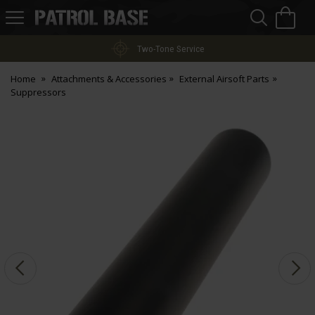
Sea
H
s
Patrol
Base
Two-Tone Service
Home
Attachments & Accessories
External Airsoft Parts
Suppressors