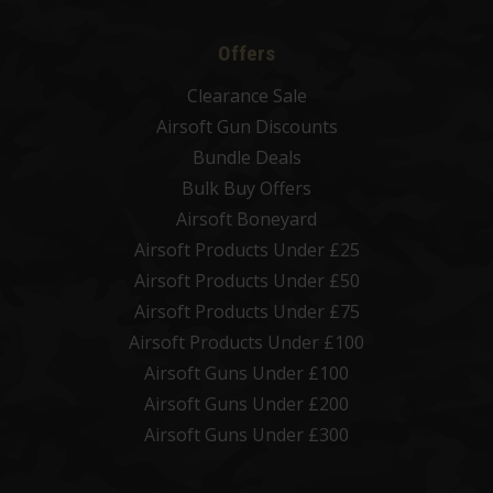
Offers
Clearance Sale
Airsoft Gun Discounts
Bundle Deals
Bulk Buy Offers
Airsoft Boneyard
Airsoft Products Under £25
Airsoft Products Under £50
Airsoft Products Under £75
Airsoft Products Under £100
Airsoft Guns Under £100
Airsoft Guns Under £200
Airsoft Guns Under £300