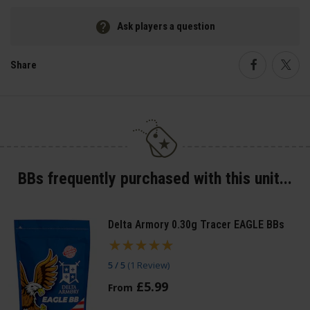
Ask players a question
Share
Faceboo
Twi
BBs frequently purchased with this unit...
Delta Armory 0.30g Tracer EAGLE BBs
5 / 5
(
1 Review
)
£
5
.
99
From