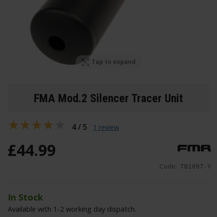
Tap to expand
FMA Mod.2 Silencer Tracer Unit
4 / 5
1 review
£
44
.
99
Code:
TB1097-Y
In Stock
Available with 1-2 working day dispatch.