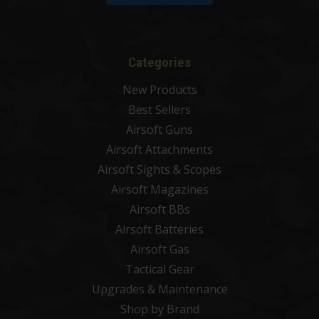
Categories
New Products
Best Sellers
Airsoft Guns
Airsoft Attachments
Airsoft Sights & Scopes
Airsoft Magazines
Airsoft BBs
Airsoft Batteries
Airsoft Gas
Tactical Gear
Upgrades & Maintenance
Shop by Brand