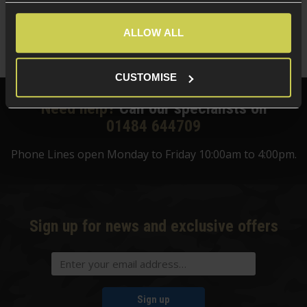
ALLOW ALL
CUSTOMISE
Need help?
Call our specialists on
01484 644709
Phone Lines open Monday to Friday 10:00am to 4:00pm.
Sign up for news and exclusive offers
Sign up