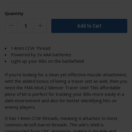
Quantity
Add to Cart
14mm CCW Thread
Powered by 3x AAA batteries
Light up your BBs on the battlefield!
If you're looking for a clean yet effective muzzle attachment,
with the added bonus of being a tracer unit as well, then you
need the FMA Mod.2 Silencer Tracer Unit! This affordable
piece of kit is perfect for tracking your BBs more easily in a
dark environment and also for better identifying hits on
enemy players.
It has 14mm CCW threads, meaning it attaches to most
common Airsoft barrel threads. The unit's shell is
constructed from CNC aluminium, making it durable and