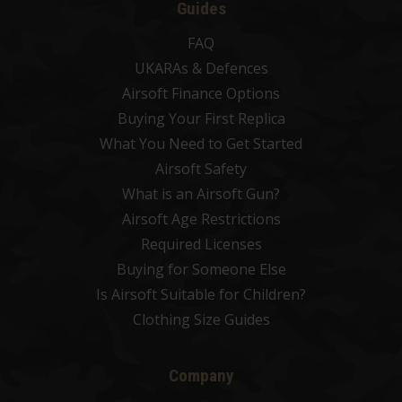
Guides
FAQ
UKARAs & Defences
Airsoft Finance Options
Buying Your First Replica
What You Need to Get Started
Airsoft Safety
What is an Airsoft Gun?
Airsoft Age Restrictions
Required Licenses
Buying for Someone Else
Is Airsoft Suitable for Children?
Clothing Size Guides
Company