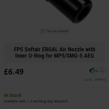
Tap to expand
FPS Softair ERGAL Air Nozzle with
Inner O-Ring for MP5/SMG-5 AEG
£
6
.
49
Code:
SPMP5E
In Stock
Available with 1-2 working day dispatch.