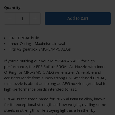
Quantity
Add to Cart
CNC ERGAL build
Inner O-ring - Maximise air seal
Fits V2 gearbox SMG-5/MP5 AEGs
If you're building out your MP5/SMG-5 AEG for high
performance, the FPS Softair ERGAL Air Nozzle with Inner
O-Ring for MP5/SMG-5 AEG will ensure it's reliable and
accurate! Made from super-strong CNC-machined ERGAL,
this nozzle is about as strong as AEG nozzles get, ideal for
high-performance builds intended to last.
ERGAL is the trade name for 7075 aluminium alloy, known
for its exceptional strength and low weight, rivalling some
steels in strength while staying light as a feather by