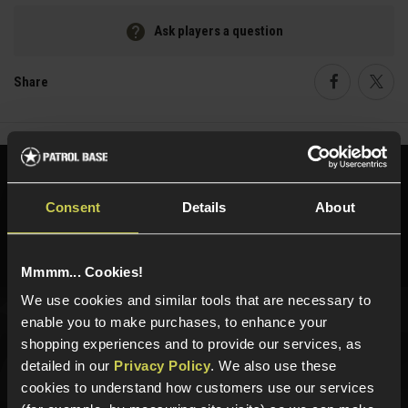
Ask players a question
Share
Faceboo
Twi
Need help?
Call our specialists on
01484 644709
Consent
Details
About
Phone Lines open Monday to Friday 10:00am to 4:00pm.
Mmmm... Cookies!
We use cookies and similar tools that are necessary to
enable you to make purchases, to enhance your
Sign up for news and exclusive offers
shopping experiences and to provide our services, as
detailed in our
Privacy Policy
. We also use these
cookies to understand how customers use our services