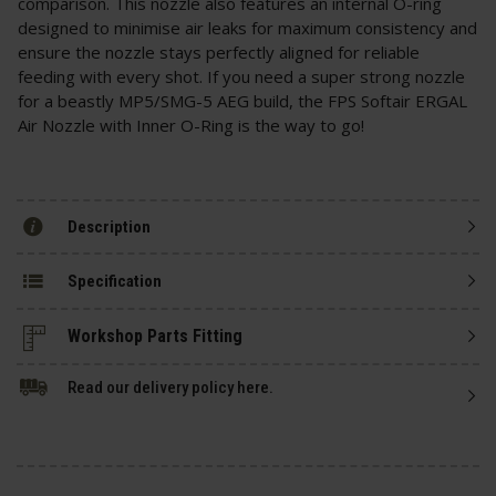
comparison. This nozzle also features an internal O-ring
designed to minimise air leaks for maximum consistency and
ensure the nozzle stays perfectly aligned for reliable
feeding with every shot. If you need a super strong nozzle
for a beastly MP5/SMG-5 AEG build, the FPS Softair ERGAL
Air Nozzle with Inner O-Ring is the way to go!
Description
Specification
Read our delivery policy here.