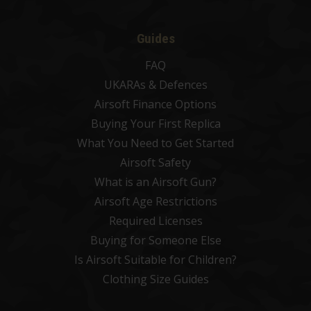
Guides
FAQ
UKARAs & Defences
Airsoft Finance Options
Buying Your First Replica
What You Need to Get Started
Airsoft Safety
What is an Airsoft Gun?
Airsoft Age Restrictions
Required Licenses
Buying for Someone Else
Is Airsoft Suitable for Children?
Clothing Size Guides