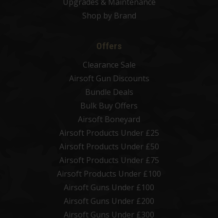
Upgrades & Maintenance
Shop by Brand
Offers
Clearance Sale
Airsoft Gun Discounts
Bundle Deals
Bulk Buy Offers
Airsoft Boneyard
Airsoft Products Under £25
Airsoft Products Under £50
Airsoft Products Under £75
Airsoft Products Under £100
Airsoft Guns Under £100
Airsoft Guns Under £200
Airsoft Guns Under £300