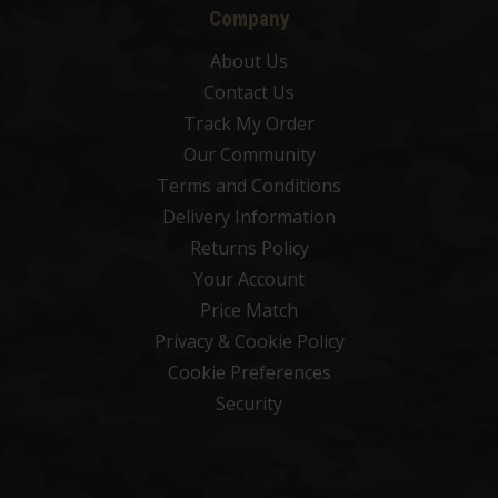
Company
About Us
Contact Us
Track My Order
Our Community
Terms and Conditions
Delivery Information
Returns Policy
Your Account
Price Match
Privacy & Cookie Policy
Cookie Preferences
Security