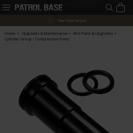
Sea
H
s
Patrol
Base
Two-Tone Service
Home
Upgrades & Maintenance
AEG Parts & Upgrades
Cylinder Group / Compression Parts