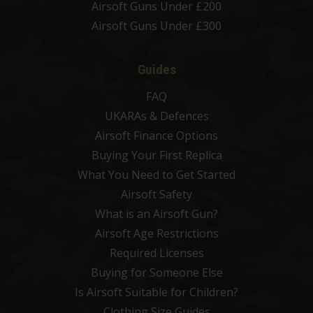
Airsoft Guns Under £200
Airsoft Guns Under £300
Guides
FAQ
UKARAs & Defences
Airsoft Finance Options
Buying Your First Replica
What You Need to Get Started
Airsoft Safety
What is an Airsoft Gun?
Airsoft Age Restrictions
Required Licenses
Buying for Someone Else
Is Airsoft Suitable for Children?
Clothing Size Guides