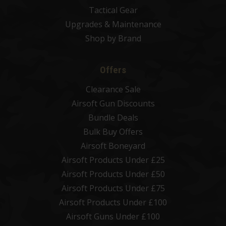
Tactical Gear
Upgrades & Maintenance
Shop by Brand
Offers
Clearance Sale
Airsoft Gun Discounts
Bundle Deals
Bulk Buy Offers
Airsoft Boneyard
Airsoft Products Under £25
Airsoft Products Under £50
Airsoft Products Under £75
Airsoft Products Under £100
Airsoft Guns Under £100