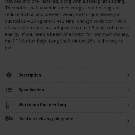
included and pre-installed, along with a steel pinion spring.
The motor shaft cover includes integral ball bearings to
reduce friction and prevent wear, and torque delivery is
quoted as 4.20 kg/cm (0.412 Nm), enough to deliver 100%
of available torque in a setup with up to 1.5 joules of muzzle
energy. If you need a beast of a motor for not much money,
the FPS Softair Raijin Long Shaft Motor; 25K is the way to
go!
Description
Specification
Read our delivery policy here.