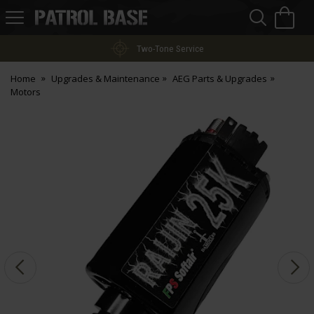
Sea
H
s
Patrol
Base
Two-Tone Service
Home
Upgrades & Maintenance
AEG Parts & Upgrades
Motors