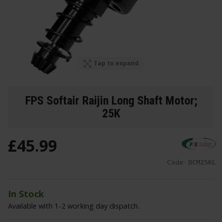
Tap to expand
FPS Softair Raijin Long Shaft Motor;
25K
£
45
.
99
Code:
DCM25KL
In Stock
Available with 1-2 working day dispatch.