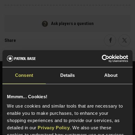
Ask players a question
Share
Faceboo
Twi
Need help?
Call our specialists on
Consent
Details
About
01484 644709
Phone Lines open Monday to Friday 10:00am to 4:00pm.
Mmmm... Cookies!
We use cookies and similar tools that are necessary to
enable you to make purchases, to enhance your
shopping experiences and to provide our services, as
Sign up for news and exclusive offers
detailed in our
Privacy Policy
. We also use these
cookies to understand how customers use our services