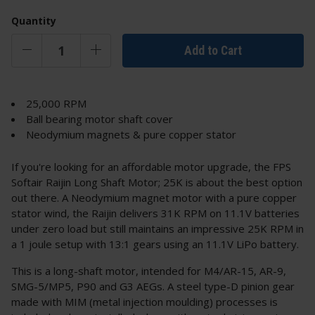
Quantity
Add to Cart
25,000 RPM
Ball bearing motor shaft cover
Neodymium magnets & pure copper stator
If you're looking for an affordable motor upgrade, the FPS
Softair Raijin Long Shaft Motor; 25K is about the best option
out there. A Neodymium magnet motor with a pure copper
stator wind, the Raijin delivers 31K RPM on 11.1V batteries
under zero load but still maintains an impressive 25K RPM in
a 1 joule setup with 13:1 gears using an 11.1V LiPo battery.
This is a long-shaft motor, intended for M4/AR-15, AR-9,
SMG-5/MP5, P90 and G3 AEGs. A steel type-D pinion gear
made with MIM (metal injection moulding) processes is