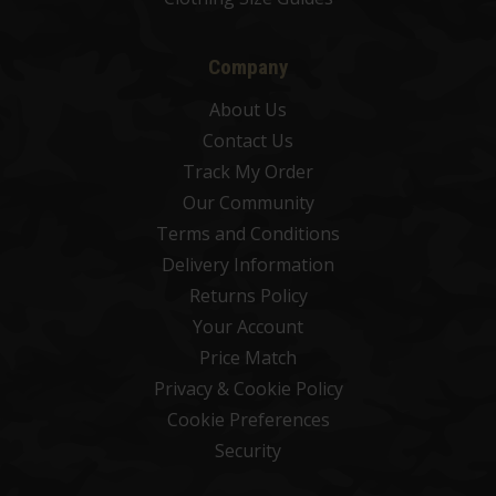
Company
About Us
Contact Us
Track My Order
Our Community
Terms and Conditions
Delivery Information
Returns Policy
Your Account
Price Match
Privacy & Cookie Policy
Cookie Preferences
Security