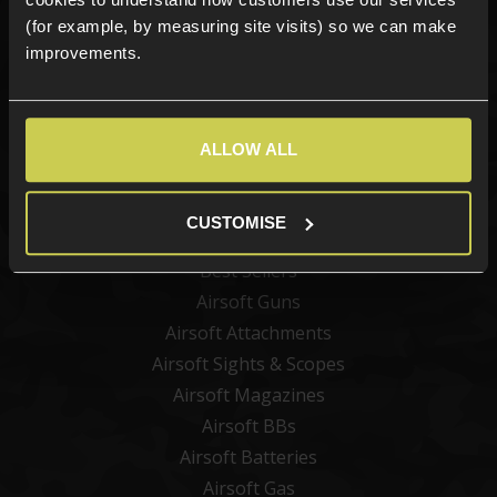
(for example, by measuring site visits) so we can make
improvements.
Sign up
ALLOW ALL
Categories
CUSTOMISE
New Products
Best Sellers
Airsoft Guns
Airsoft Attachments
Airsoft Sights & Scopes
Airsoft Magazines
Airsoft BBs
Airsoft Batteries
Airsoft Gas