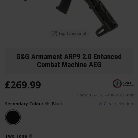
Tap to expand
G&G Armament ARP9 2.0 Enhanced
Combat Machine AEG
£
269
.
99
Code:
GG-EGC-ARP-9V2-BNB
Secondary Colour
:
Black
Clear selection
Two Tone