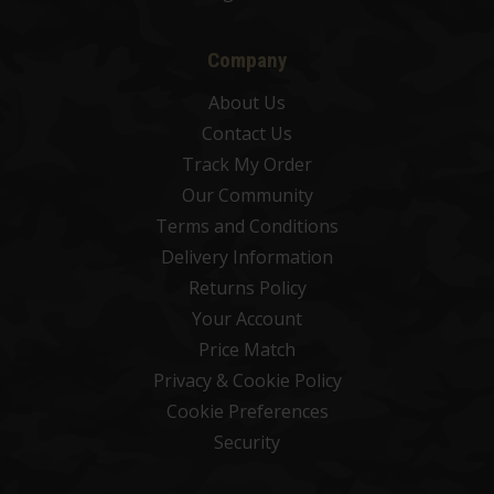
Company
About Us
Contact Us
Track My Order
Our Community
Terms and Conditions
Delivery Information
Returns Policy
Your Account
Price Match
Privacy & Cookie Policy
Cookie Preferences
Security