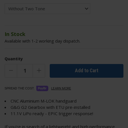
In Stock
Available with 1-2 working day dispatch.
Quantity
Add to Cart
LEARN MORE
SPREAD THE COST.
CNC Aluminium M-LOK handguard
G&G G2 Gearbox with ETU pre-installed
11.1V LiPo ready - EPIC trigger response!
If you're in search of a lightweight and high performance