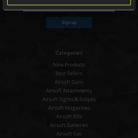
Sign up
Categories
New Products
Best Sellers
Airsoft Guns
Airsoft Attachments
Airsoft Sights & Scopes
Airsoft Magazines
Airsoft BBs
Airsoft Batteries
Airsoft Gas