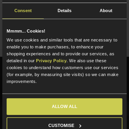
Consent
Details
About
Ask players a question
Mmmm... Cookies!
Share
Faceboo
Twi
We use cookies and similar tools that are necessary to
enable you to make purchases, to enhance your
shopping experiences and to provide our services, as
detailed in our
Privacy Policy
. We also use these
cookies to understand how customers use our services
Need help?
Call our specialists on
(for example, by measuring site visits) so we can make
01484 644709
improvements.
Phone Lines open Monday to Friday 10:00am to 4:00pm.
ALLOW ALL
Sign up for news and exclusive offers
CUSTOMISE