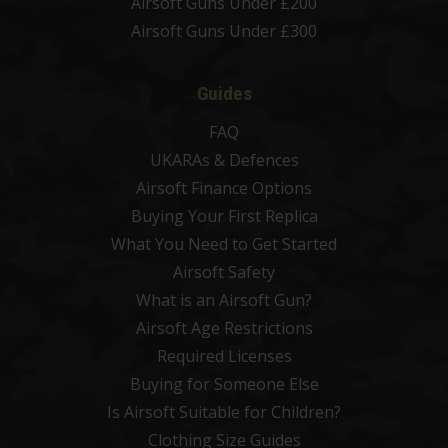
Airsoft Guns Under £200
Airsoft Guns Under £300
Guides
FAQ
UKARAs & Defences
Airsoft Finance Options
Buying Your First Replica
What You Need to Get Started
Airsoft Safety
What is an Airsoft Gun?
Airsoft Age Restrictions
Required Licenses
Buying for Someone Else
Is Airsoft Suitable for Children?
Clothing Size Guides