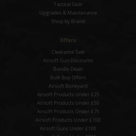
Tactical Gear
Upgrades & Maintenance
Shop by Brand
Offers
Clearance Sale
Airsoft Gun Discounts
Bundle Deals
Bulk Buy Offers
Airsoft Boneyard
Airsoft Products Under £25
Airsoft Products Under £50
Airsoft Products Under £75
Airsoft Products Under £100
Airsoft Guns Under £100