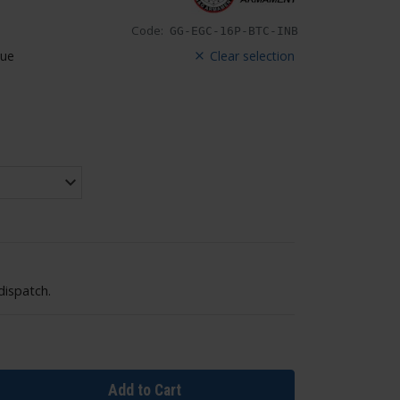
Code:
GG-EGC-16P-BTC-INB
lue
Clear selection
dispatch.
Add to Cart