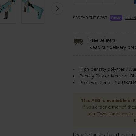
SPREAD THE COST.
LEARN
Free Delivery
Read our delivery poli
High-density polymer / Al
Punchy Pink or Macaron Blu
Pre Two-Tone - No UKARA 
This AEG is available in
If you order either of the
our Two-tone service,
If you're looking for a head