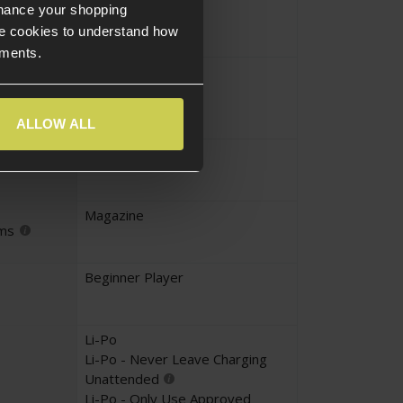
Yes
nhance your shopping
e cookies to understand how
ements.
No
UKARA
ALLOW ALL
Yes
Magazine
ems
Beginner Player
Li-Po
Li-Po - Never Leave Charging
Unattended
Li-Po - Only Use Approved