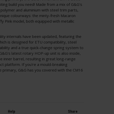
ting build you need! Made from a mix of G&G's
 polymer and aluminium with steel trim parts,
nique colourways: the minty-fresh Macaron
ffy Pink model, both equipped with metallic
lity internals have been updated, featuring the
ich is designed for ETU compatibility, steel
ility and a true quick-change spring system to
&G's latest rotary HOP-up unit is also inside,
 inner barrel, resulting in great long-range
t platform. If you're a mould-breaking
ive primary, G&G has you covered with the CM16
Help
Share