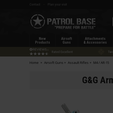
Contact
Plan your visit
Patrol
Base
New
Airsoft
Attachments
Products
Guns
& Accessories
Rated Excellent
Two
Home
Airsoft Guns
Assault Rifles
M4 / AR-15
G&G Arm