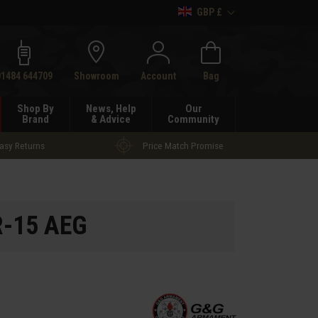
GBP £
h
01484 644709
Showroom
Account
Bag
Shop By
News, Help
Our
Brand
& Advice
Community
asy Returns
Price Match Promise
R-15 AEG