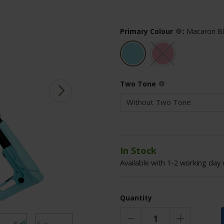
Primary Colour
:
Macaron B
Two Tone
In Stock
Available with 1-2 working day 
Quantity