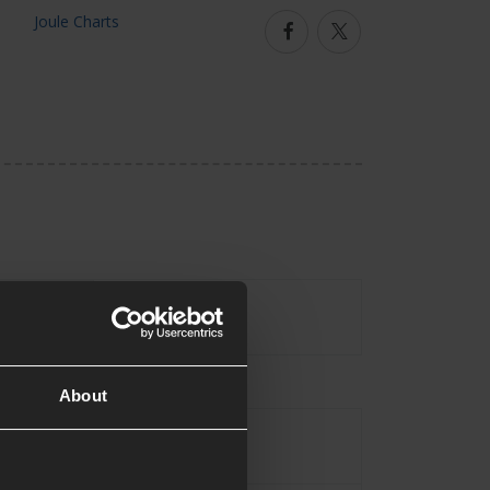
Facebook
Twitter
No
uded
About
Assault Rifle
pe