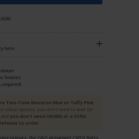
 MORE
cy here.
uminium
e finishes
required!
 Pre Two-Tone Macaron Blue or Taffy Pink
.
se colour options, you don't need to wait for
 and
you
don't need UKARA or a VCRA
Defence to order
.
-turning primary, the G&G Armament CM16 Batto