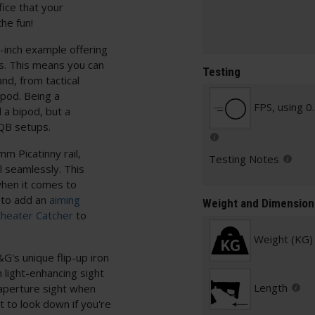
fice that your
the fun!
inch example offering
ns. This means you can
Testing
nd, from tactical
ipod. Being a
FPS, using 0
d a bipod, but a
CQB setups.
m Picatinny rail,
Testing Notes
l seamlessly. This
when it comes to
 to add an
aiming
Weight and Dimension
Cheater Catcher
to
Weight (KG)
&G's unique flip-up iron
 light-enhancing sight
Length
 aperture sight when
lt to look down if you're