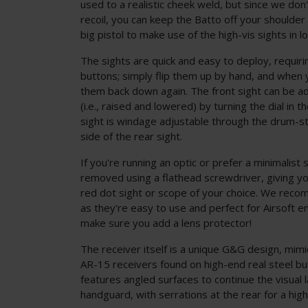
used to a realistic cheek weld, but since we do
recoil, you can keep the Batto off your shoulder a
big pistol to make use of the high-vis sights in l
The sights are quick and easy to deploy, requiri
buttons; simply flip them up by hand, and when y
them back down again. The front sight can be ad
(i.e., raised and lowered) by turning the dial in t
sight is windage adjustable through the drum-sty
side of the rear sight.
If you're running an optic or prefer a minimalist
removed using a flathead screwdriver, giving yo
red dot sight or scope of your choice. We reco
as they're easy to use and perfect for Airsoft
make sure you add a lens protector!
The receiver itself is a unique G&G design, mimi
AR-15 receivers found on high-end real steel bu
features angled surfaces to continue the visual 
handguard, with serrations at the rear for a hig