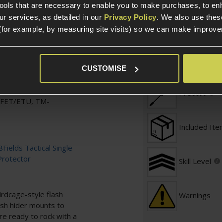
tools that are necessary to enable you to make purchases, to e
Over 18
 with
M-LOK
and
20mm
r services, as detailed in our
Privacy Policy
. We also use thes
(for example, by measuring site visits) so we can make improv
B, easy to control when
Defence / 
 your body type,
Required
CUSTOMISE
a wide variety of hand
Prebuilt
SFET/ETU, TM-
Included It
8Fields Tactical Single
Protector
Skill Level
irdcage-style flash
Warnings
lash hider mounts to
e ready to rock with a