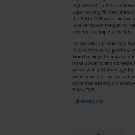
CQB M4/AR-15 AEG is the exci
super-strong fibre-reinforced
the Batto CQB comes in two u
Blue version or the punchy Ta
accents to complete the look.
Inside, G&G's proven high-qua
MIG reinforced V2 gearbox, wh
8mm bushings to enhance durab
make power tuning a breeze. G
paired with a 6.04mm tightbore
performance for such a compac
skirmisher seeking a distinct
Batto CQB!
Full description