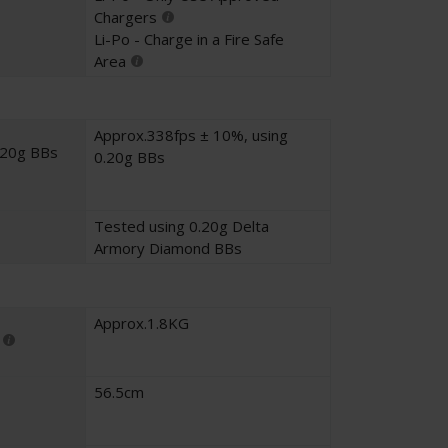
Chargers
Li-Po - Charge in a Fire Safe
Area
Approx.338fps ± 10%, using
.20g BBs
0.20g BBs
Tested using 0.20g Delta
Armory Diamond BBs
Approx.1.8KG
56.5cm