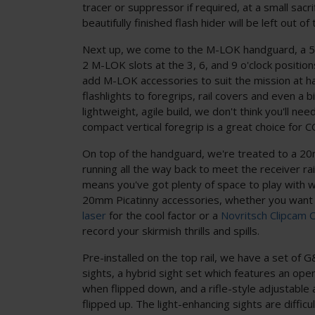
tracer or suppressor if required, at a small sacri
beautifully finished flash hider will be left out of 
Next up, we come to the M-LOK handguard, a 5-
2 M-LOK slots at the 3, 6, and 9 o'clock positio
add M-LOK accessories to suit the mission at ha
flashlights to foregrips, rail covers and even a b
lightweight, agile build, we don't think you'll nee
compact vertical foregrip is a great choice for 
On top of the handguard, we're treated to a 20m
running all the way back to meet the receiver rai
means you've got plenty of space to play with 
20mm Picatinny accessories, whether you want
laser
for the cool factor or a
Novritsch Clipcam 
record your skirmish thrills and spills.
Pre-installed on the top rail, we have a set of G
sights, a hybrid sight set which features an open
when flipped down, and a rifle-style adjustable
flipped up. The light-enhancing sights are difficu