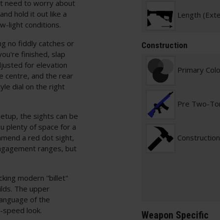
n't need to worry about
nd hold it out like a
Length (Ext
ow-light conditions.
ng no fiddly catches or
Construction
ou're finished, slap
justed for elevation
Primary Col
he centre, and the rear
le dial on the right
Pre Two-To
 setup, the sights can be
u plenty of space for a
mmend a red dot sight,
Construction
 engagement ranges, but
cking modern "billet"
ilds. The upper
language of the
h-speed look.
Weapon Specific