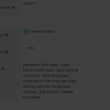
62.4cm
ended)
Macaron Blue
our
Yes
ne
Aluminium flash hider, outer
barrel, buffer tube, dust cover &
trim parts. Steel sling plate,
castle nut & rear body pin. High
density polymer handguard,
receiver, grip & stock. Rubber
butt plate.