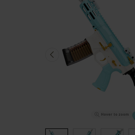
Hover to zoom