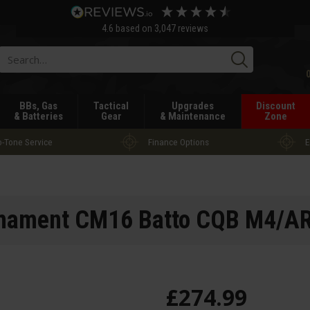
4.6
based on
3,047
reviews
Searc
BBs, Gas
Tactical
Upgrades
Discount
& Batteries
Gear
& Maintenance
Zone
-Tone Service
Finance Options
E
ament CM16 Batto CQB M4/A
£
274
.
99