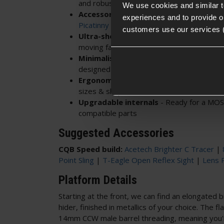
and robust, ready for tracer units
We use cookies and similar 
Accessory ready
- Customise your build
experiences and to provide ou
Picatinny accessories
customers use our services 
Ultra-short front
end
- Forgiving in CQ
moving fast
Minimalist sliding stock
- Adjust to suit
designed for agility
Ergonomic pistol grip
- Comfortable for 
sizes & shapes
Upgradable internals
- Ready for a MO
compatible parts
Suggested Accessories
CQB Speed build:
Acetech Brighter C Tracer
|
Point Sling
|
T-Eagle Open Reflex Sight
|
Lens 
Platform Details
Starting at the front, we can find an elongated b
hider, finished in metallics of your choice. The f
14mm CCW male barrel threading, meaning you'r