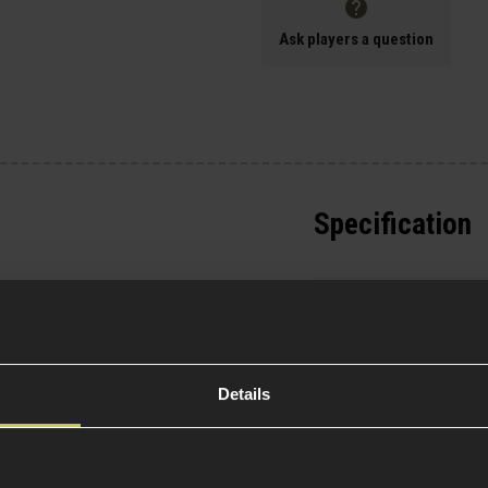
Ask players a question
Specification
Battery Incl
 won't find this on
 Order now for
General
Details
olymer body
- Strong,
Platform Ty
 controls
- Realistic