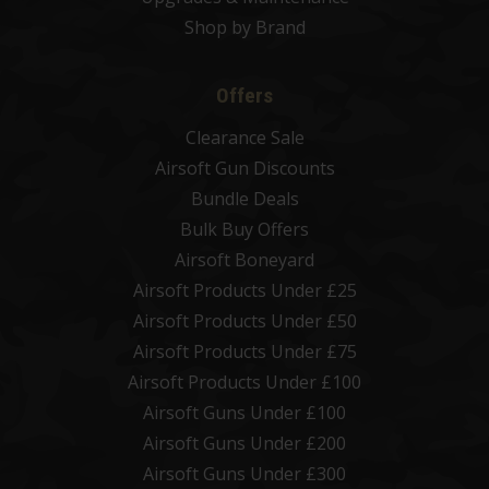
Shop by Brand
Offers
Clearance Sale
Airsoft Gun Discounts
Bundle Deals
Bulk Buy Offers
Airsoft Boneyard
Airsoft Products Under £25
Airsoft Products Under £50
Airsoft Products Under £75
Airsoft Products Under £100
Airsoft Guns Under £100
Airsoft Guns Under £200
Airsoft Guns Under £300