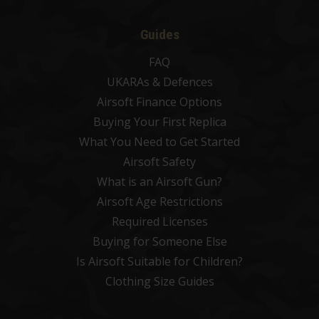
Guides
FAQ
UKARAs & Defences
Airsoft Finance Options
Buying Your First Replica
What You Need to Get Started
Airsoft Safety
What is an Airsoft Gun?
Airsoft Age Restrictions
Required Licenses
Buying for Someone Else
Is Airsoft Suitable for Children?
Clothing Size Guides