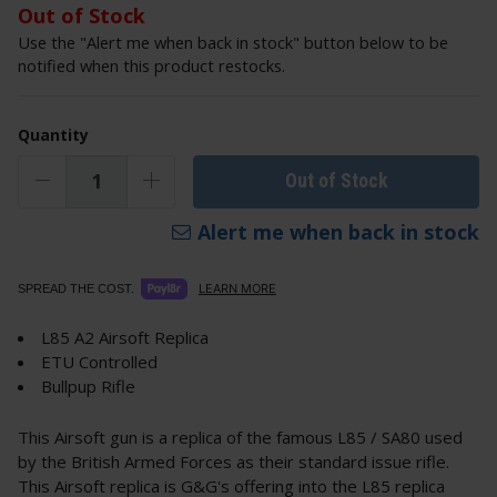
Out of Stock
Use the "Alert me when back in stock" button below to be
notified when this product restocks.
Quantity
Out of Stock
Alert me when back in stock
LEARN MORE
SPREAD THE COST.
L85 A2 Airsoft Replica
ETU Controlled
Bullpup Rifle
This Airsoft gun is a replica of the famous L85 / SA80 used
by the British Armed Forces as their standard issue rifle.
This Airsoft replica is G&G's offering into the L85 replica