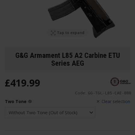
Tap to expand
G&G Armament L85 A2 Carbine ETU
Series AEG
£
419
.
99
Code:
GG-TGL-L85-CAE-BBB
Two Tone
Clear selection