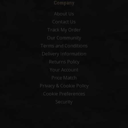
Company
About Us
Contact Us
Track My Order
Our Community
Terms and Conditions
Delivery Information
Returns Policy
Your Account
Price Match
Privacy & Cookie Policy
Cookie Preferences
Security