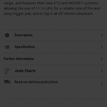
range, and features their new ETU and MOSFET systems
allowing the use of 11.1v LiPo for a reliable rate of fire and
easy trigger pull, and to top it all off: electric blowback.
Description
Specification
Further Information
Read our delivery policy here.