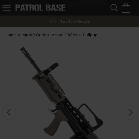
Sea
H
s
Patrol
Base
Two-Tone Service
Home
Airsoft Guns
Assault Rifles
Bullpup