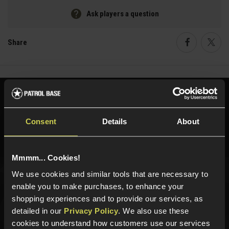
Ask players a question
Share
Faceboo
Twi
Need help?
Call our specialists on
01484 644709
Consent
Details
About
Phone Lines open Monday to Friday 10:00am to 4:00pm.
Mmmm... Cookies!
We use cookies and similar tools that are necessary to
Sign up for news and exclusive offers
enable you to make purchases, to enhance your
shopping experiences and to provide our services, as
detailed in our
Privacy Policy
. We also use these
cookies to understand how customers use our services