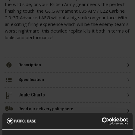
the wild side, or your British Army gear needs the perfect
finishing touch, the G&G Armament L85 AFV / L22 Carbine
2.0 GT Advanced AEG will put a big smile on your face. With
an exciting firing experience which will be the enemy team's
worst nightmare, this detailed replica kills it both in terms of
looks and performance!
Description
Specification
Read our delivery policy here.