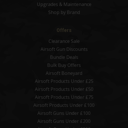
Upgrades & Maintenance
Shop by Brand
Offers
Clearance Sale
Airsoft Gun Discounts
Bundle Deals
Bulk Buy Offers
Airsoft Boneyard
Airsoft Products Under £25
Airsoft Products Under £50
Airsoft Products Under £75
Airsoft Products Under £100
Airsoft Guns Under £100
Airsoft Guns Under £200