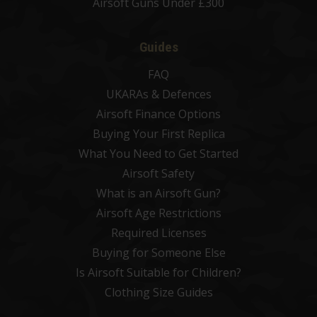
Airsoft Guns Under £300
Guides
FAQ
UKARAs & Defences
Airsoft Finance Options
Buying Your First Replica
What You Need to Get Started
Airsoft Safety
What is an Airsoft Gun?
Airsoft Age Restrictions
Required Licenses
Buying for Someone Else
Is Airsoft Suitable for Children?
Clothing Size Guides