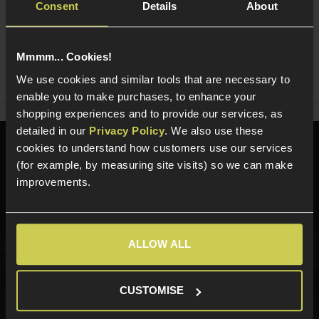
Consent
Details
About
Ask players a question
Mmmm... Cookies!
Share
Faceboo
Twi
We use cookies and similar tools that are necessary to
enable you to make purchases, to enhance your
shopping experiences and to provide our services, as
detailed in our
Privacy Policy
. We also use these
cookies to understand how customers use our services
Need help?
Call our specialists on
(for example, by measuring site visits) so we can make
01484 644709
improvements.
Phone Lines open Monday to Friday 10:00am to 4:00pm.
ALLOW ALL
Sign up for news and exclusive offers
CUSTOMISE