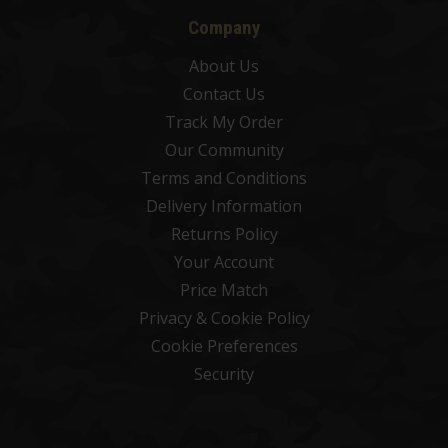
Company
About Us
Contact Us
Track My Order
Our Community
Terms and Conditions
Delivery Information
Returns Policy
Your Account
Price Match
Privacy & Cookie Policy
Cookie Preferences
Security