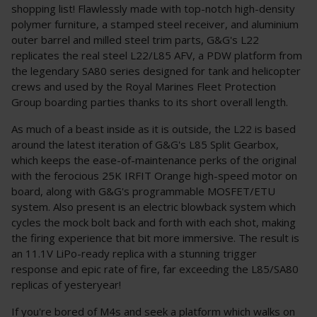
shopping list! Flawlessly made with top-notch high-density
polymer furniture, a stamped steel receiver, and aluminium
outer barrel and milled steel trim parts, G&G's L22
replicates the real steel L22/L85 AFV, a PDW platform from
the legendary SA80 series designed for tank and helicopter
crews and used by the Royal Marines Fleet Protection
Group boarding parties thanks to its short overall length.
As much of a beast inside as it is outside, the L22 is based
around the latest iteration of G&G's L85 Split Gearbox,
which keeps the ease-of-maintenance perks of the original
with the ferocious 25K IRFIT Orange high-speed motor on
board, along with G&G's programmable MOSFET/ETU
system. Also present is an electric blowback system which
cycles the mock bolt back and forth with each shot, making
the firing experience that bit more immersive. The result is
an 11.1V LiPo-ready replica with a stunning trigger
response and epic rate of fire, far exceeding the L85/SA80
replicas of yesteryear!
If you're bored of M4s and seek a platform which walks on