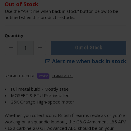
Out of Stock
Use the "Alert me when back in stock" button below to be
notified when this product restocks.
Quantity
Out of Stock
Alert me when back in stock
LEARN MORE
SPREAD THE COST.
Full metal build - Mostly steel
MOSFET & ETU Pre-installed
25K Orange High-speed motor
Whether you collect iconic British firearms replicas or you're
working on a squaddie loadout, the G&G Armament L85 AFV
/ L22 Carbine 2.0 GT Advanced AEG should be on your