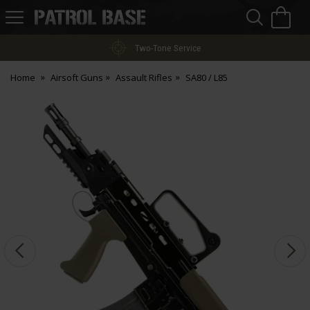
Sea
H
s
Patrol
Base
Two-Tone Service
Home
Airsoft Guns
Assault Rifles
SA80 / L85