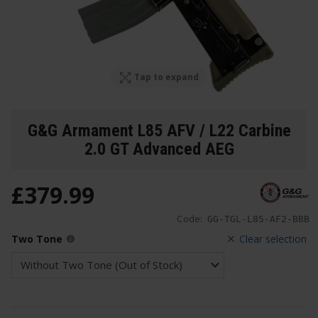
Tap to expand
G&G Armament L85 AFV / L22 Carbine
2.0 GT Advanced AEG
£
379
.
99
Code:
GG-TGL-L85-AF2-BBB
Two Tone
Clear selection