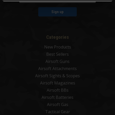
Sign up
Categories
New Products
Best Sellers
Airsoft Guns
Airsoft Attachments
Airsoft Sights & Scopes
Airsoft Magazines
Airsoft BBs
Airsoft Batteries
Airsoft Gas
Tactical Gear