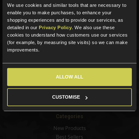
We use cookies and similar tools that are necessary to
01484 644709
enable you to make purchases, to enhance your
Phone Lines open Monday to Friday 10:00am to 4:00pm.
shopping experiences and to provide our services, as
detailed in our
Privacy Policy
. We also use these
cookies to understand how customers use our services
(for example, by measuring site visits) so we can make
improvements.
Sign up for news and exclusive offers
ALLOW ALL
Sign up
CUSTOMISE
Categories
New Products
Best Sellers