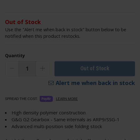
Out of Stock
Use the "Alert me when back in stock" button below to be
notified when this product restocks.
Quantity
Out of Stock
Alert me when back in stock
LEARN MORE
SPREAD THE COST.
High density polymer construction
G&G G2 Gearbox - Same internals as ARP9/SSG-1
Advanced multi-position side folding stock