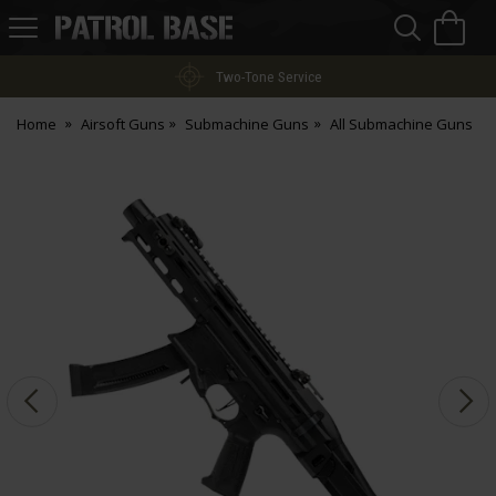
Sea
H
s
Patrol
Base
Two-Tone Service
Home
Airsoft Guns
Submachine Guns
All Submachine Guns