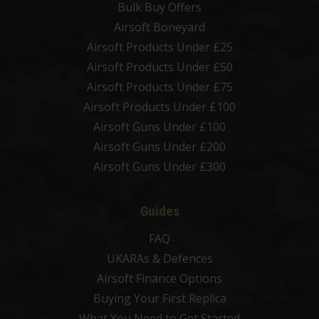
Bulk Buy Offers
Airsoft Boneyard
Airsoft Products Under £25
Airsoft Products Under £50
Airsoft Products Under £75
Airsoft Products Under £100
Airsoft Guns Under £100
Airsoft Guns Under £200
Airsoft Guns Under £300
Guides
FAQ
UKARAs & Defences
Airsoft Finance Options
Buying Your First Replica
What You Need to Get Started