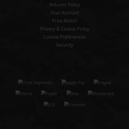
Returns Policy
Your Account
Price Match
Privacy & Cookie Policy
Cookie Preferences
Security