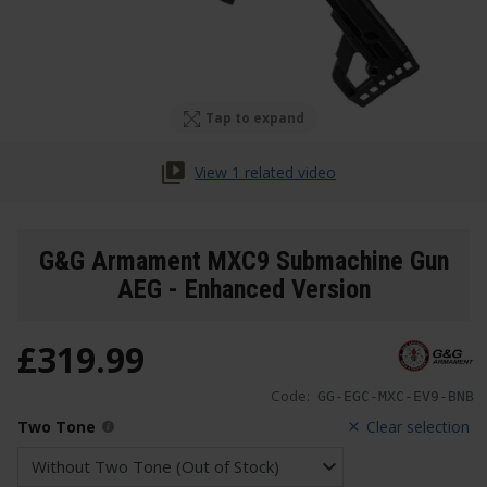
Tap to expand
View 1 related video
G&G Armament MXC9 Submachine Gun
AEG - Enhanced Version
£
319
.
99
Code:
GG-EGC-MXC-EV9-BNB
Two Tone
Clear selection