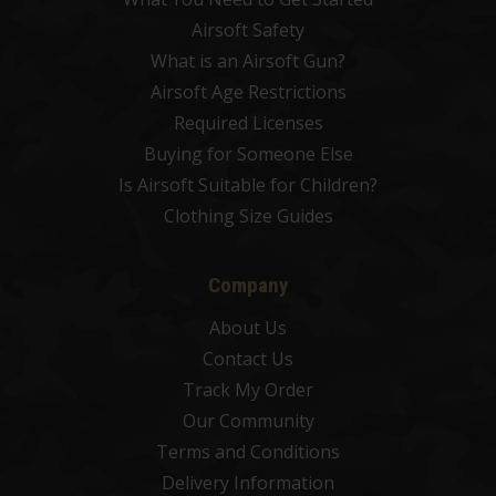
Airsoft Safety
What is an Airsoft Gun?
Airsoft Age Restrictions
Required Licenses
Buying for Someone Else
Is Airsoft Suitable for Children?
Clothing Size Guides
Company
About Us
Contact Us
Track My Order
Our Community
Terms and Conditions
Delivery Information