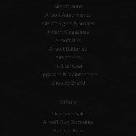
Airsoft Guns
Airsoft Attachments
Airsoft Sights & Scopes
Airsoft Magazines
Airsoft BBs
Airsoft Batteries
Airsoft Gas
Tactical Gear
Upgrades & Maintenance
Shop by Brand
Offers
Clearance Sale
Airsoft Gun Discounts
Bundle Deals