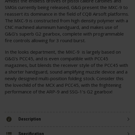
Amidst the endless droves of pistol calibre carbines and
SMGs currently being released, G&G present the MXC-9 to
reassert its dominance in the field of CQB Airsoft platforms.
The MXC-9 is constructed from high density polymer with a
CNC machined aluminium handguard, and makes use of
G&G’s superb G2 gearbox, complete with programmable
fire controls allowing for 3 round burst.
In the looks department, the MXC-9 is largely based on
G&G’s PCC45, and is even compatible with PCC45
magazines, but blends the receiver style of the PCC45 with
a shorter handguard, sound amplifying muzzle device and a
newly designed multi-position folding stock. Consider this
the lovechild of the MCX and PCC45, with the frightening
performance of the ARP-9 and SSG-1’s G2 gearbox!
Description
Specification